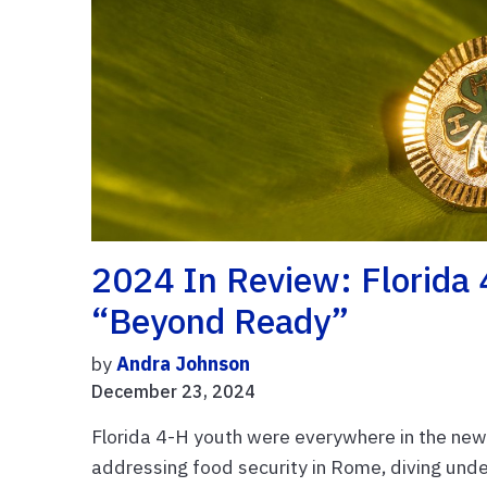
2024 In Review: Florida
“Beyond Ready”
by
Andra Johnson
December 23, 2024
Florida 4-H youth were everywhere in the news
addressing food security in Rome, diving under