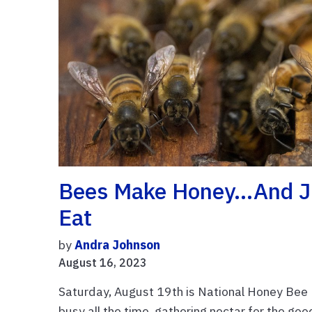
Bees Make Honey…and Ju
Eat
by
Andra Johnson
August 16, 2023
Saturday, August 19th is National Honey Bee D
busy all the time, gathering nectar for the go