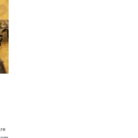
are
from