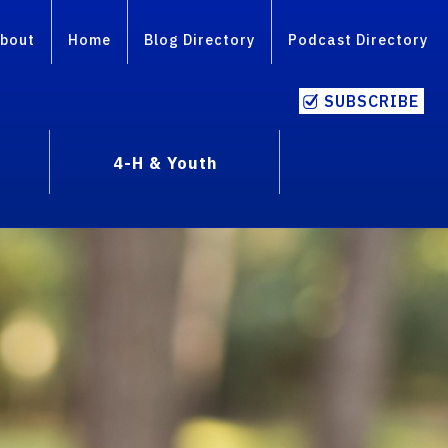
bout
Home
Blog Directory
Podcast Directory
SUBSCRIBE
4-H & Youth