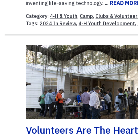
inventing life-saving technology. ...
READ MOR
Category:
4-H & Youth
,
Camp
,
Clubs & Volunteer
Tags:
2024 In Review
,
4-H Youth Development
,
Volunteers Are The Heart