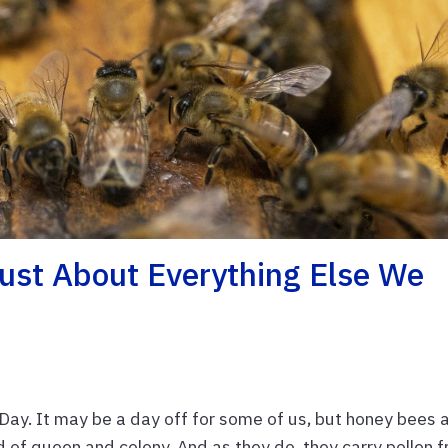
st About Everything Else We
ay. It may be a day off for some of us, but honey bees 
od of queen and colony. And as they do, they carry pollen 