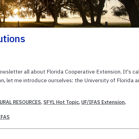
utions
wsletter all about Florida Cooperative Extension. It's ca
, let me introduce ourselves: the University of Florida 
URAL RESOURCES
,
SFYL Hot Topic
,
UF/IFAS Extension
,
IFAS