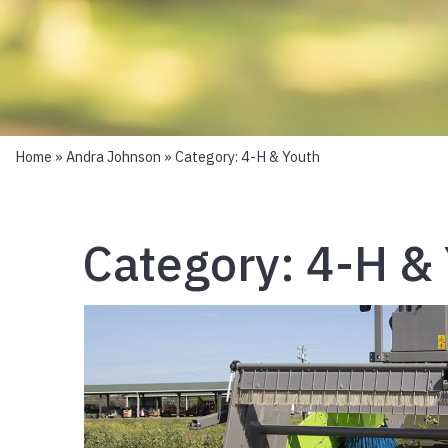
Home
»
Andra Johnson
» Category:
4-H & Youth
Category:
4-H &