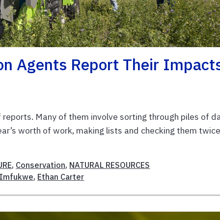
on Agents Report Their Impact
of reports. Many of them involve sorting through piles of d
ear’s worth of work, making lists and checking them twice
URE
,
Conservation
,
NATURAL RESOURCES
SImfukwe
,
Ethan Carter