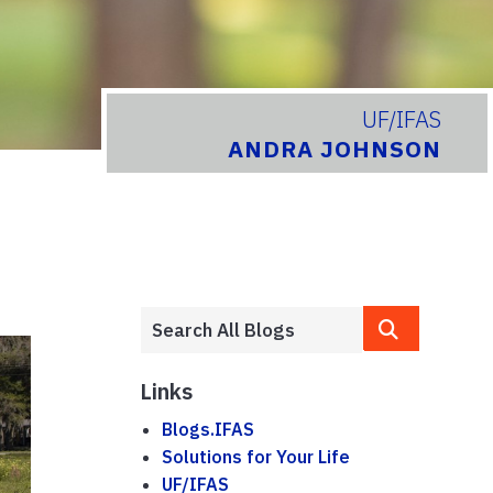
UF/IFAS
ANDRA JOHNSON
Links
Blogs.IFAS
Solutions for Your Life
UF/IFAS