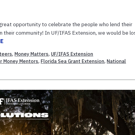
 great opportunity to celebrate the people who lend their
 in their community! In UF/IFAS Extension, we would be lo
RE
teers
,
Money Matters
,
UF/IFAS Extension
er Money Mentors
,
Florida Sea Grant Extension
,
National