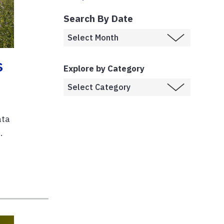
Search By Date
s
Explore by Category
ata
.