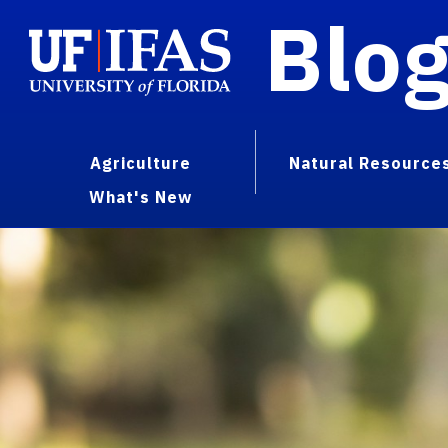
Blo
Agriculture
Natural Resource
What's New