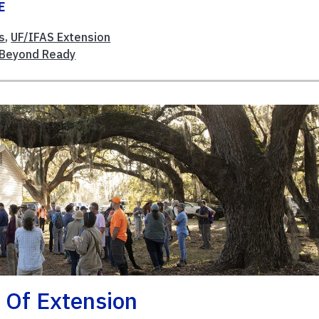
E
s
,
UF/IFAS Extension
Beyond Ready
 Of Extension