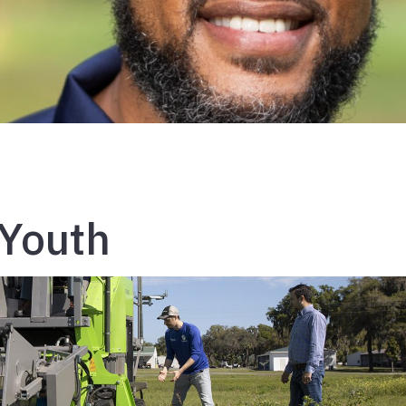
 Youth