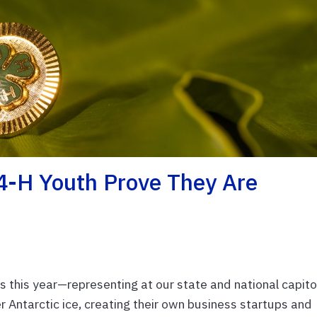
 4-H Youth Prove They Are
 this year—representing at our state and national capito
 Antarctic ice, creating their own business startups and