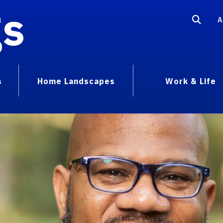
gs
A
s
Home Landscapes
Work & Life