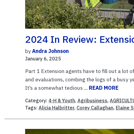
2024 In Review: Extensi
by
Andra Johnson
January 6, 2025
Part 1 Extension agents have to fill out a lot 
and evaluations, combing the logs of a busy y
It’s a somewhat tedious ...
READ MORE
Category:
4-H & Youth
,
Agribusiness
,
AGRICULT
Tags:
Alicia Halbritter
,
Corey Callaghan
,
Elaine 