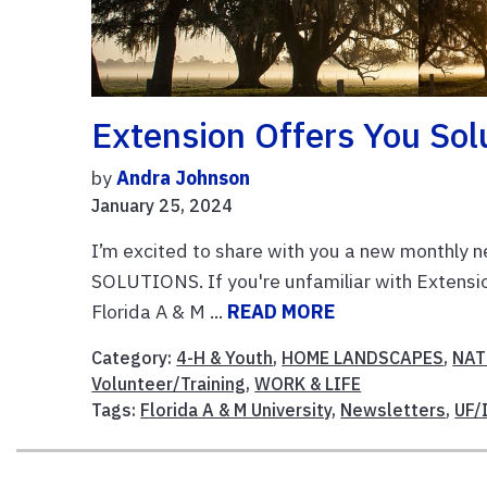
Extension Offers You Sol
by
Andra Johnson
January 25, 2024
I’m excited to share with you a new monthly ne
SOLUTIONS. If you're unfamiliar with Extension
Florida A & M ...
READ MORE
Category:
4-H & Youth
,
HOME LANDSCAPES
,
NAT
Volunteer/Training
,
WORK & LIFE
Tags:
Florida A & M University
,
Newsletters
,
UF/