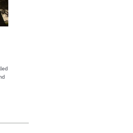
lled
and