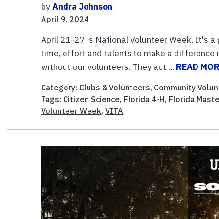
by
Andra Johnson
April 9, 2024
April 21-27 is National Volunteer Week. It's a
time, effort and talents to make a difference
without our volunteers. They act ...
READ MO
Category:
Clubs & Volunteers
,
Community Volun
Tags:
Citizen Science
,
Florida 4-H
,
Florida Mast
Volunteer Week
,
VITA