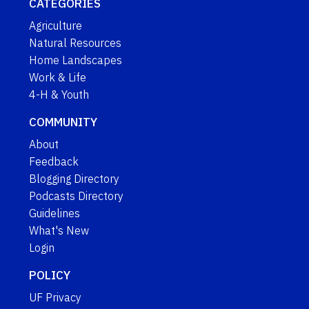
CATEGORIES
Agriculture
Natural Resources
Home Landscapes
Work & Life
4-H & Youth
COMMUNITY
About
Feedback
Blogging Directory
Podcasts Directory
Guidelines
What's New
Login
POLICY
UF Privacy