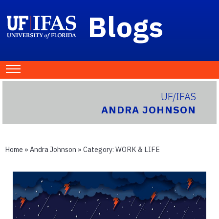
Blogs
UF/IFAS
ANDRA JOHNSON
Home
»
Andra Johnson
» Category:
WORK & LIFE