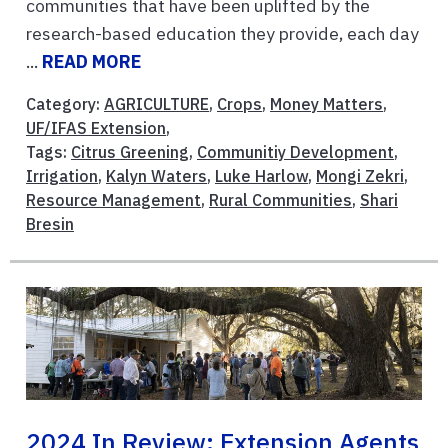
communities that have been uplifted by the
research-based education they provide, each day
...
READ MORE
Category:
AGRICULTURE
,
Crops
,
Money Matters
,
UF/IFAS Extension
,
Tags:
Citrus Greening
,
Communitiy Development
,
Irrigation
,
Kalyn Waters
,
Luke Harlow
,
Mongi Zekri
,
Resource Management
,
Rural Communities
,
Shari
Bresin
2024 In Review: Extension Agents