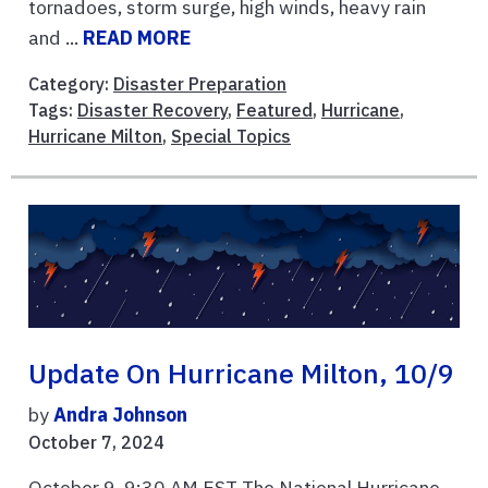
tornadoes, storm surge, high winds, heavy rain
and ...
READ MORE
Category:
Disaster Preparation
Tags:
Disaster Recovery
,
Featured
,
Hurricane
,
Hurricane Milton
,
Special Topics
Update On Hurricane Milton, 10/9
by
Andra Johnson
October 7, 2024
October 9, 9:30 AM EST The National Hurricane