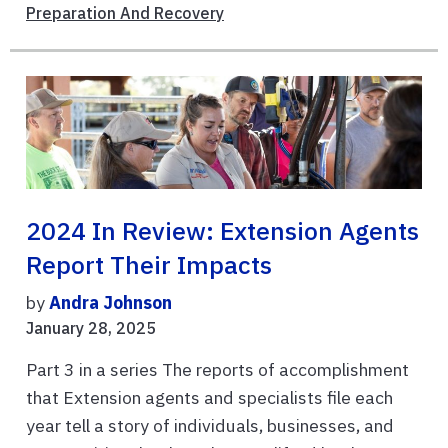
Preparation And Recovery
2024 In Review: Extension Agents
Report Their Impacts
by
Andra Johnson
January 28, 2025
Part 3 in a series The reports of accomplishment
that Extension agents and specialists file each
year tell a story of individuals, businesses, and