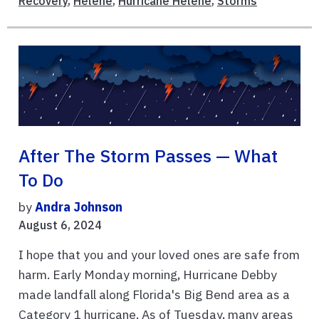
Recovery
,
Helene
,
Hurricane Helene
,
Storms
After The Storm Passes — What
To Do
by
Andra Johnson
August 6, 2024
I hope that you and your loved ones are safe from
harm. Early Monday morning, Hurricane Debby
made landfall along Florida's Big Bend area as a
Category 1 hurricane. As of Tuesday, many areas