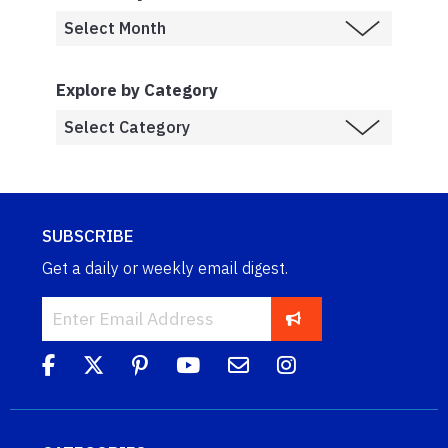
Explore by Category
SUBSCRIBE
Get a daily or weekly email digest.