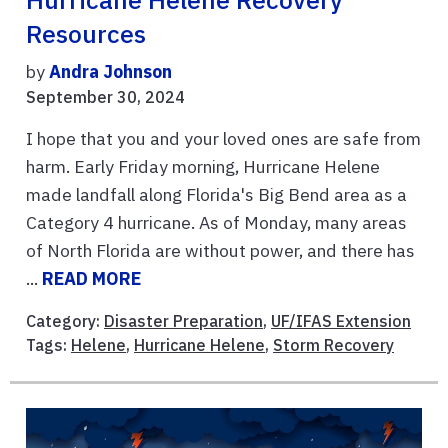
Resources
by
Andra Johnson
September 30, 2024
I hope that you and your loved ones are safe from
harm. Early Friday morning, Hurricane Helene
made landfall along Florida's Big Bend area as a
Category 4 hurricane. As of Monday, many areas
of North Florida are without power, and there has
...
READ MORE
Category:
Disaster Preparation
,
UF/IFAS Extension
Tags:
Helene
,
Hurricane Helene
,
Storm Recovery