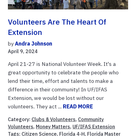
Volunteers Are The Heart Of
Extension
by
Andra Johnson
April 9, 2024
April 21-27 is National Volunteer Week. It's a
great opportunity to celebrate the people who
lend their time, effort and talents to make a
difference in their community! In UF/IFAS
Extension, we would be lost without our
volunteers. They act ...
READ MORE
Category:
Clubs & Volunteers
,
Community
Volunteers
,
Money Matters
,
UF/IFAS Extension
Tags:
Citizen Science
,
Florida 4-H
,
Florida Master