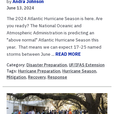
by
Andra Johnson
June 13, 2024
The 2024 Atlantic Hurricane Season is here. Are
you ready? The National Oceanic and
Atmospheric Administration is predicting an
"above normal" Atlantic Hurricane Season this
year. That means we can expect 17-25 named
storms between June ...
READ MORE
Category:
Disaster Preparation
,
UF/IFAS Extension
Tags:
Hurricane Preparation
,
Hurricane Season
,
Mitigation
,
Recovery
,
Response