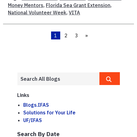
Money Mentors
,
Florida Sea Grant Extension
,
National Volunteer Week
,
VITA
1
2
3
»
Links
Blogs.IFAS
Solutions for Your Life
UF/IFAS
Search By Date