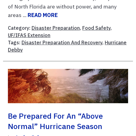
of North Florida are without power, and many
areas ...
READ MORE
Category:
Disaster Preparation
,
Food Safety
,
UF/IFAS Extension
Tags:
Disaster Preparation And Recovery
,
Hurricane
Debby
Be Prepared For An “Above
Normal” Hurricane Season