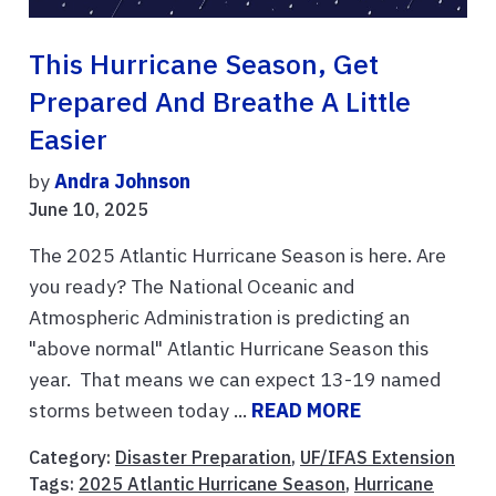
This Hurricane Season, Get
Prepared And Breathe A Little
Easier
by
Andra Johnson
June 10, 2025
The 2025 Atlantic Hurricane Season is here. Are
you ready? The National Oceanic and
Atmospheric Administration is predicting an
"above normal" Atlantic Hurricane Season this
year. That means we can expect 13-19 named
storms between today ...
READ MORE
Category:
Disaster Preparation
,
UF/IFAS Extension
Tags:
2025 Atlantic Hurricane Season
,
Hurricane