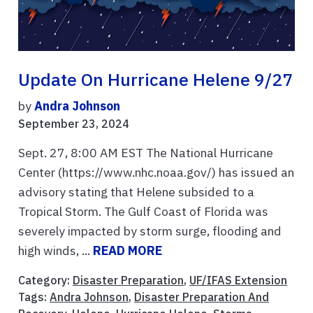
Update On Hurricane Helene 9/27
by
Andra Johnson
September 23, 2024
Sept. 27, 8:00 AM EST The National Hurricane
Center (https://www.nhc.noaa.gov/) has issued an
advisory stating that Helene subsided to a
Tropical Storm. The Gulf Coast of Florida was
severely impacted by storm surge, flooding and
high winds, ...
READ MORE
Category:
Disaster Preparation
,
UF/IFAS Extension
Tags:
Andra Johnson
,
Disaster Preparation And