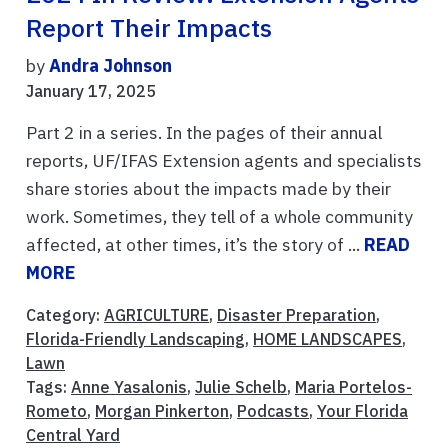
Report Their Impacts
by
Andra Johnson
January 17, 2025
Part 2 in a series. In the pages of their annual
reports, UF/IFAS Extension agents and specialists
share stories about the impacts made by their
work. Sometimes, they tell of a whole community
affected, at other times, it’s the story of ...
READ
MORE
Category:
AGRICULTURE
,
Disaster Preparation
,
Florida-Friendly Landscaping
,
HOME LANDSCAPES
,
Lawn
Tags:
Anne Yasalonis
,
Julie Schelb
,
Maria Portelos-
Rometo
,
Morgan Pinkerton
,
Podcasts
,
Your Florida
Central Yard