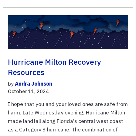
Hurricane Milton Recovery
Resources
by
Andra Johnson
October 11, 2024
I hope that you and your loved ones are safe from
harm. Late Wednesday evening, Hurricane Milton
made landfall along Florida's central west coast
as a Category 3 hurricane. The combination of