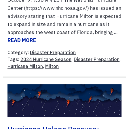
Center (https://www.nhc.noaa.gov/) has issued an
advisory stating that Hurricane Milton is expected
to expand in size and remain a hurricane as it
approaches the west coast of Florida, bringing ...
READ MORE
Category:
Disaster Preparation
Tags:
2024 Hurricane Season
,
Disaster Preparation
,
Hurricane Milton
,
Milton
Hurricane Helene Recovery