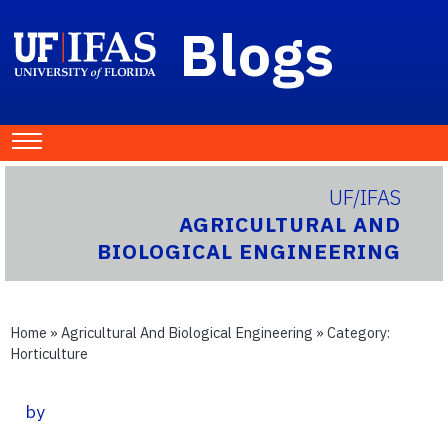
Blogs
UF/IFAS
AGRICULTURAL AND
BIOLOGICAL ENGINEERING
Home
»
Agricultural And Biological Engineering
» Category:
Horticulture
by