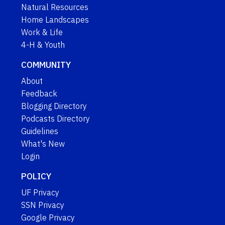
Natural Resources
Home Landscapes
Work & Life
4-H & Youth
COMMUNITY
About
Feedback
Blogging Directory
Podcasts Directory
Guidelines
What's New
Login
POLICY
UF Privacy
SSN Privacy
Google Privacy