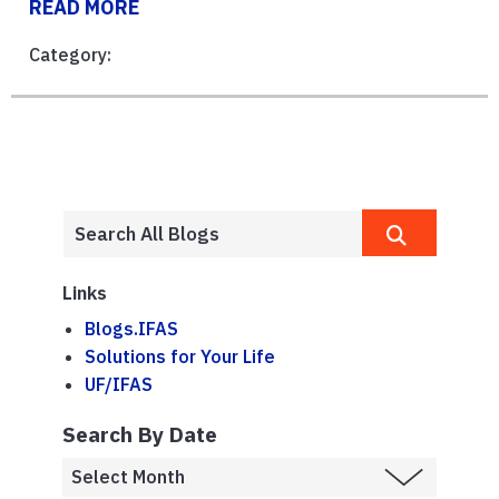
READ MORE
Category:
Links
Blogs.IFAS
Solutions for Your Life
UF/IFAS
Search By Date