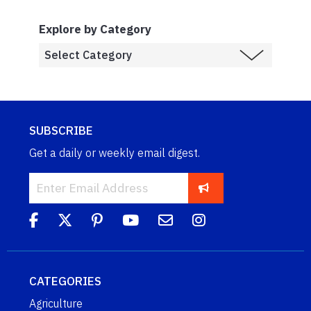
Explore by Category
SUBSCRIBE
Get a daily or weekly email digest.
CATEGORIES
Agriculture