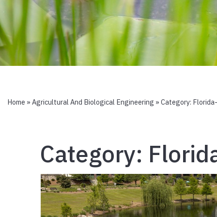
Home
»
Agricultural And Biological Engineering
» Category:
Florida
Category:
Florid