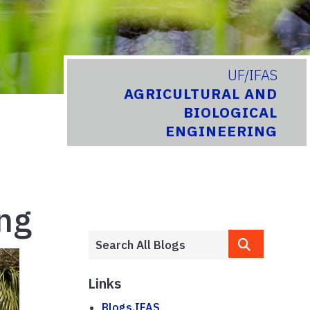
UF/IFAS
AGRICULTURAL AND
BIOLOGICAL
ENGINEERING
ing
Links
Blogs.IFAS