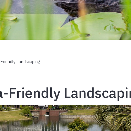
-Friendly Landscaping
a-Friendly Landscap