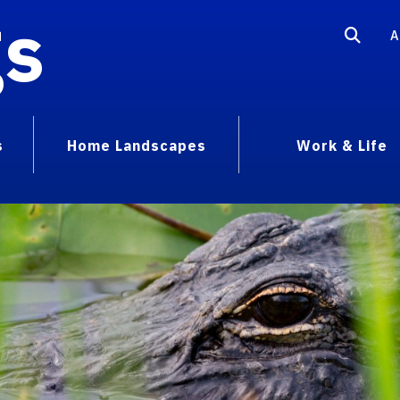
gs
A
s
Home Landscapes
Work & Life