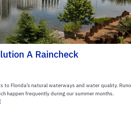
lution A Raincheck
ts to Florida’s natural waterways and water quality. Runo
hich happen frequently during our summer months.
E