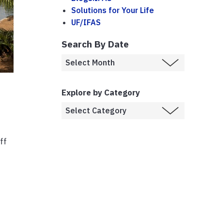
Solutions for Your Life
UF/IFAS
Search By Date
Explore by Category
ff