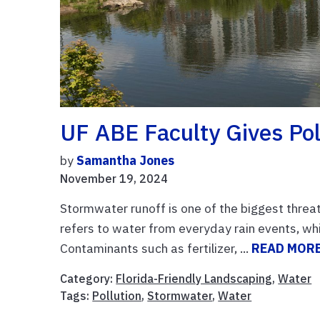
UF ABE Faculty Gives Pol
by
Samantha Jones
November 19, 2024
Stormwater runoff is one of the biggest threa
refers to water from everyday rain events, w
Contaminants such as fertilizer, ...
READ MOR
Category:
Florida-Friendly Landscaping
,
Water
Tags:
Pollution
,
Stormwater
,
Water