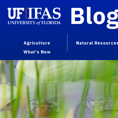
Blo
Agriculture
Natural Resource
What's New