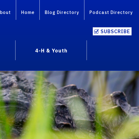
bout
Home
Blog Directory
Podcast Directory
SUBSCRIBE
4-H & Youth