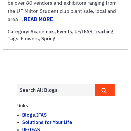
be over 80 vendors and exhibitors ranging from
the UF Milton Student club plant sale, local and
area ...
READ MORE
Category:
Academics
,
Events
,
UF/IFAS Teaching
Tags:
Flowers
,
Spring
Links
Blogs.IFAS
Solutions for Your Life
UF/IFAS