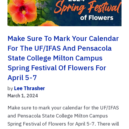
Make Sure To Mark Your Calendar
For The UF/IFAS And Pensacola
State College Milton Campus
Spring Festival Of Flowers For
April 5-7
by
Lee Thrasher
March 1, 2024
Make sure to mark your calendar for the UF/IFAS
and Pensacola State College Milton Campus
Spring Festival of Flowers for April 5-7. There will