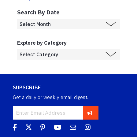
Search By Date
Explore by Category
SUBSCRIBE
Get a daily or weekly email digest.