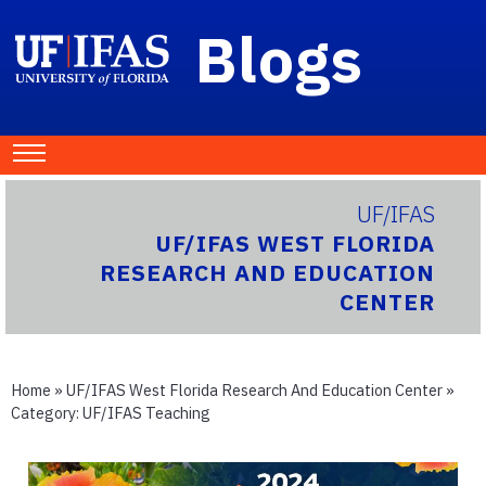
Blogs
UF/IFAS
UF/IFAS WEST FLORIDA
RESEARCH AND EDUCATION
CENTER
Home
»
UF/IFAS West Florida Research And Education Center
»
Category:
UF/IFAS Teaching