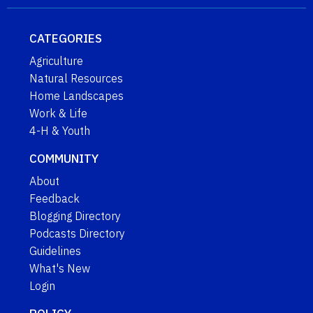
CATEGORIES
Agriculture
Natural Resources
Home Landscapes
Work & Life
4-H & Youth
COMMUNITY
About
Feedback
Blogging Directory
Podcasts Directory
Guidelines
What's New
Login