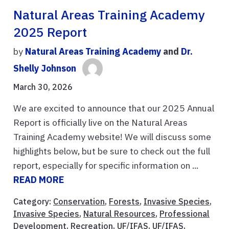
Natural Areas Training Academy
2025 Report
by
Natural Areas Training Academy
and
Dr.
Shelly Johnson
March 30, 2026
We are excited to announce that our 2025 Annual
Report is officially live on the Natural Areas
Training Academy website! We will discuss some
highlights below, but be sure to check out the full
report, especially for specific information on ...
READ MORE
Category:
Conservation
,
Forests
,
Invasive Species
,
Invasive Species
,
Natural Resources
,
Professional
Development
,
Recreation
,
UF/IFAS
,
UF/IFAS
,