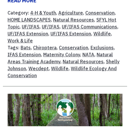
READ MORE
Category:
4-H & Youth
,
Agriculture
,
Conservation
,
HOME LANDSCAPES
,
Natural Resources
,
SFYL Hot
Topic
,
UF/IFAS
,
UF/IFAS
,
UF/IFAS Communications
,
UF/IFAS Extension
,
UF/IFAS Extension
,
Wildlife
,
Work & Life
Tags:
Bats
,
Chiroptera
,
Conservation
,
Exclusions
,
IFAS Extension
,
Maternity Colony
,
NATA
,
Natural
Areas Training Academy
,
Natural Resources
,
Shelly
Johnson
,
Wecdept
,
Wildlife
,
Wildlife Ecology And
Conservation