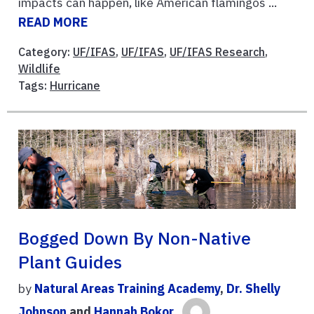
impacts can happen, like American flamingos ...
READ MORE
Category:
UF/IFAS
,
UF/IFAS
,
UF/IFAS Research
,
Wildlife
Tags:
Hurricane
Bogged Down By Non-Native
Plant Guides
by
Natural Areas Training Academy
,
Dr. Shelly
Johnson
and
Hannah Bokor