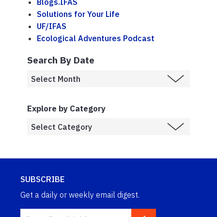
Blogs.IFAS
Solutions for Your Life
UF/IFAS
Ecological Adventures Podcast
Search By Date
Explore by Category
SUBSCRIBE
Get a daily or weekly email digest.