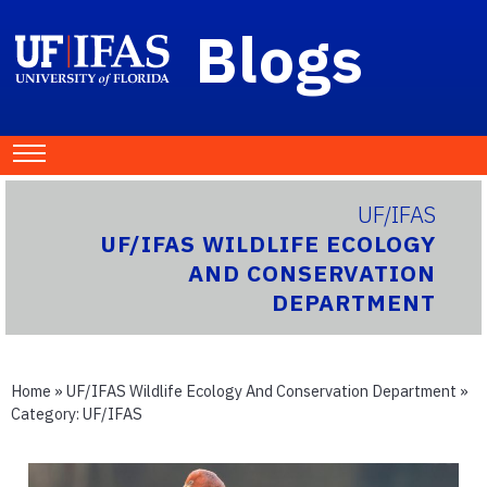
Blogs
UF/IFAS
UF/IFAS WILDLIFE ECOLOGY
AND CONSERVATION
DEPARTMENT
Home
»
UF/IFAS Wildlife Ecology And Conservation Department
»
Category:
UF/IFAS