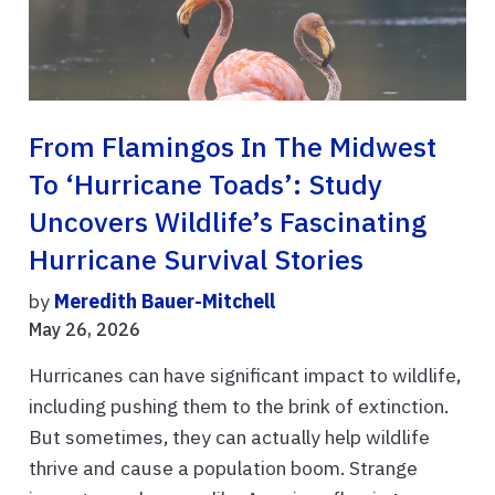
From Flamingos In The Midwest
To ‘hurricane Toads’: Study
Uncovers Wildlife’s Fascinating
Hurricane Survival Stories
by
Meredith Bauer-Mitchell
May 26, 2026
Hurricanes can have significant impact to wildlife,
including pushing them to the brink of extinction.
But sometimes, they can actually help wildlife
thrive and cause a population boom. Strange