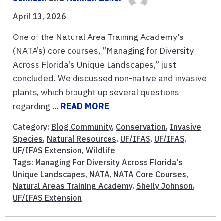
April 13, 2026
One of the Natural Area Training Academy’s
(NATA’s) core courses, “Managing for Diversity
Across Florida’s Unique Landscapes,” just
concluded. We discussed non-native and invasive
plants, which brought up several questions
regarding ...
READ MORE
Category:
Blog Community
,
Conservation
,
Invasive
Species
,
Natural Resources
,
UF/IFAS
,
UF/IFAS
,
UF/IFAS Extension
,
Wildlife
Tags:
Managing For Diversity Across Florida's
Unique Landscapes
,
NATA
,
NATA Core Courses
,
Natural Areas Training Academy
,
Shelly Johnson
,
UF/IFAS Extension