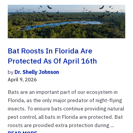
Bat Roosts In Florida Are
Protected As Of April 16th
by
Dr. Shelly Johnson
April 9, 2026
Bats are an important part of our ecosystem in
Florida, as the only major predator of night-flying
insects. To ensure bats continue providing natural
pest control, all bats in Florida are protected. Bat
roosts are provided extra protection during ...