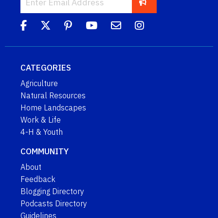
CATEGORIES
Agriculture
Natural Resources
Home Landscapes
Work & Life
4-H & Youth
COMMUNITY
About
Feedback
Blogging Directory
Podcasts Directory
Guidelines