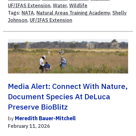
UF/IFAS Extension
,
Water
,
Wildlife
Tags:
NATA
,
Natural Areas Training Academy
,
Shelly
Johnson
,
UF/IFAS Extension
Media Alert: Connect With Nature,
Document Species At DeLuca
Preserve BioBlitz
by
Meredith Bauer-Mitchell
February 11, 2026