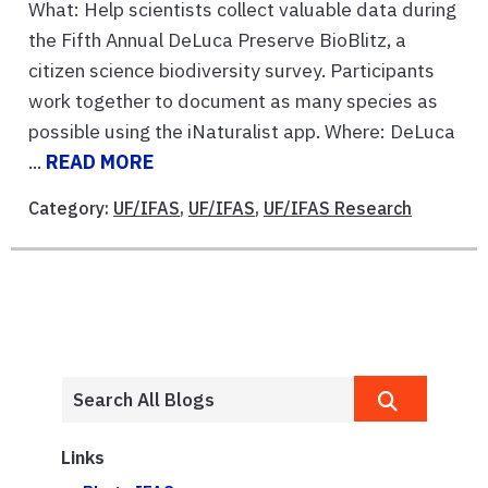
What: Help scientists collect valuable data during
the Fifth Annual DeLuca Preserve BioBlitz, a
citizen science biodiversity survey. Participants
work together to document as many species as
possible using the iNaturalist app. Where: DeLuca
...
READ MORE
Category:
UF/IFAS
,
UF/IFAS
,
UF/IFAS Research
Links