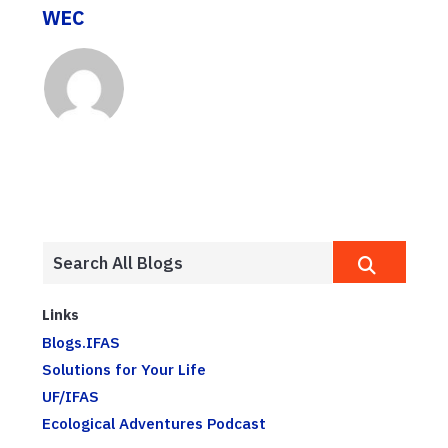
WEC
Links
Blogs.IFAS
Solutions for Your Life
UF/IFAS
Ecological Adventures Podcast