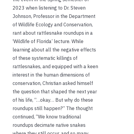
2023 when listening to Dr. Steven
Johnson, Professor in the Department
of Wildlife Ecology and Conservation,
rant about rattlesnake roundups in a
‘Wildlife of Florida’ lecture. While
learning about all the negative effects
of these systematic killings of
rattlesnakes, and equipped with a keen
interest in the human dimensions of
conservation, Christian asked himself
the question that shaped the next year
of his life, “…okay… But why do these
roundups still happen?” The thought
continued, “We know traditional
roundups decimate native snakes
where they still occur, and so many