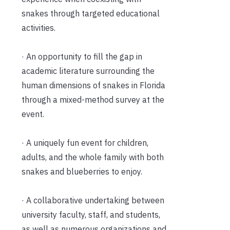
snakes through targeted educational
activities.
· An opportunity to fill the gap in
academic literature surrounding the
human dimensions of snakes in Florida
through a mixed-method survey at the
event.
· A uniquely fun event for children,
adults, and the whole family with both
snakes and blueberries to enjoy.
· A collaborative undertaking between
university faculty, staff, and students,
as well as numerous organizations and