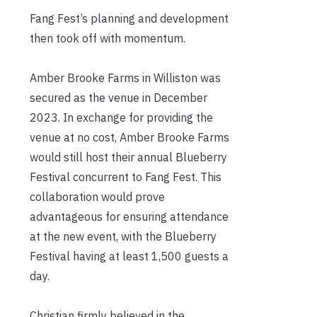
Fang Fest’s planning and development
then took off with momentum.
Amber Brooke Farms in Williston was
secured as the venue in December
2023. In exchange for providing the
venue at no cost, Amber Brooke Farms
would still host their annual Blueberry
Festival concurrent to Fang Fest. This
collaboration would prove
advantageous for ensuring attendance
at the new event, with the Blueberry
Festival having at least 1,500 guests a
day.
Christian firmly believed in the