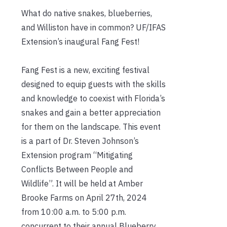
What do native snakes, blueberries,
and Williston have in common? UF/IFAS
Extension’s inaugural Fang Fest!
Fang Fest is a new, exciting festival
designed to equip guests with the skills
and knowledge to coexist with Florida’s
snakes and gain a better appreciation
for them on the landscape. This event
is a part of Dr. Steven Johnson’s
Extension program “Mitigating
Conflicts Between People and
Wildlife”. It will be held at Amber
Brooke Farms on April 27th, 2024
from 10:00 a.m. to 5:00 p.m.
concurrent to their annual Blueberry