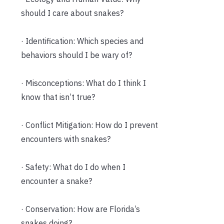
should I care about snakes?
· Identification: Which species and
behaviors should I be wary of?
· Misconceptions: What do I think I
know that isn’t true?
· Conflict Mitigation: How do I prevent
encounters with snakes?
· Safety: What do I do when I
encounter a snake?
· Conservation: How are Florida’s
snakes doing?