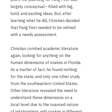
largely conceptual– filled with big,
bold, and exciting ideas. But, after
learning what he did, Christian decided
that Fang Fest needed to be refined
with a needs assessment.
Christian combed academic literature
again, looking for anything on the
human dimensions of snakes in Florida.
As a matter of fact, he found nothing
for the state, and only one other study
from the southeastern United States.
Other literature revealed the need to
understand these dimensions on a
local level due to the nuanced nature
of relationships with snakes in different