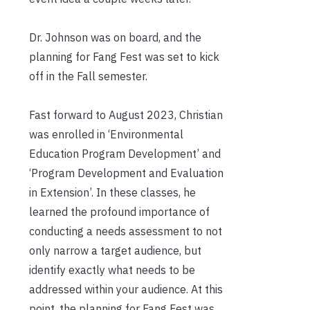
Dr. Johnson was on board, and the
planning for Fang Fest was set to kick
off in the Fall semester.
Fast forward to August 2023, Christian
was enrolled in ‘Environmental
Education Program Development’ and
‘Program Development and Evaluation
in Extension’. In these classes, he
learned the profound importance of
conducting a needs assessment to not
only narrow a target audience, but
identify exactly what needs to be
addressed within your audience. At this
point, the planning for Fang Fest was