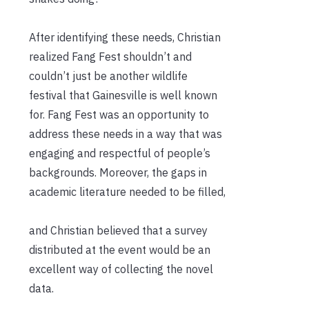
After identifying these needs, Christian
realized Fang Fest shouldn’t and
couldn’t just be another wildlife
festival that Gainesville is well known
for. Fang Fest was an opportunity to
address these needs in a way that was
engaging and respectful of people’s
backgrounds. Moreover, the gaps in
academic literature needed to be filled,
and Christian believed that a survey
distributed at the event would be an
excellent way of collecting the novel
data.