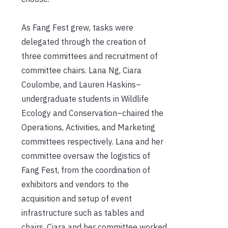
As Fang Fest grew, tasks were
delegated through the creation of
three committees and recruitment of
committee chairs. Lana Ng, Ciara
Coulombe, and Lauren Haskins–
undergraduate students in Wildlife
Ecology and Conservation–chaired the
Operations, Activities, and Marketing
committees respectively. Lana and her
committee oversaw the logistics of
Fang Fest, from the coordination of
exhibitors and vendors to the
acquisition and setup of event
infrastructure such as tables and
chairs. Ciara and her committee worked