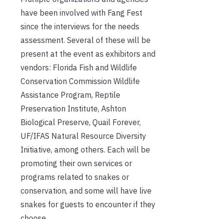
have been involved with Fang Fest
since the interviews for the needs
assessment. Several of these will be
present at the event as exhibitors and
vendors: Florida Fish and Wildlife
Conservation Commission Wildlife
Assistance Program, Reptile
Preservation Institute, Ashton
Biological Preserve, Quail Forever,
UF/IFAS Natural Resource Diversity
Initiative, among others. Each will be
promoting their own services or
programs related to snakes or
conservation, and some will have live
snakes for guests to encounter if they
choose.