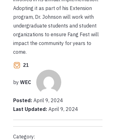
Adopting it as part of his Extension
program, Dr. Johnson will work with
undergraduate students and student
organizations to ensure Fang Fest will
impact the community for years to
come.
21
by
WEC
Posted:
April 9, 2024
Last Updated:
April 9, 2024
Category: