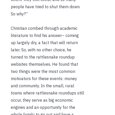
people have tried to shut them down.
So why?”
Christian combed through academic
literature to find his answer– coming
up largely dry, a fact that will return
later. So, with no other choice, he
turned to the rattlesnake roundup
websites themselves. He found that
two things were the most common
motivators for these events: money
and community. In the small, rural
towns where rattlesnake roundups still
occur, they serve as big economic
engines and an opportunity for the
whole family to go out and have a