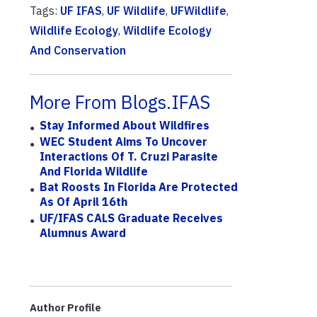
Tags:
UF IFAS
,
UF Wildlife
,
UFWildlife
,
Wildlife Ecology
,
Wildlife Ecology
And Conservation
More From Blogs.IFAS
Stay Informed About Wildfires
WEC Student Aims To Uncover
Interactions Of T. Cruzi Parasite
And Florida Wildlife
Bat Roosts In Florida Are Protected
As Of April 16th
UF/IFAS CALS Graduate Receives
Alumnus Award
Author Profile