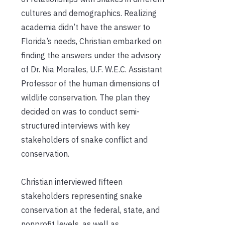
cultures and demographics. Realizing
academia didn’t have the answer to
Florida’s needs, Christian embarked on
finding the answers under the advisory
of Dr. Nia Morales, U.F. W.E.C. Assistant
Professor of the human dimensions of
wildlife conservation. The plan they
decided on was to conduct semi-
structured interviews with key
stakeholders of snake conflict and
conservation.
Christian interviewed fifteen
stakeholders representing snake
conservation at the federal, state, and
nonprofit levels, as well as