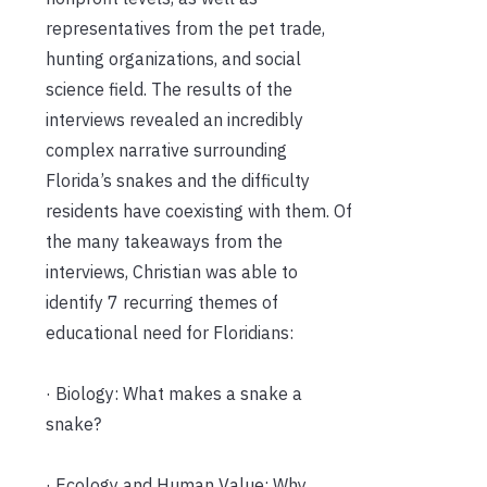
representatives from the pet trade,
hunting organizations, and social
science field. The results of the
interviews revealed an incredibly
complex narrative surrounding
Florida’s snakes and the difficulty
residents have coexisting with them. Of
the many takeaways from the
interviews, Christian was able to
identify 7 recurring themes of
educational need for Floridians:
· Biology: What makes a snake a
snake?
· Ecology and Human Value: Why