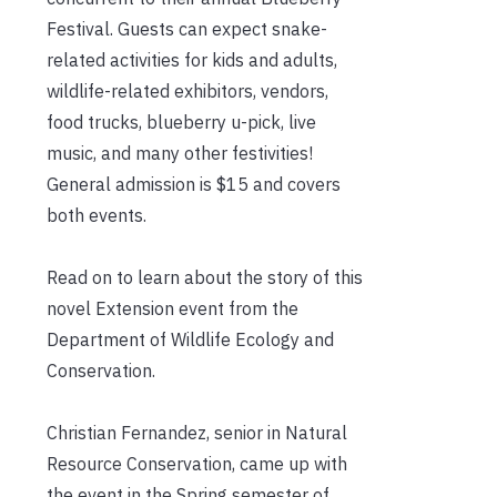
Festival. Guests can expect snake-
related activities for kids and adults,
wildlife-related exhibitors, vendors,
food trucks, blueberry u-pick, live
music, and many other festivities!
General admission is $15 and covers
both events.
Read on to learn about the story of this
novel Extension event from the
Department of Wildlife Ecology and
Conservation.
Christian Fernandez, senior in Natural
Resource Conservation, came up with
the event in the Spring semester of