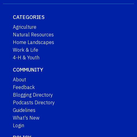
CATEGORIES
Agriculture
Natural Resources
Home Landscapes
Work & Life
4-H & Youth
COMMUNITY
About
Feedback
Blogging Directory
Podcasts Directory
Guidelines
What's New
Login