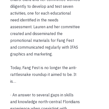
diligently to develop and test seven
activities, one for each educational
need identified in the needs
assessment. Lauren and her committee
created and disseminated the
promotional materials for Fang Fest
and communicated regularly with IFAS
graphics and marketing.
Today, Fang Fest is no longer the anti-
rattlesnake roundup it aimed to be. It
is…
· An answer to several gaps in skills
and knowledge north-central Floridians
experience when coexisting with