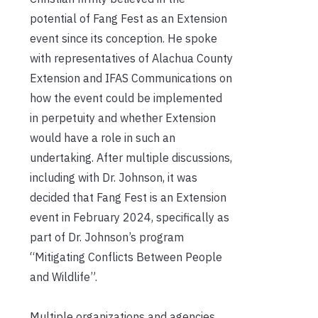
potential of Fang Fest as an Extension
event since its conception. He spoke
with representatives of Alachua County
Extension and IFAS Communications on
how the event could be implemented
in perpetuity and whether Extension
would have a role in such an
undertaking. After multiple discussions,
including with Dr. Johnson, it was
decided that Fang Fest is an Extension
event in February 2024, specifically as
part of Dr. Johnson’s program
“Mitigating Conflicts Between People
and Wildlife”.
Multiple organizations and agencies