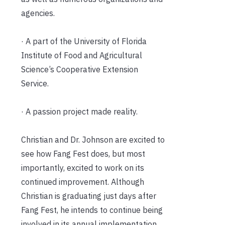
agencies.
· A part of the University of Florida
Institute of Food and Agricultural
Science’s Cooperative Extension
Service.
· A passion project made reality.
Christian and Dr. Johnson are excited to
see how Fang Fest does, but most
importantly, excited to work on its
continued improvement. Although
Christian is graduating just days after
Fang Fest, he intends to continue being
involved in its annual implementation.