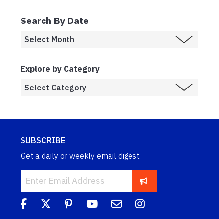
Search By Date
Explore by Category
SUBSCRIBE
Get a daily or weekly email digest.