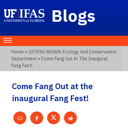
Blogs
Home
»
UF/IFAS Wildlife Ecology And Conservation
Department
» Come Fang Out At The Inaugural
Fang Fest!
Come Fang Out at the
inaugural Fang Fest!