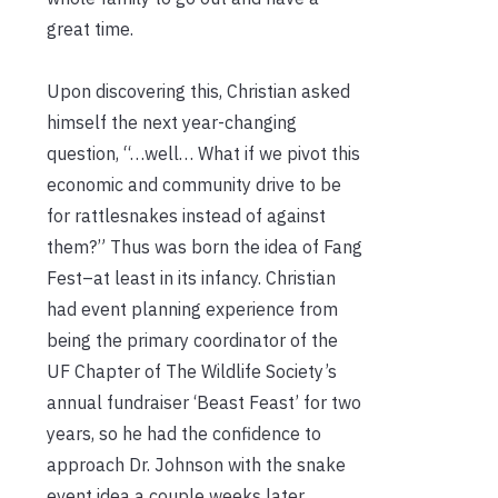
great time.
Upon discovering this, Christian asked
himself the next year-changing
question, “…well… What if we pivot this
economic and community drive to be
for rattlesnakes instead of against
them?” Thus was born the idea of Fang
Fest–at least in its infancy. Christian
had event planning experience from
being the primary coordinator of the
UF Chapter of The Wildlife Society’s
annual fundraiser ‘Beast Feast’ for two
years, so he had the confidence to
approach Dr. Johnson with the snake
event idea a couple weeks later.