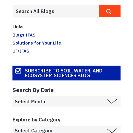
Links
Blogs.IFAS
Solutions for Your Life
UF/IFAS
SUBSCRIBE TO SOIL, WATER, AND
ECOSYSTEM SCIENCES BLOG
Search By Date
Explore by Category