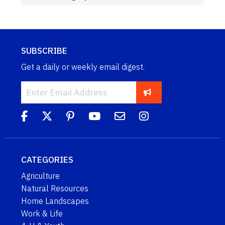
SUBSCRIBE
Get a daily or weekly email digest.
CATEGORIES
Agriculture
Natural Resources
Home Landscapes
Work & Life