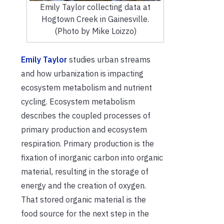
Emily Taylor collecting data at
Hogtown Creek in Gainesville.
(Photo by Mike Loizzo)
Emily Taylor
studies urban streams
and how urbanization is impacting
ecosystem metabolism and nutrient
cycling. Ecosystem metabolism
describes the coupled processes of
primary production and ecosystem
respiration. Primary production is the
fixation of inorganic carbon into organic
material, resulting in the storage of
energy and the creation of oxygen.
That stored organic material is the
food source for the next step in the