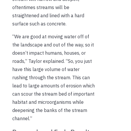
oftentimes streams will be
straightened and lined with a hard
surface such as concrete.
“We are good at moving water off of
the landscape and out of the way, so it
doesn’t impact humans, houses, or
roads,” Taylor explained. “So, you just
have this large volume of water
rushing through the stream. This can
lead to large amounts of erosion which
can scour the stream bed of important
habitat and microorganisms while
deepening the banks of the stream
channel.”