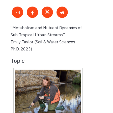
“Metabolism and Nutrient Dynamics of
Sub-Tropical Urban Streams”
Emily Taylor (Soil & Water Sciences
Ph.D. 2023)
Topic