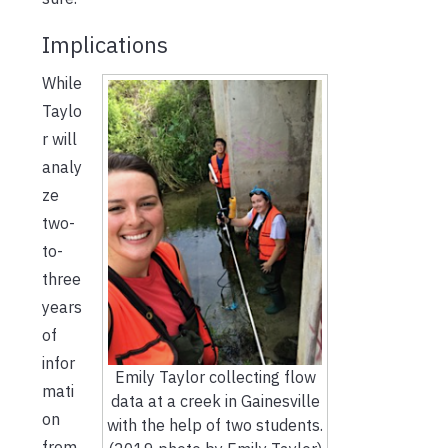
Implications
While
Taylo
r will
analy
ze
two-
to-
three
years
of
infor
Emily Taylor collecting flow
mati
data at a creek in Gainesville
on
with the help of two students.
from