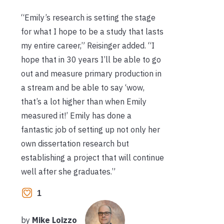
“Emily’s research is setting the stage
for what I hope to be a study that lasts
my entire career,” Reisinger added. “I
hope that in 30 years I’ll be able to go
out and measure primary production in
a stream and be able to say ‘wow,
that’s a lot higher than when Emily
measured it!’ Emily has done a
fantastic job of setting up not only her
own dissertation research but
establishing a project that will continue
well after she graduates.”
1
by
Mike Loizzo