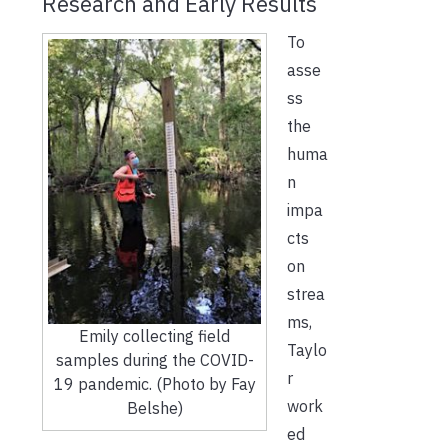
Research and Early Results
To
asse
ss
the
huma
n
impa
cts
on
strea
ms,
Emily collecting field
Taylo
samples during the COVID-
r
19 pandemic. (Photo by Fay
work
Belshe)
ed