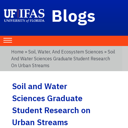
Blogs
Home
»
Soil, Water, And Ecosystem Sciences
» Soil
And Water Sciences Graduate Student Research
On Urban Streams
Soil and Water
Sciences Graduate
Student Research on
Urban Streams