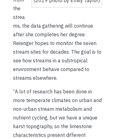
(2019 photo by Emily Taylor)
the
strea
ms, the data gathering will continue
after she completes her degree.
Reisinger hopes to monitor the seven
stream sites for decades. The goal is to
see how streams in a subtropical
environment behave compared to
streams elsewhere.
“A lot of research has been done in
more temperate climates on urban and
non-urban stream metabolism and
nutrient cycling, but we have a unique
karst topography, so the limestone
characteristics present different