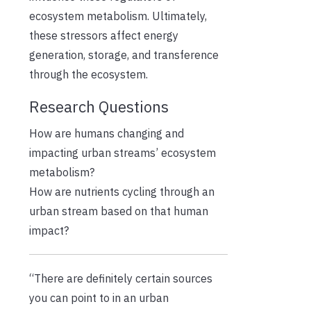
ecosystem metabolism. Ultimately,
these stressors affect energy
generation, storage, and transference
through the ecosystem.
Research Questions
How are humans changing and
impacting urban streams’ ecosystem
metabolism?
How are nutrients cycling through an
urban stream based on that human
impact?
“There are definitely certain sources
you can point to in an urban