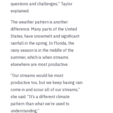
questions and challenges,” Taylor
explained.
The weather pattern is another
difference. Many parts of the United
States, have snowmelt and significant
rainfall in the spring. In Florida, the
rainy season is in the middle of the
summer, which is when streams
elsewhere are most productive.
“Our streams would be most
productive too, but we keep having rain
come in and scour all of our streams,”
she said. “It’s a different climate
pattern than what we’re used to
understanding.”