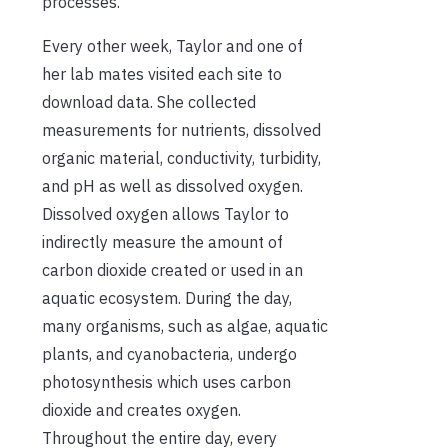
processes.”
Every other week, Taylor and one of
her lab mates visited each site to
download data. She collected
measurements for nutrients, dissolved
organic material, conductivity, turbidity,
and pH as well as dissolved oxygen.
Dissolved oxygen allows Taylor to
indirectly measure the amount of
carbon dioxide created or used in an
aquatic ecosystem. During the day,
many organisms, such as algae, aquatic
plants, and cyanobacteria, undergo
photosynthesis which uses carbon
dioxide and creates oxygen.
Throughout the entire day, every