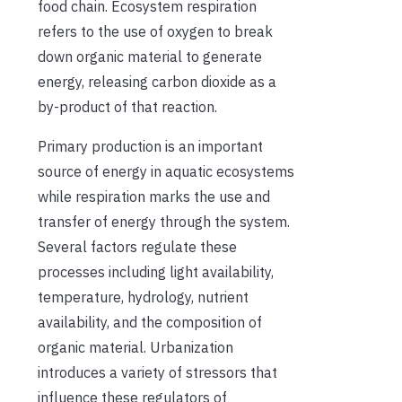
food chain. Ecosystem respiration
refers to the use of oxygen to break
down organic material to generate
energy, releasing carbon dioxide as a
by-product of that reaction.
Primary production is an important
source of energy in aquatic ecosystems
while respiration marks the use and
transfer of energy through the system.
Several factors regulate these
processes including light availability,
temperature, hydrology, nutrient
availability, and the composition of
organic material. Urbanization
introduces a variety of stressors that
influence these regulators of