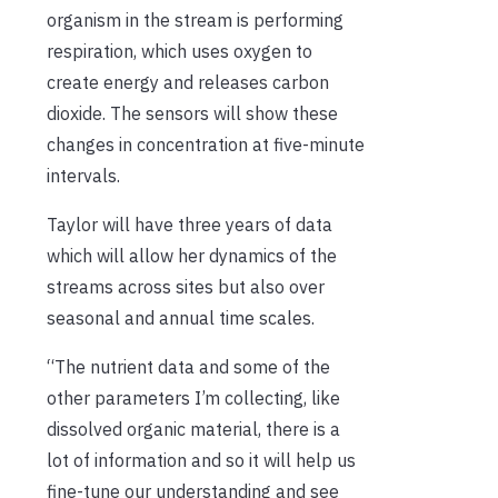
organism in the stream is performing
respiration, which uses oxygen to
create energy and releases carbon
dioxide. The sensors will show these
changes in concentration at five-minute
intervals.
Taylor will have three years of data
which will allow her dynamics of the
streams across sites but also over
seasonal and annual time scales.
“The nutrient data and some of the
other parameters I’m collecting, like
dissolved organic material, there is a
lot of information and so it will help us
fine-tune our understanding and see