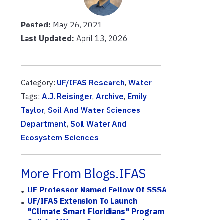
Posted:
May 26, 2021
Last Updated:
April 13, 2026
Category:
UF/IFAS Research
,
Water
Tags:
A.J. Reisinger
,
Archive
,
Emily
Taylor
,
Soil And Water Sciences
Department
,
Soil Water And
Ecosystem Sciences
More From Blogs.IFAS
UF Professor Named Fellow Of SSSA
UF/IFAS Extension To Launch
"Climate Smart Floridians" Program