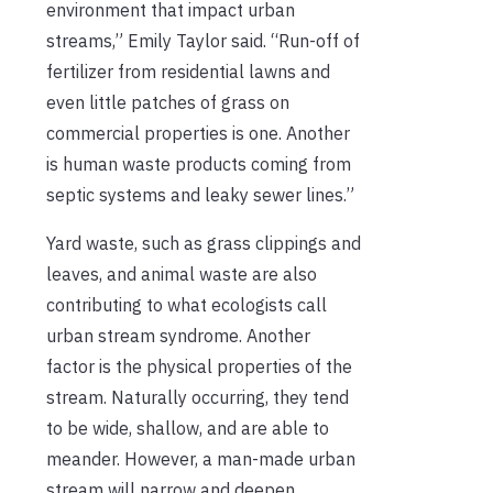
environment that impact urban
streams,” Emily Taylor said. “Run-off of
fertilizer from residential lawns and
even little patches of grass on
commercial properties is one. Another
is human waste products coming from
septic systems and leaky sewer lines.”
Yard waste, such as grass clippings and
leaves, and animal waste are also
contributing to what ecologists call
urban stream syndrome. Another
factor is the physical properties of the
stream. Naturally occurring, they tend
to be wide, shallow, and are able to
meander. However, a man-made urban
stream will narrow and deepen,