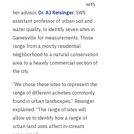
with
her advisor,
Dr. AJ Reisinger
, SWS
assistant professor of urban soil and
water quality, to identify seven sites in
Gainesville for measurements. Those
range from a mostly residential
neighborhood to a natural conservation
area to a heavily commercial section of
the city.
“We chose these sites to represent the
range of different activities commonly
found in urban landscapes,” Reisinger
explained. “The range of sites will
allow us to identify how a range of
urban land uses affect in-stream