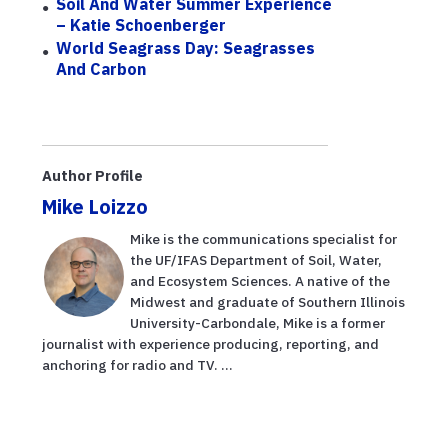
Soil And Water Summer Experience
– Katie Schoenberger
World Seagrass Day: Seagrasses
And Carbon
Author Profile
Mike Loizzo
Mike is the communications specialist for
the UF/IFAS Department of Soil, Water,
and Ecosystem Sciences. A native of the
Midwest and graduate of Southern Illinois
University-Carbondale, Mike is a former
journalist with experience producing, reporting, and
anchoring for radio and TV. ...