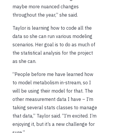
maybe more nuanced changes
throughout the year,” she said.
Taylor is learning how to code all the
data so she can run various modeling
scenarios. Her goal is to do as much of
the statistical analysis for the project
as she can.
“People before me have learned how
to model metabolism in-stream, so I
will be using their model for that. The
other measurement data I have – I’m
taking several stats classes to manage
that data,” Taylor said. “I’m excited. I’m
enjoying it, but it’s a new challenge for
sure.”