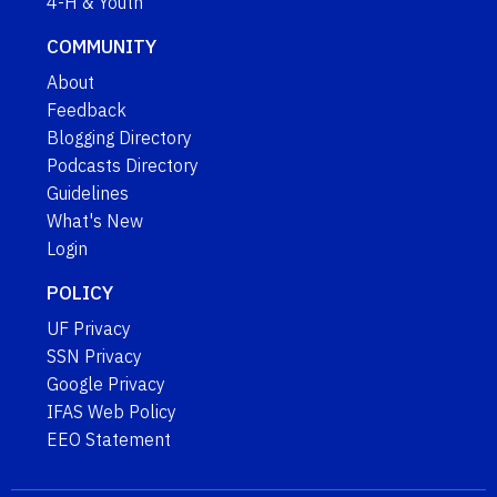
4-H & Youth
COMMUNITY
About
Feedback
Blogging Directory
Podcasts Directory
Guidelines
What's New
Login
POLICY
UF Privacy
SSN Privacy
Google Privacy
IFAS Web Policy
EEO Statement