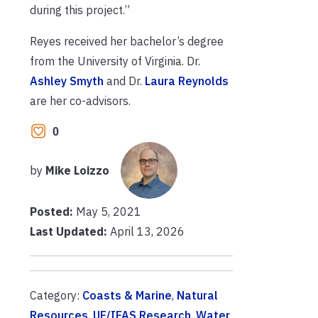
during this project.”
Reyes received her bachelor’s degree
from the University of Virginia. Dr.
Ashley Smyth
and Dr.
Laura Reynolds
are her co-advisors.
0
by
Mike Loizzo
Posted:
May 5, 2021
Last Updated:
April 13, 2026
Category:
Coasts & Marine
,
Natural
Resources
,
UF/IFAS Research
,
Water