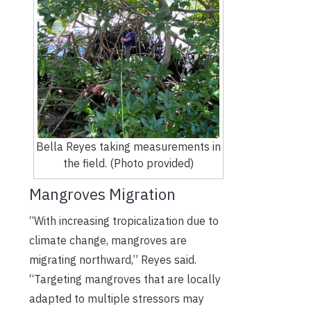
Bella Reyes taking measurements in
the field. (Photo provided)
Mangroves Migration
“With increasing tropicalization due to
climate change, mangroves are
migrating northward,” Reyes said.
“Targeting mangroves that are locally
adapted to multiple stressors may