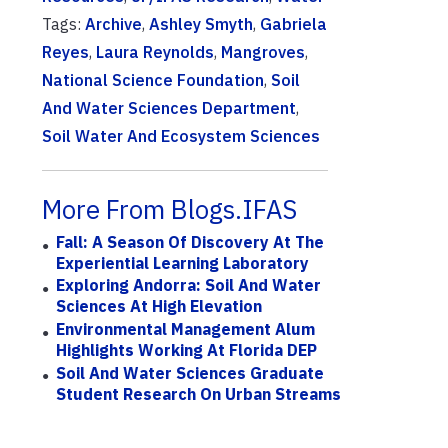
Tags:
Archive
,
Ashley Smyth
,
Gabriela
Reyes
,
Laura Reynolds
,
Mangroves
,
National Science Foundation
,
Soil
And Water Sciences Department
,
Soil Water And Ecosystem Sciences
More From Blogs.IFAS
Fall: A Season Of Discovery At The
Experiential Learning Laboratory
Exploring Andorra: Soil And Water
Sciences At High Elevation
Environmental Management Alum
Highlights Working At Florida DEP
Soil And Water Sciences Graduate
Student Research On Urban Streams