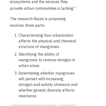
ecosystems and the services they
provide urban communities is lacking.”
The research Reyes is proposing
involves three parts:
Characterizing how urbanization
affects the physical and chemical
structure of mangroves.
Identifying the ability of
mangroves to remove nitrogen in
urban areas.
Determining whether mangroves
will persist with increasing
nitrogen and salinity stressors and
whether genetic diversity affects
resistance.