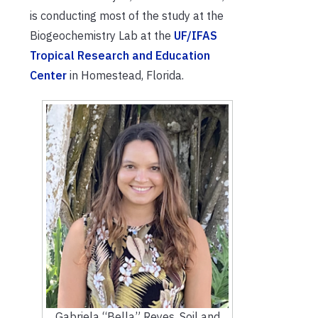
is conducting most of the study at the
Biogeochemistry Lab at the
UF/IFAS
Tropical Research and Education
Center
in Homestead, Florida.
Gabriela “Bella” Reyes, Soil and