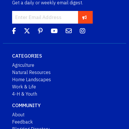
Get a daily or weekly email digest.
CATEGORIES
Agriculture
Natural Resources
Home Landscapes
Work & Life
4-H & Youth
COMMUNITY
About
Feedback