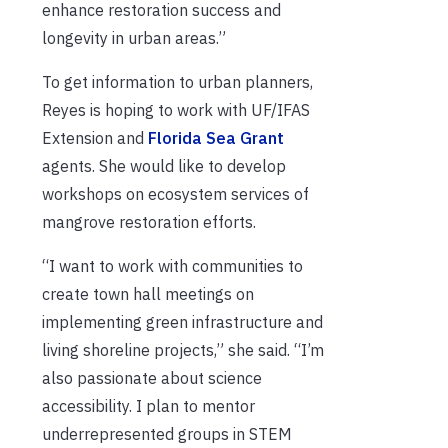
enhance restoration success and
longevity in urban areas.”
To get information to urban planners,
Reyes is hoping to work with UF/IFAS
Extension and
Florida Sea Grant
agents. She would like to develop
workshops on ecosystem services of
mangrove restoration efforts.
“I want to work with communities to
create town hall meetings on
implementing green infrastructure and
living shoreline projects,” she said. “I’m
also passionate about science
accessibility. I plan to mentor
underrepresented groups in STEM