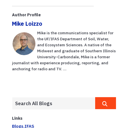
Author Profile
Mike Loizzo
Mike is the communications specialist for
the UF/IFAS Department of Soil, Water,
and Ecosystem Sciences. A native of the
Midwest and graduate of Southern Illinois
University-Carbondale, Mike is a former
journalist with experience producing, reporting, and
anchoring for radio and TV. ...
Links
Blogs.IFAS