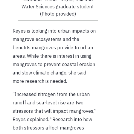
Water Sciences graduate student.
(Photo provided)
Reyes is looking into urban impacts on
mangrove ecosystems and the
benefits mangroves provide to urban
areas. While there is interest in using
mangroves to prevent coastal erosion
and slow climate change, she said
more research is needed.
“Increased nitrogen from the urban
runoff and sea-level rise are two
stressors that will impact mangroves,”
Reyes explained. “Research into how
both stressors affect mangroves