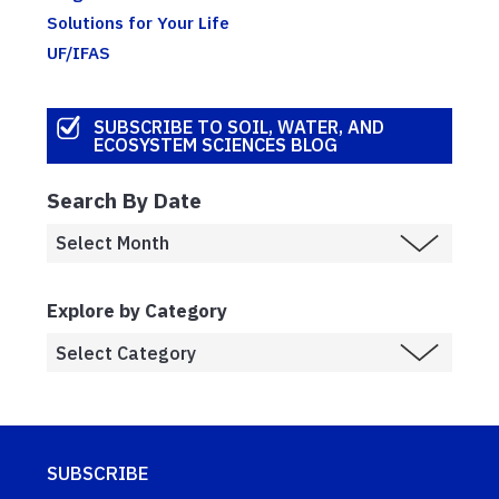
Solutions for Your Life
UF/IFAS
SUBSCRIBE TO SOIL, WATER, AND
ECOSYSTEM SCIENCES BLOG
Search By Date
Explore by Category
SUBSCRIBE