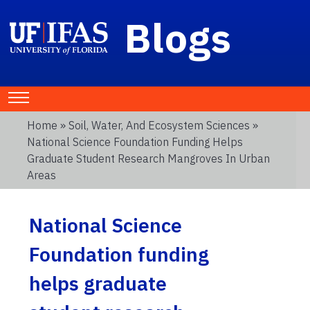
Blogs
Home
»
Soil, Water, And Ecosystem Sciences
»
National Science Foundation Funding Helps
Graduate Student Research Mangroves In Urban
Areas
National Science
Foundation funding
helps graduate