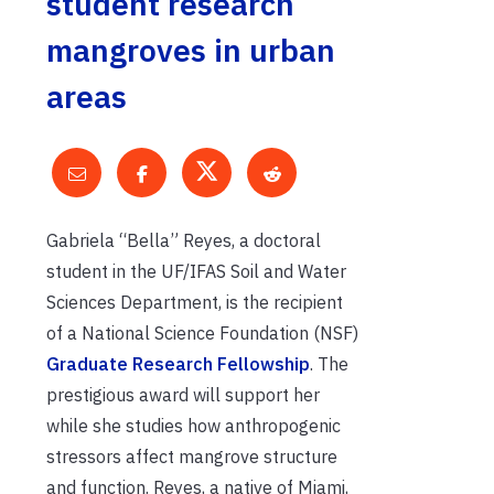
student research
mangroves in urban
areas
Gabriela “Bella” Reyes, a doctoral
student in the UF/IFAS Soil and Water
Sciences Department, is the recipient
of a National Science Foundation (NSF)
Graduate Research Fellowship
. The
prestigious award will support her
while she studies how anthropogenic
stressors affect mangrove structure
and function. Reyes, a native of Miami,