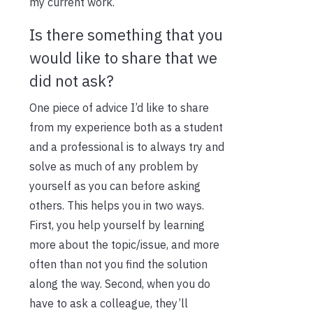
my current work.
Is there something that you
would like to share that we
did not ask?
One piece of advice I’d like to share
from my experience both as a student
and a professional is to always try and
solve as much of any problem by
yourself as you can before asking
others. This helps you in two ways.
First, you help yourself by learning
more about the topic/issue, and more
often than not you find the solution
along the way. Second, when you do
have to ask a colleague, they’ll