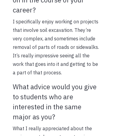
career?
I specifically enjoy working on projects
that involve soil excavation. They’re
very complex, and sometimes include
removal of parts of roads or sidewalks.
It’s really impressive seeing all the
work that goes into it and getting to be
a part of that process.
What advice would you give
to students who are
interested in the same
major as you?
What I really appreciated about the