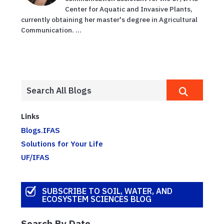
Center for Aquatic and Invasive Plants,
currently obtaining her master's degree in Agricultural
Communication. ...
Links
Blogs.IFAS
Solutions for Your Life
UF/IFAS
SUBSCRIBE TO SOIL, WATER, AND
ECOSYSTEM SCIENCES BLOG
Search By Date