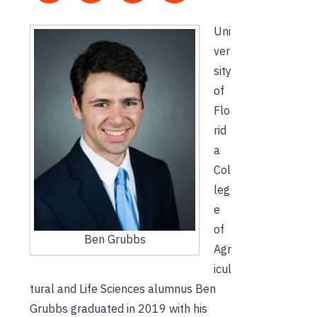
Uni
ver
sity
of
Flo
rid
a
Col
leg
e
of
Ben Grubbs
Agr
icul
tural and Life Sciences alumnus Ben
Grubbs graduated in 2019 with his