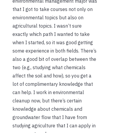
environmental management major was
that I got to take courses not only on
environmental topics but also on
agricultural topics. I wasn’t sure
exactly which path I wanted to take
when I started, so it was good getting
some experience in both fields. There’s
also a good bit of overlap between the
two (e.g., studying what chemicals
affect the soil and how), so you get a
lot of complimentary knowledge that
can help. I work in environmental
cleanup now, but there’s certain
knowledge about chemicals and
groundwater flow that I have from
studying agriculture that I can apply in