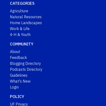
CATEGORIES
Agriculture
Natural Resources
Home Landscapes
Work & Life
4-H & Youth
COMMUNITY
About
Feedback
Blogging Directory
Podcasts Directory
Guidelines
What's New
Login
POLICY
UF Privacy