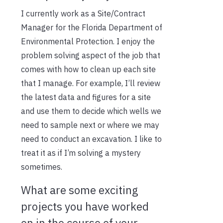
I currently work as a Site/Contract
Manager for the Florida Department of
Environmental Protection. I enjoy the
problem solving aspect of the job that
comes with how to clean up each site
that I manage. For example, I’ll review
the latest data and figures for a site
and use them to decide which wells we
need to sample next or where we may
need to conduct an excavation. I like to
treat it as if I’m solving a mystery
sometimes.
What are some exciting
projects you have worked
on in the course of your