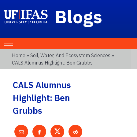
Blogs
Home
»
Soil, Water, And Ecosystem Sciences
»
CALS Alumnus Highlight: Ben Grubbs
CALS Alumnus
Highlight: Ben
Grubbs