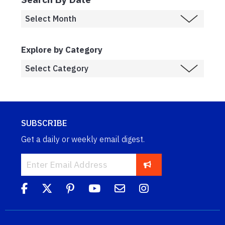
Explore by Category
SUBSCRIBE
Get a daily or weekly email digest.