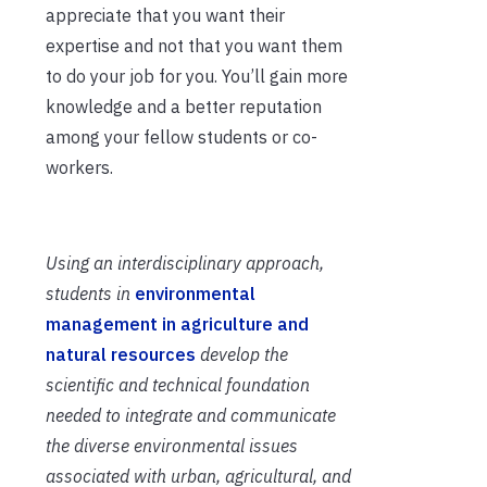
appreciate that you want their
expertise and not that you want them
to do your job for you. You’ll gain more
knowledge and a better reputation
among your fellow students or co-
workers.
Using an interdisciplinary approach,
students in
environmental
management in agriculture and
natural resources
develop the
scientific and technical foundation
needed to integrate and communicate
the diverse environmental issues
associated with urban, agricultural, and