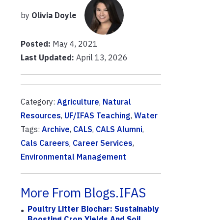
by
Olivia Doyle
Posted:
May 4, 2021
Last Updated:
April 13, 2026
Category:
Agriculture
,
Natural
Resources
,
UF/IFAS Teaching
,
Water
Tags:
Archive
,
CALS
,
CALS Alumni
,
Cals Careers
,
Career Services
,
Environmental Management
More From Blogs.IFAS
Poultry Litter Biochar: Sustainably
Boosting Crop Yields And Soil