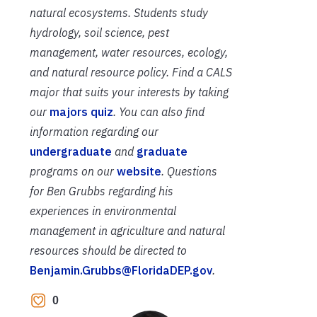
natural ecosystems. Students study
hydrology, soil science, pest
management, water resources, ecology,
and natural resource policy. Find a CALS
major that suits your interests by taking
our
majors quiz
. You can also find
information regarding our
undergraduate
and
graduate
programs on our
website
. Questions
for Ben Grubbs regarding his
experiences in environmental
management in agriculture and natural
resources should be directed to
Benjamin.Grubbs@FloridaDEP.gov
.
0