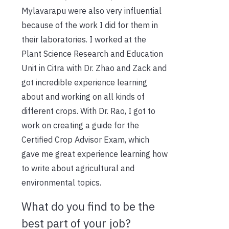
Mylavarapu were also very influential
because of the work I did for them in
their laboratories. I worked at the
Plant Science Research and Education
Unit in Citra with Dr. Zhao and Zack and
got incredible experience learning
about and working on all kinds of
different crops. With Dr. Rao, I got to
work on creating a guide for the
Certified Crop Advisor Exam, which
gave me great experience learning how
to write about agricultural and
environmental topics.
What do you find to be the
best part of your job?