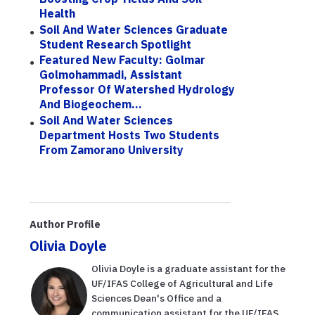
Health
Soil And Water Sciences Graduate
Student Research Spotlight
Featured New Faculty: Golmar
Golmohammadi, Assistant
Professor Of Watershed Hydrology
And Biogeochem...
Soil And Water Sciences
Department Hosts Two Students
From Zamorano University
Author Profile
Olivia Doyle
Olivia Doyle is a graduate assistant for the
UF/IFAS College of Agricultural and Life
Sciences Dean's Office and a
communication assistant for the UF/IFAS