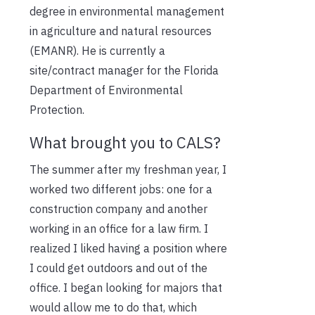
degree in environmental management
in agriculture and natural resources
(EMANR). He is currently a
site/contract manager for the Florida
Department of Environmental
Protection.
What brought you to CALS?
The summer after my freshman year, I
worked two different jobs: one for a
construction company and another
working in an office for a law firm. I
realized I liked having a position where
I could get outdoors and out of the
office. I began looking for majors that
would allow me to do that, which