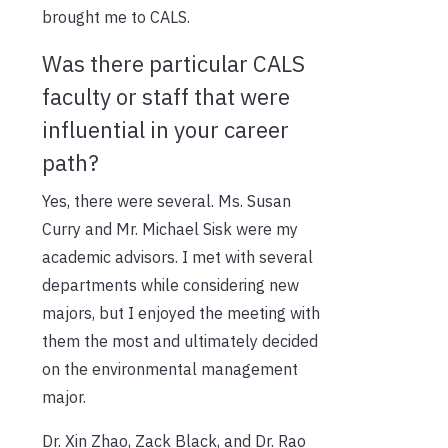
brought me to CALS.
Was there particular CALS
faculty or staff that were
influential in your career
path?
Yes, there were several. Ms. Susan
Curry and Mr. Michael Sisk were my
academic advisors. I met with several
departments while considering new
majors, but I enjoyed the meeting with
them the most and ultimately decided
on the environmental management
major.
Dr. Xin Zhao, Zack Black, and Dr. Rao