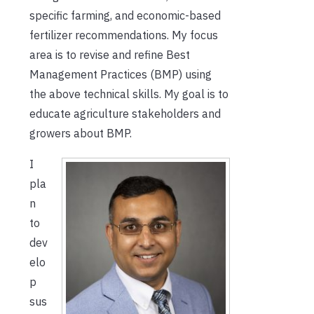
specific farming, and economic-based
fertilizer recommendations. My focus
area is to revise and refine Best
Management Practices (BMP) using
the above technical skills. My goal is to
educate agriculture stakeholders and
growers about BMP.
I
pla
n
to
dev
elo
p
sus