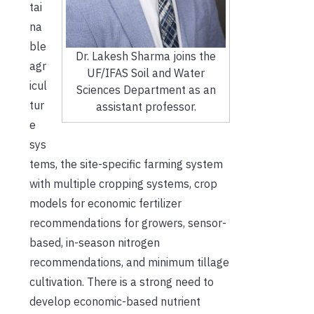
tai
na
ble
Dr. Lakesh Sharma joins the
agr
UF/IFAS Soil and Water
icul
Sciences Department as an
tur
assistant professor.
e
sys
tems, the site-specific farming system
with multiple cropping systems, crop
models for economic fertilizer
recommendations for growers, sensor-
based, in-season nitrogen
recommendations, and minimum tillage
cultivation. There is a strong need to
develop economic-based nutrient