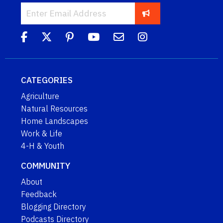
CATEGORIES
Agriculture
Natural Resources
Home Landscapes
Work & Life
4-H & Youth
COMMUNITY
About
Feedback
Blogging Directory
Podcasts Directory