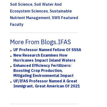
Soil Science
,
Soil Water And
Ecosystem Sciences
,
Sustainable
Nutrient Management
,
SWS Featured
Faculty
More From Blogs.IFAS
UF Professor Named Fellow Of SSSA
New Research Examines How
Hurricanes Impact Inland Waters
Enhanced Efficiency Fertilizers:
Boosting Crop Production,
Mitigating Environmental Impact
UF/IFAS Professor Named A Great
Immigrant, Great American Of 2021