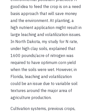
good idea to feed the crop is on a need
basis approach that will save money
and the environment. At planting, a
high nutrient application might result in
large leaching and volatilization issues.
In North Dakota, my study for N rate,
under high clay soils, explained that
1600 pounds/acre of nitrogen was
required to have optimum corn yield
when the soils were wet. However, in
Florida, leaching and volatilization
could be an issue due to variable soil
textures around the major area of
agriculture production.
Cultivation systems, previous crops,