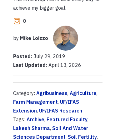
achieve my bigger goal.
0
by
Mike Loizzo
Posted:
July 29, 2019
Last Updated:
April 13, 2026
Category:
Agribusiness
,
Agriculture
,
Farm Management
,
UF/IFAS
Extension
,
UF/IFAS Research
Tags:
Archive
,
Featured Faculty
,
Lakesh Sharma
,
Soil And Water
Sciences Department
,
Soil Fertility
,