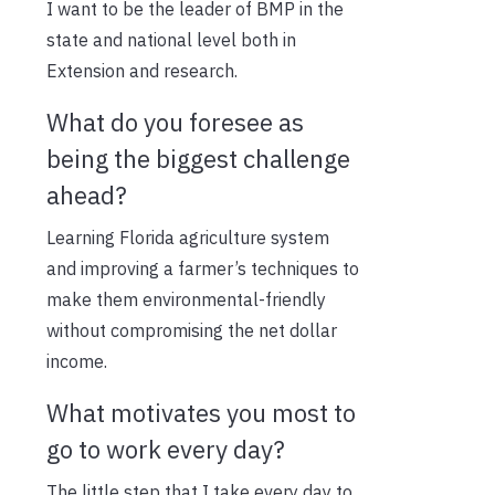
I want to be the leader of BMP in the
state and national level both in
Extension and research.
What do you foresee as
being the biggest challenge
ahead?
Learning Florida agriculture system
and improving a farmer’s techniques to
make them environmental-friendly
without compromising the net dollar
income.
What motivates you most to
go to work every day?
The little step that I take every day to