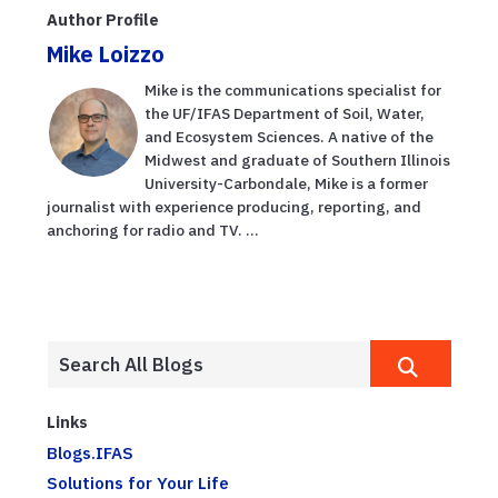
Author Profile
Mike Loizzo
Mike is the communications specialist for
the UF/IFAS Department of Soil, Water,
and Ecosystem Sciences. A native of the
Midwest and graduate of Southern Illinois
University-Carbondale, Mike is a former
journalist with experience producing, reporting, and
anchoring for radio and TV. ...
Links
Blogs.IFAS
Solutions for Your Life