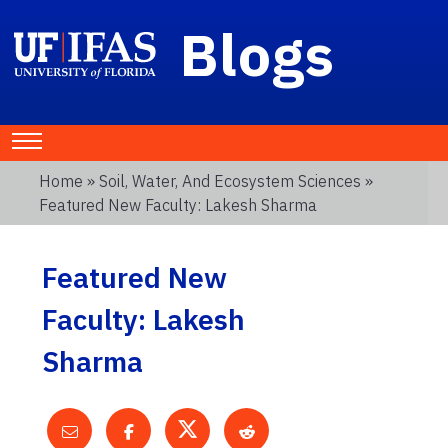
Blogs
Home
»
Soil, Water, And Ecosystem Sciences
»
Featured New Faculty: Lakesh Sharma
Featured New
Faculty: Lakesh
Sharma