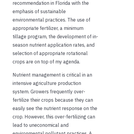
recommendation in Florida with the
emphasis of sustainable
environmental practices. The use of
appropriate fertilizer, a minimum
tillage program, the development of in-
season nutrient application rates, and
selection of appropriate rotational
crops are on top of my agenda.
Nutrient management is critical in an
intensive agriculture production
system. Growers frequently over-
fertilize their crops because they can
easily see the nutrient response on the
crop. However, this over-fertilizing can
lead to uneconomical and
environmental pollutant practices. A