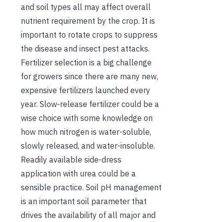
and soil types all may affect overall
nutrient requirement by the crop. It is
important to rotate crops to suppress
the disease and insect pest attacks.
Fertilizer selection is a big challenge
for growers since there are many new,
expensive fertilizers launched every
year. Slow-release fertilizer could be a
wise choice with some knowledge on
how much nitrogen is water-soluble,
slowly released, and water-insoluble.
Readily available side-dress
application with urea could be a
sensible practice. Soil pH management
is an important soil parameter that
drives the availability of all major and