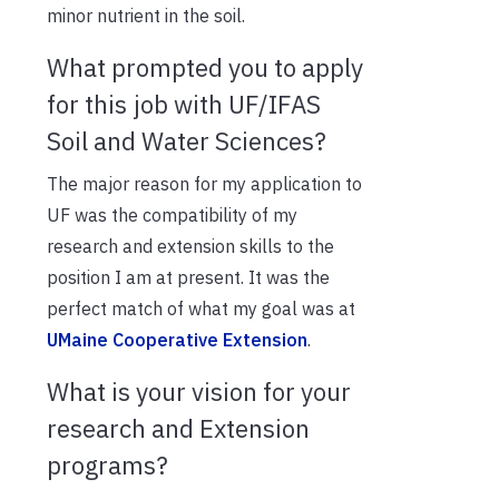
minor nutrient in the soil.
What prompted you to apply
for this job with UF/IFAS
Soil and Water Sciences?
The major reason for my application to
UF was the compatibility of my
research and extension skills to the
position I am at present. It was the
perfect match of what my goal was at
UMaine Cooperative Extension
.
What is your vision for your
research and Extension
programs?