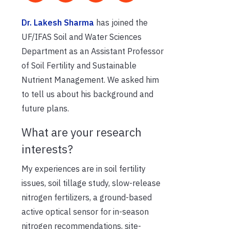
Dr. Lakesh Sharma
has joined the
UF/IFAS Soil and Water Sciences
Department as an Assistant Professor
of Soil Fertility and Sustainable
Nutrient Management. We asked him
to tell us about his background and
future plans.
What are your research
interests?
My experiences are in soil fertility
issues, soil tillage study, slow-release
nitrogen fertilizers, a ground-based
active optical sensor for in-season
nitrogen recommendations, site-