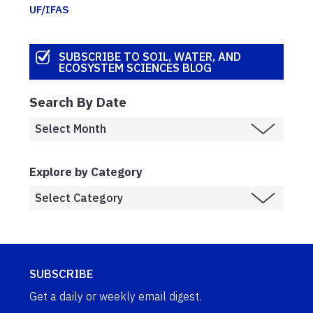
UF/IFAS
SUBSCRIBE TO SOIL, WATER, AND
ECOSYSTEM SCIENCES BLOG
Search By Date
Explore by Category
SUBSCRIBE
Get a daily or weekly email digest.