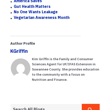
America Saves
Gut Health Matters
No One Wants Leakage
Vegetarian Awareness Month
Author Profile
KGriffin
Kim Griffin is the Family and Consumer
Sciences Agent for UF/IFAS Extension in
Suwannee County. She provides education
to the community with a focus on
Nutrition and Finance.