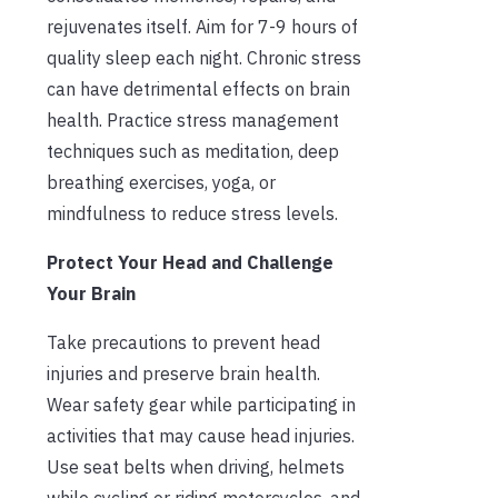
rejuvenates itself. Aim for 7-9 hours of
quality sleep each night. Chronic stress
can have detrimental effects on brain
health. Practice stress management
techniques such as meditation, deep
breathing exercises, yoga, or
mindfulness to reduce stress levels.
Protect Your Head and Challenge
Your Brain
Take precautions to prevent head
injuries and preserve brain health.
Wear safety gear while participating in
activities that may cause head injuries.
Use seat belts when driving, helmets
while cycling or riding motorcycles, and