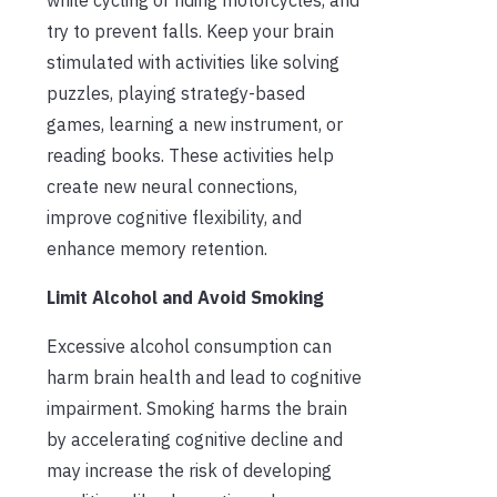
try to prevent falls. Keep your brain
stimulated with activities like solving
puzzles, playing strategy-based
games, learning a new instrument, or
reading books. These activities help
create new neural connections,
improve cognitive flexibility, and
enhance memory retention.
Limit Alcohol and Avoid Smoking
Excessive alcohol consumption can
harm brain health and lead to cognitive
impairment. Smoking harms the brain
by accelerating cognitive decline and
may increase the risk of developing