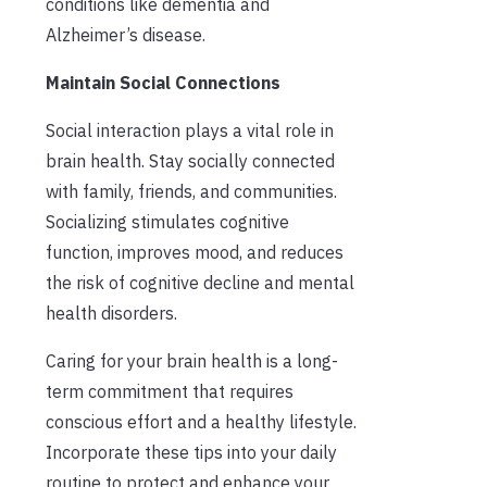
conditions like dementia and
Alzheimer’s disease.
Maintain Social Connections
Social interaction plays a vital role in
brain health. Stay socially connected
with family, friends, and communities.
Socializing stimulates cognitive
function, improves mood, and reduces
the risk of cognitive decline and mental
health disorders.
Caring for your brain health is a long-
term commitment that requires
conscious effort and a healthy lifestyle.
Incorporate these tips into your daily
routine to protect and enhance your