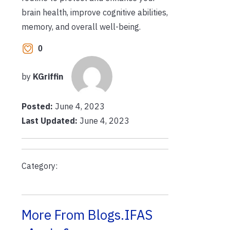
brain health, improve cognitive abilities,
memory, and overall well-being.
0
by
KGriffin
Posted:
June 4, 2023
Last Updated:
June 4, 2023
Category:
More From Blogs.IFAS