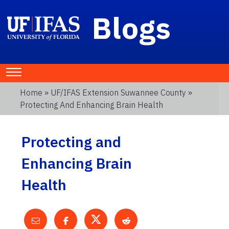
Blogs
Home
»
UF/IFAS Extension Suwannee County
»
Protecting And Enhancing Brain Health
Protecting and
Enhancing Brain
Health