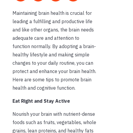
Maintaining brain health is crucial for
leading a fulfilling and productive life
and like other organs, the brain needs
adequate care and attention to
function normally. By adopting a brain-
healthy lifestyle and making simple
changes to your daily routine, you can
protect and enhance your brain health.
Here are some tips to promote brain
health and cognitive function.
Eat Right and Stay Active
Nourish your brain with nutrient-dense
foods such as fruits, vegetables, whole
grains, lean proteins, and healthy fats