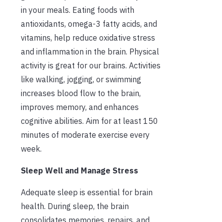
in your meals. Eating foods with
antioxidants, omega-3 fatty acids, and
vitamins, help reduce oxidative stress
and inflammation in the brain. Physical
activity is great for our brains. Activities
like walking, jogging, or swimming
increases blood flow to the brain,
improves memory, and enhances
cognitive abilities. Aim for at least 150
minutes of moderate exercise every
week.
Sleep Well and Manage Stress
Adequate sleep is essential for brain
health. During sleep, the brain
consolidates memories, repairs, and