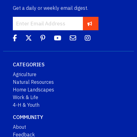
Get a daily or weekly email digest.
CATEGORIES
Agriculture
Natural Resources
Home Landscapes
Work & Life
4-H & Youth
COMMUNITY
About
Feedback