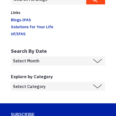
Links
Blogs.IFAS
Solutions for Your Life
UF/IFAS
Search By Date
Explore by Category
SUBSCRIBE