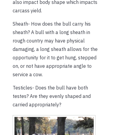
also impact body shape which impacts
carcass yield.
Sheath- How does the bull carry his
sheath? A bull with a long sheath in
rough country may have physical
damaging, a long sheath allows for the
opportunity for it to get hung, stepped
on, or not have appropriate angle to
service a cow.
Testicles- Does the bull have both
testes? Are they evenly shaped and
carried appropriately?