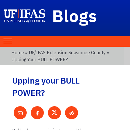
Blogs
Home
»
UF/IFAS Extension Suwannee County
»
Upping Your BULL POWER?
Upping your BULL
POWER?