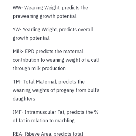
WW- Weaning Weight, predicts the
preweaning growth potential
YW- Yearling Weight, predicts overall
growth potential
Milk- EPD predicts the maternal
contribution to weaning weight of a calf
through milk production
TM- Total Maternal, predicts the
weaning weights of progeny from bull’s
daughters
IMF- Intramuscular Fat, predicts the %
of fat in relation to marbling
REA- Ribeye Area, predicts total