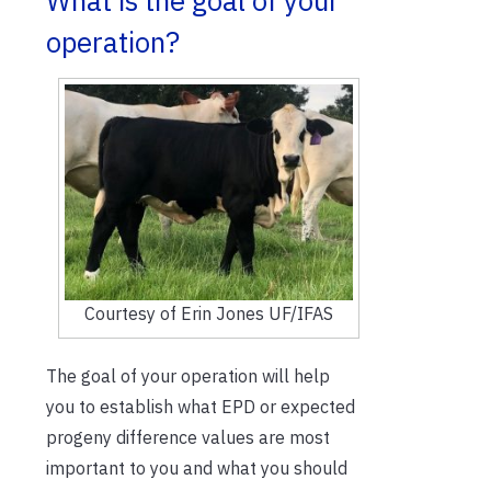
What is the goal of your
operation?
Courtesy of Erin Jones UF/IFAS
The goal of your operation will help
you to establish what EPD or expected
progeny difference values are most
important to you and what you should