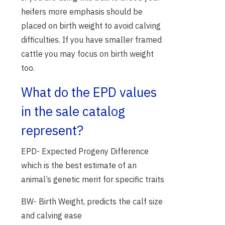
heifers more emphasis should be
placed on birth weight to avoid calving
difficulties. If you have smaller framed
cattle you may focus on birth weight
too.
What do the EPD values
in the sale catalog
represent?
EPD- Expected Progeny Difference
which is the best estimate of an
animal’s genetic merit for specific traits
BW- Birth Weight, predicts the calf size
and calving ease