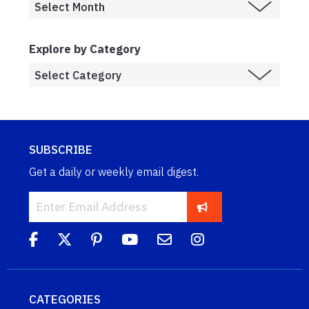
Explore by Category
SUBSCRIBE
Get a daily or weekly email digest.
CATEGORIES