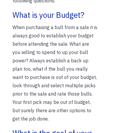
following questions.
What is your Budget?
When purchasing a bull from a sale it is
always good to establish your budget
before attending the sale. What are
you willing to spend to up your bull
power? Always establish a back up
plan too, what if the bull you really
want to purchase is out of your budget,
look through and select multiple picks
prior to the sale and rate those bulls.
Your first pick may be out of budget,
but surely there are other options to
get the job done.