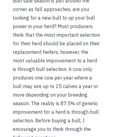
Bull sale season is just around the
corner as fall approaches, are you
looking for a new bull to up your bull
power in your herd? Most producers
think that the most important selection
for their herd should be placed on their
replacement heifers, however, the
most valuable improvement to a herd
is through bull selection. A cow only
produces one cow per year where a
bull may sire up to 25 calves a year or
more depending on your breeding
season. The reality is 87.5% of genetic
improvement for a herd is through bull
selection. Before buying a bull, I
encourage you to think through the