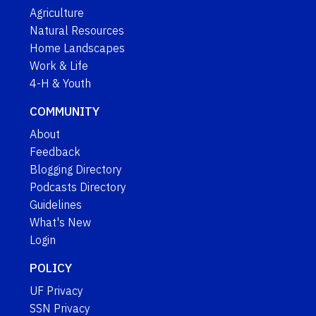
Agriculture
Natural Resources
Home Landscapes
Work & Life
4-H & Youth
COMMUNITY
About
Feedback
Blogging Directory
Podcasts Directory
Guidelines
What's New
Login
POLICY
UF Privacy
SSN Privacy