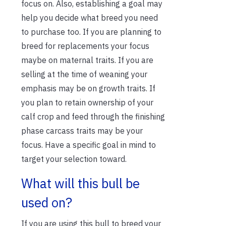
focus on. Also, establishing a goal may
help you decide what breed you need
to purchase too. If you are planning to
breed for replacements your focus
maybe on maternal traits. If you are
selling at the time of weaning your
emphasis may be on growth traits. If
you plan to retain ownership of your
calf crop and feed through the finishing
phase carcass traits may be your
focus. Have a specific goal in mind to
target your selection toward.
What will this bull be
used on?
If you are using this bull to breed your