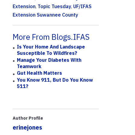
Extension
,
Topic Tuesday
,
UF/IFAS
Extension Suwannee County
More From Blogs.IFAS
Is Your Home And Landscape
Susceptible To Wildfires?
Manage Your Diabetes With
Teamwork
Gut Health Matters
You Know 911, But Do You Know
511?
Author Profile
erinejones