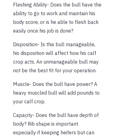
Fleshing Ability- Does the bull have the
ability to go to work and maintain his
body score, or is he able to flesh back
easily once his job is done?
Disposition- Is this bull manageable,
his disposition will affect how his calf
crop acts. An unmanageable bull may
not be the best fit for your operation.
Muscle- Does the bull have power? A
heavy muscled bull will add pounds to
your calf crop.
Capacity- Does the bull have depth of
body? Rib shape is important
especially if keeping heifers but can