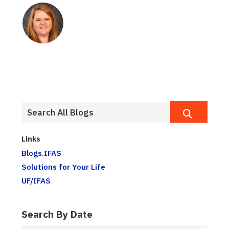
Links
Blogs.IFAS
Solutions for Your Life
UF/IFAS
Search By Date