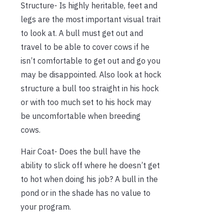
Structure- Is highly heritable, feet and
legs are the most important visual trait
to look at. A bull must get out and
travel to be able to cover cows if he
isn’t comfortable to get out and go you
may be disappointed. Also look at hock
structure a bull too straight in his hock
or with too much set to his hock may
be uncomfortable when breeding
cows.
Hair Coat- Does the bull have the
ability to slick off where he doesn’t get
to hot when doing his job? A bull in the
pond or in the shade has no value to
your program.