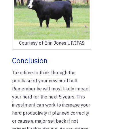
Courtesy of Erin Jones UF/IFAS
Conclusion
Take time to think through the
purchase of your new herd bull.
Remember he will most likely impact
your herd for the next 5 years. This
investment can work to increase your
herd productivity if planned correctly
or cause a major set back if not
rationally thought out. As you attend