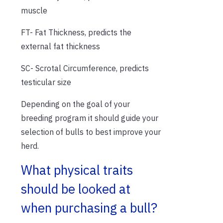
muscle
FT- Fat Thickness, predicts the
external fat thickness
SC- Scrotal Circumference, predicts
testicular size
Depending on the goal of your
breeding program it should guide your
selection of bulls to best improve your
herd.
What physical traits
should be looked at
when purchasing a bull?