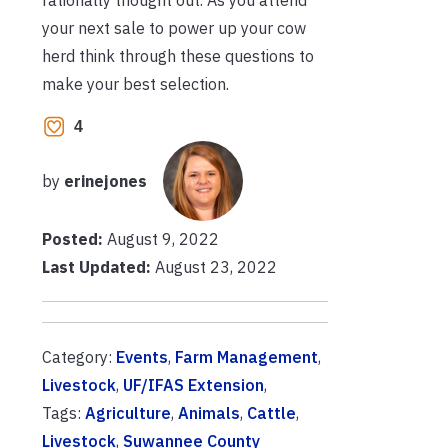
your next sale to power up your cow
herd think through these questions to
make your best selection.
4
by
erinejones
Posted:
August 9, 2022
Last Updated:
August 23, 2022
Category:
Events
,
Farm Management
,
Livestock
,
UF/IFAS Extension
,
Tags:
Agriculture
,
Animals
,
Cattle
,
Livestock
,
Suwannee County