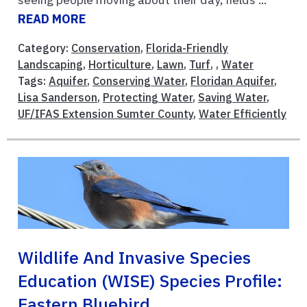
READ MORE
Category:
Conservation
,
Florida-Friendly
Landscaping
,
Horticulture
,
Lawn
,
Turf
, ,
Water
Tags:
Aquifer
,
Conserving Water
,
Floridan Aquifer
,
Lisa Sanderson
,
Protecting Water
,
Saving Water
,
UF/IFAS Extension Sumter County
,
Water Efficiently
Wildlife And Invasive Species
Education (WISE) Species Profile:
Eastern Bluebird