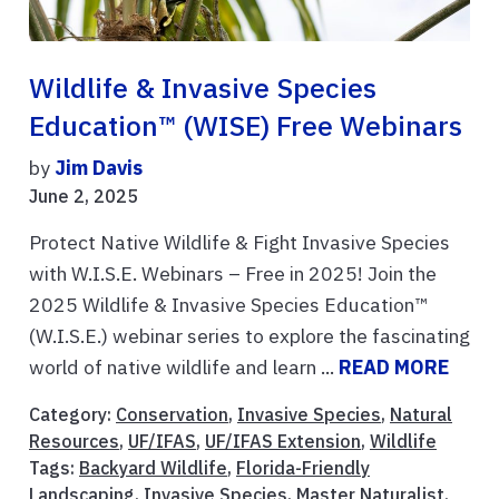
Wildlife & Invasive Species
Education™ (WISE) Free Webinars
by
Jim Davis
June 2, 2025
Protect Native Wildlife & Fight Invasive Species
with W.I.S.E. Webinars – Free in 2025! Join the
2025 Wildlife & Invasive Species Education™
(W.I.S.E.) webinar series to explore the fascinating
world of native wildlife and learn ...
READ MORE
Category:
Conservation
,
Invasive Species
,
Natural
Resources
,
UF/IFAS
,
UF/IFAS Extension
,
Wildlife
Tags:
Backyard Wildlife
,
Florida-Friendly
Landscaping
,
Invasive Species
,
Master Naturalist
,