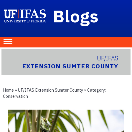
Blogs
UF/IFAS
EXTENSION SUMTER COUNTY
Home
»
UF/IFAS Extension Sumter County
» Category:
Conservation