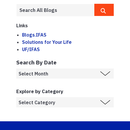
Links
Blogs.IFAS
Solutions for Your Life
UF/IFAS
Search By Date
Explore by Category