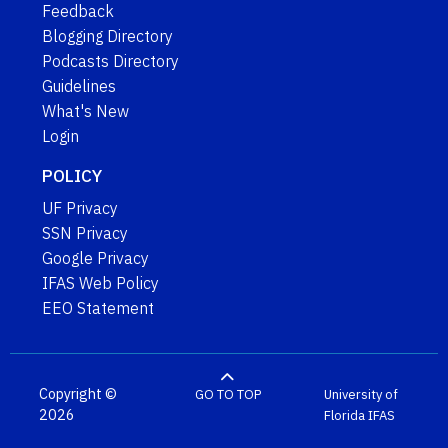
Feedback
Blogging Directory
Podcasts Directory
Guidelines
What's New
Login
POLICY
UF Privacy
SSN Privacy
Google Privacy
IFAS Web Policy
EEO Statement
Copyright ©
GO TO TOP
University of
2026
Florida
IFAS