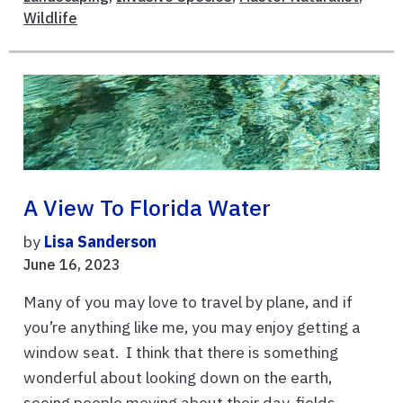
Wildlife
A View To Florida Water
by
Lisa Sanderson
June 16, 2023
Many of you may love to travel by plane, and if
you’re anything like me, you may enjoy getting a
window seat. I think that there is something
wonderful about looking down on the earth,
seeing people moving about their day, fields ...