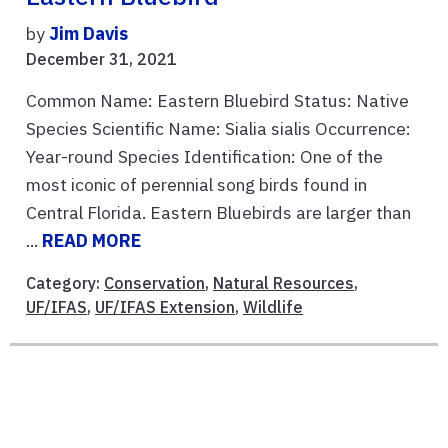
by
Jim Davis
December 31, 2021
Common Name: Eastern Bluebird Status: Native
Species Scientific Name: Sialia sialis Occurrence:
Year-round Species Identification: One of the
most iconic of perennial song birds found in
Central Florida. Eastern Bluebirds are larger than
...
READ MORE
Category:
Conservation
,
Natural Resources
,
UF/IFAS
,
UF/IFAS Extension
,
Wildlife