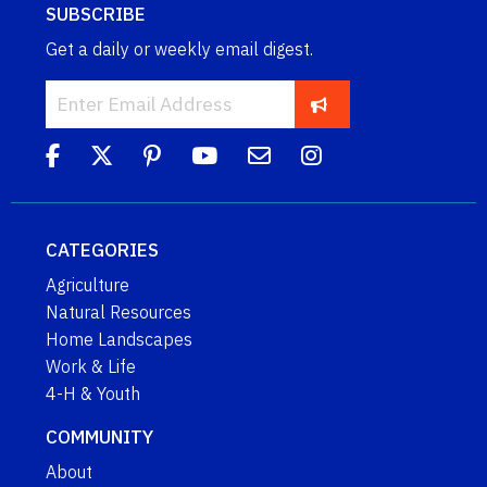
SUBSCRIBE
Get a daily or weekly email digest.
CATEGORIES
Agriculture
Natural Resources
Home Landscapes
Work & Life
4-H & Youth
COMMUNITY
About