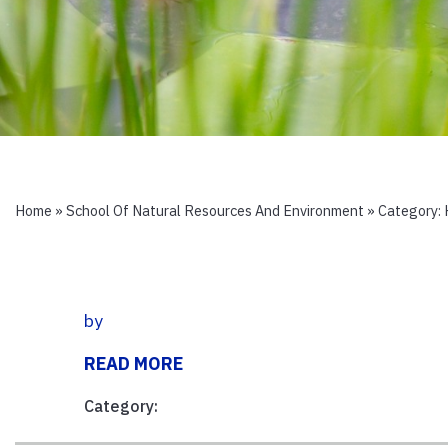
Home
»
School Of Natural Resources And Environment
» Category:
by
READ MORE
Category: