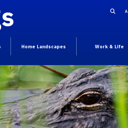
gs
A
s
Home Landscapes
Work & Life