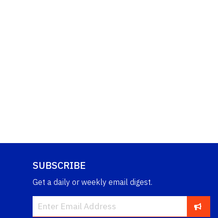
SUBSCRIBE
Get a daily or weekly email digest.