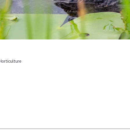
Horticulture