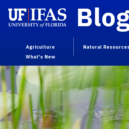
Blo
Agriculture
Natural Resource
What's New