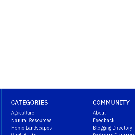
CATEGORIES
COMMUNITY
Agriculture
About
Natural Resources
Feedback
Home Landscapes
Blogging Directory