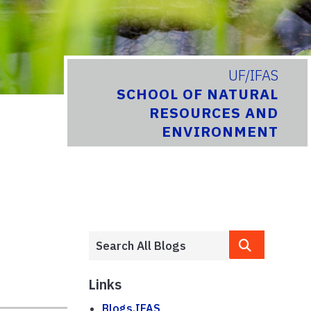
UF/IFAS
SCHOOL OF NATURAL
RESOURCES AND
ENVIRONMENT
Links
Blogs.IFAS