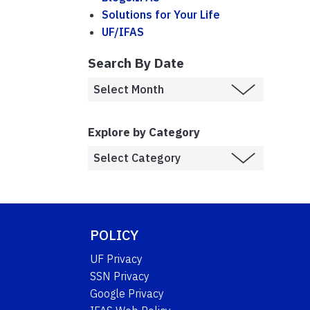
Solutions for Your Life
UF/IFAS
Search By Date
Explore by Category
POLICY
UF Privacy
SSN Privacy
Google Privacy