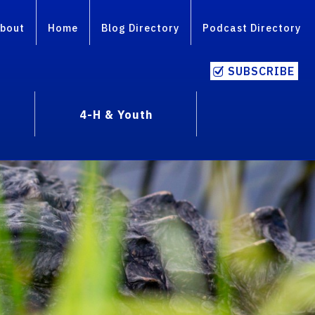
bout
Home
Blog Directory
Podcast Directory
SUBSCRIBE
4-H & Youth