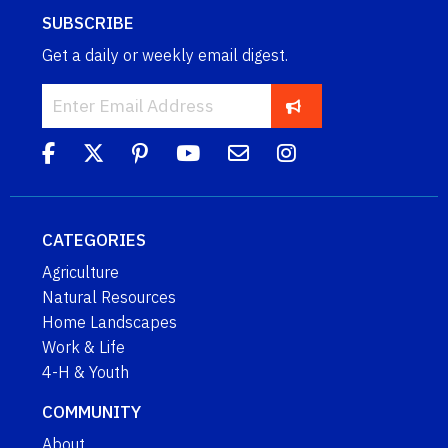
SUBSCRIBE
Get a daily or weekly email digest.
CATEGORIES
Agriculture
Natural Resources
Home Landscapes
Work & Life
4-H & Youth
COMMUNITY
About