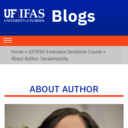
Blogs
Home
»
UF/IFAS Extension Seminole County
»
About Author: Sarakmurphy
ABOUT AUTHOR