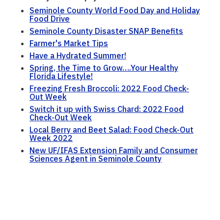
Seminole County World Food Day and Holiday
Food Drive
Seminole County Disaster SNAP Benefits
Farmer's Market Tips
Have a Hydrated Summer!
Spring, the Time to Grow….Your Healthy
Florida Lifestyle!
Freezing Fresh Broccoli: 2022 Food Check-
Out Week
Switch it up with Swiss Chard: 2022 Food
Check-Out Week
Local Berry and Beet Salad: Food Check-Out
Week 2022
New UF/IFAS Extension Family and Consumer
Sciences Agent in Seminole County