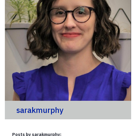
sarakmurphy
Posts by sarakmurphy: