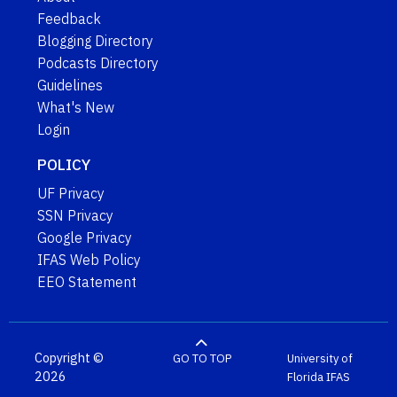
Feedback
Blogging Directory
Podcasts Directory
Guidelines
What's New
Login
POLICY
UF Privacy
SSN Privacy
Google Privacy
IFAS Web Policy
EEO Statement
Copyright ©
GO TO TOP
University of
2026
Florida
IFAS