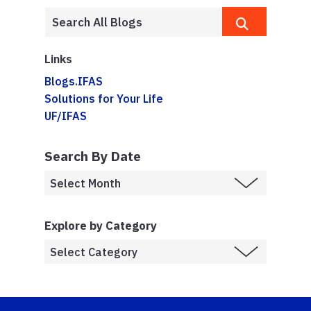
Links
Blogs.IFAS
Solutions for Your Life
UF/IFAS
Search By Date
Explore by Category