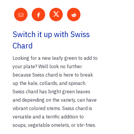
Switch it up with Swiss
Chard
Looking for a new leafy green to add to
your plate? Well look no further
because Swiss chard is here to break
up the kale, collards, and spinach.
Swiss chard has bright green leaves
and depending on the variety, can have
vibrant colored stems. Swiss chard is
versatile and a terrific addition to
soups, vegetable omelets, or stir-fries.