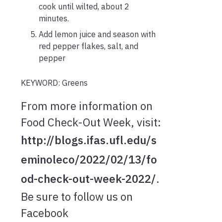
cook until wilted, about 2
minutes.
Add lemon juice and season with
red pepper flakes, salt, and
pepper
KEYWORD: Greens
From more information on
Food Check-Out Week, visit:
http://blogs.ifas.ufl.edu/s
eminoleco/2022/02/13/fo
od-check-out-week-2022/
.
Be sure to follow us on
Facebook