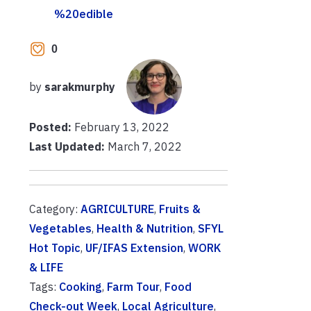
%20edible
0
by
sarakmurphy
Posted:
February 13, 2022
Last Updated:
March 7, 2022
Category:
AGRICULTURE
,
Fruits &
Vegetables
,
Health & Nutrition
,
SFYL
Hot Topic
,
UF/IFAS Extension
,
WORK
& LIFE
Tags:
Cooking
,
Farm Tour
,
Food
Check-out Week
,
Local Agriculture
,