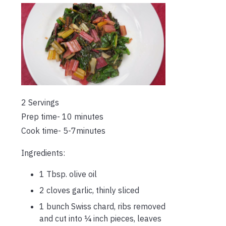
2 Servings
Prep time- 10 minutes
Cook time- 5-7minutes
Ingredients:
1 Tbsp. olive oil
2 cloves garlic, thinly sliced
1 bunch Swiss chard, ribs removed
and cut into ¼ inch pieces, leaves