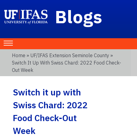
Blogs
Home
»
UF/IFAS Extension Seminole County
»
Switch It Up With Swiss Chard: 2022 Food Check-
Out Week
Switch it up with
Swiss Chard: 2022
Food Check-Out
Week