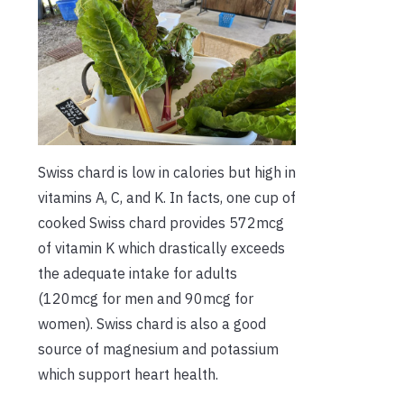
Swiss chard is low in calories but high in
vitamins A, C, and K. In facts, one cup of
cooked Swiss chard provides 572mcg
of vitamin K which drastically exceeds
the adequate intake for adults
(120mcg for men and 90mcg for
women). Swiss chard is also a good
source of magnesium and potassium
which support heart health.