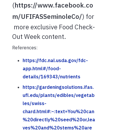
(
https://www.facebook.co
m/UFIFASSeminoleCo/
) for
more exclusive Food Check-
Out Week content.
References:
https://fdc.nal.usda.gov/fdc-
app.html#/food-
details/169343/nutrients
https://gardeningsolutions.ifas.
ufl.edu/plants/edibles/vegetab
les/swiss-
chard.html#:~:text=You%20can
%20directly%20seed%20or,lea
ves%20and%20stems%20are