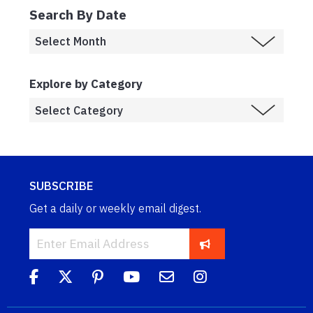
Search By Date
Explore by Category
SUBSCRIBE
Get a daily or weekly email digest.