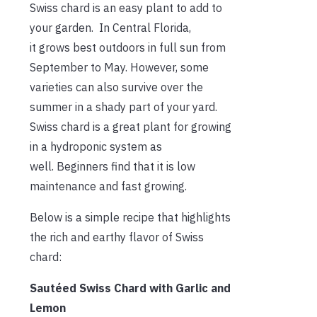
Swiss chard is an easy plant to add to
your garden.
In Central Florida,
it grows best outdoors in full sun from
September to May. However, some
varieties can also survive over the
summer in a shady part of your yard.
Swiss chard is a great plant for growing
in a hydroponic system as
well. Beginners find that it is low
maintenance and fast growing.
Below is a simple recipe that highlights
the rich and earthy f
lavor of Swiss
chard:
Sautéed Swiss Chard with Garlic and
Lemon