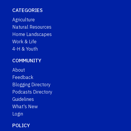
CATEGORIES
Agriculture
Natural Resources
Home Landscapes
Work & Life
4-H & Youth
COMMUNITY
About
Feedback
Blogging Directory
Podcasts Directory
Guidelines
What's New
Login
POLICY