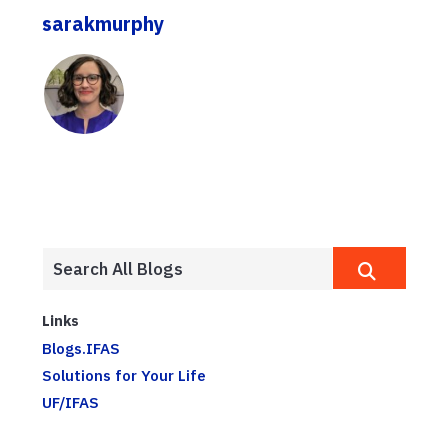
sarakmurphy
Links
Blogs.IFAS
Solutions for Your Life
UF/IFAS