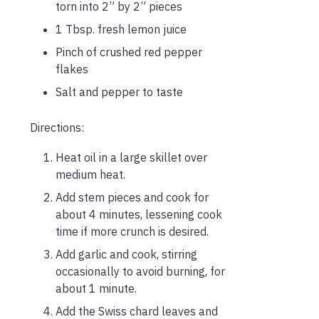
torn into 2” by 2” pieces
1 Tbsp. fresh lemon juice
Pinch of crushed red pepper
flakes
Salt and pepper to taste
Directions:
Heat oil in a large skillet over
medium heat.
Add stem pieces and cook for
about 4 minutes, lessening cook
time if more crunch is desired.
Add garlic and cook, stirring
occasionally to avoid burning, for
about 1 minute.
Add the Swiss chard leaves and