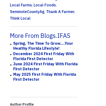
Local Farms
,
Local Foods
,
SeminoleCountyAg
,
Thank A Farmer
,
Think Local
More From Blogs.IFAS
Spring, The Time To Grow….Your
Healthy Florida Lifestyle!
December 2024 First Friday With
Florida First Detector
June 2024 First Friday With Florida
First Detector
May 2025 First Friday With Florida
First Detector
Author Profile