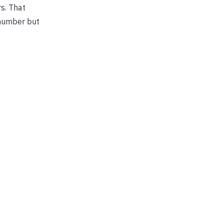
rs. That
 number but