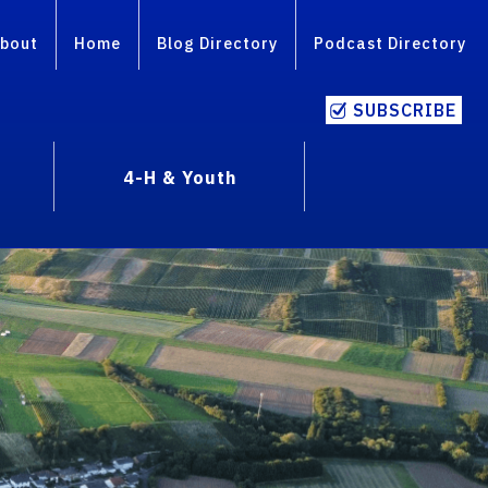
bout
Home
Blog Directory
Podcast Directory
SUBSCRIBE
4-H & Youth