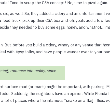
te! Time to scrap the CSA concept? No, time to pivot again.
s did, as well. So, they added a cidery and an entertainment 
food truck, pick up their CSA box and, oh, yeah, add a few fo
ht decide they needed to buy some eggs, honey, and whatnot… 
on. But, before
you
build a cidery, winery or any venue that hos
 deal with tipsy folks, and have people wander over to your ba
ming) romance into reality, since
ard-surface road (or roads) might be important, with parking. 
d odor. Suddenly, the neighbors have an opinion. While Florida h
 a lot of places where the infamous “snake on a flag” flies, w