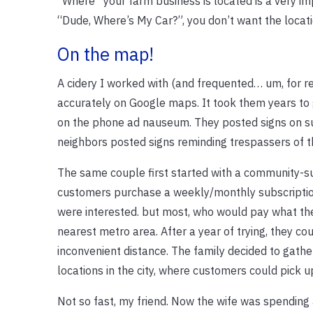
“Where” your farm business is located is a very im
“Dude, Where’s My Car?”, you don’t want the locati
On the map!
A cidery I worked with (and frequented… um, for r
accurately on Google maps. It took them years to 
on the phone ad nauseum. They posted signs on su
neighbors posted signs reminding trespassers of
The same couple first started with a community-s
customers purchase a weekly/monthly subscription 
were interested. but most, who would pay what the
nearest metro area. After a year of trying, they c
inconvenient distance. The family decided to gather
locations in the city, where customers could pick u
Not so fast, my friend. Now the wife was spending