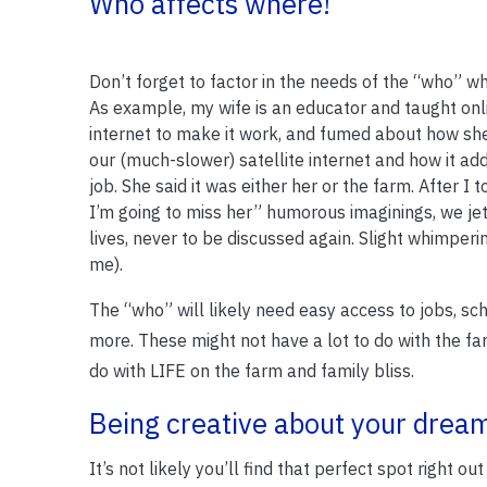
Who affects where!
Don’t forget to factor in the needs of the “who” wh
As example, my wife is an educator and taught on
internet to make it work, and fumed about how sh
our (much-slower) satellite internet and how it add
job. She said it was either her or the farm. After I to
I’m going to miss her” humorous imaginings, we je
lives, never to be discussed again. Slight whimperi
me).
The “who” will likely need easy access to jobs, sch
more. These might not have a lot to do with the far
do with LIFE on the farm and family bliss.
Being creative about your dream
It’s not likely you’ll find that perfect spot right 