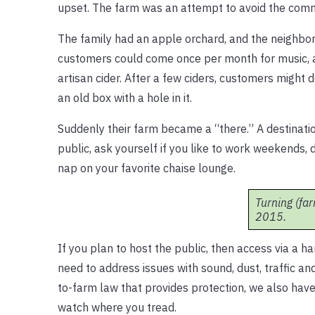
upset. The farm was an attempt to avoid the commu
The family had an apple orchard, and the neighbor
customers could come once per month for music, a 
artisan cider. After a few ciders, customers mig
an old box with a hole in it.
Suddenly their farm became a “there.” A destinati
public, ask yourself if you like to work weekends,
nap on your favorite chaise lounge.
Turning (far
2015.
If you plan to host the public, then access via a h
need to address issues with sound, dust, traffic an
to-farm law that provides protection, we also have
watch where you tread.