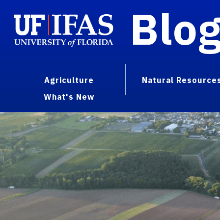
Blo
Agriculture
Natural Resource
What's New