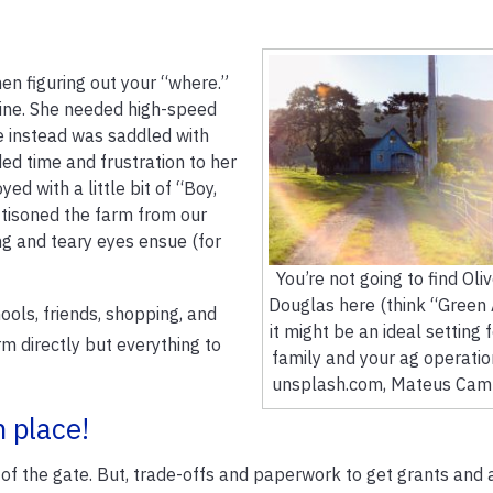
en figuring out your “where.”
line. She needed high-speed
e instead was saddled with
ed time and frustration to her
yed with a little bit of “Boy,
ttisoned the farm from our
ng and teary eyes ensue (for
You’re not going to find Oli
Douglas here (think “Green 
ools, friends, shopping, and
it might be an ideal setting 
m directly but everything to
family and your ag operatio
unsplash.com, Mateus Camp
 place!
out of the gate. But, trade-offs and paperwork to get grants and 