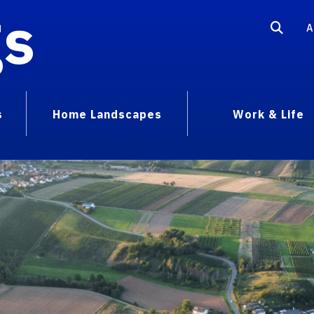
gs
A
s
Home Landscapes
Work & Life