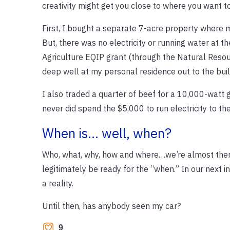
creativity might get you close to where you want to
First, I bought a separate 7-acre property where
But, there was no electricity or running water at t
Agriculture EQIP grant (through the Natural Resour
deep well at my personal residence out to the bui
I also traded a quarter of beef for a 10,000-watt g
never did spend the $5,000 to run electricity to the 
When is… well, when?
Who, what, why, how and where…we’re almost there.
legitimately be ready for the “when.” In our next i
a reality.
Until then, has anybody seen my car?
9