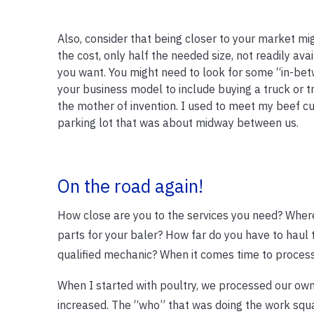
Also, consider that being closer to your market mi
the cost, only half the needed size, not readily ava
you want. You might need to look for some “in-be
your business model to include buying a truck or tra
the mother of invention. I used to meet my beef 
parking lot that was about midway between us.
On the road again!
How close are you to the services you need? Where
parts for your baler? How far do you have to haul t
qualified mechanic? When it comes time to process
When I started with poultry, we processed our own
increased. The “who” that was doing the work squa