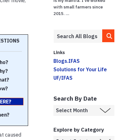
tcher movie,
is my mantra. I've worked
with small farmers since
2015. ...
ESTIONS
Links
Blogs.IFAS
ho?
Solutions for Your Life
hy?
UF/IFAS
at?
ow?
Search By Date
ERE?
en?
Explore by Category
hat caused