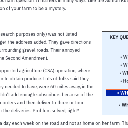
portant question. It matters in many ways. Like the Ashton Ku
on of your farm to be a mystery.
esearch purposes only) was not listed
KEY QU
get the address added. They gave directions
rrounding gravel roads. Their annoyed
•
W
 the Second Amendment.
•
W
upported agriculture (CSA) operation, where
•
Wh
to obtain produce. Lots of folks said they
•
H
y needed to have, were 60 miles away, in the
• WH
ouldn’t add enough subscribers because of the
 orders and then deliver to three or four
•
Wh
p the deliveries. Problem solved, right?
 a day each week on the road and not at home on her farm. T