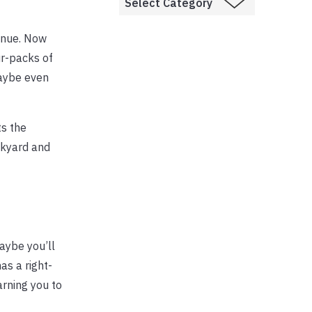
venue. Now
ur-packs of
maybe even
ts the
ckyard and
Maybe you’ll
as a right-
arning you to