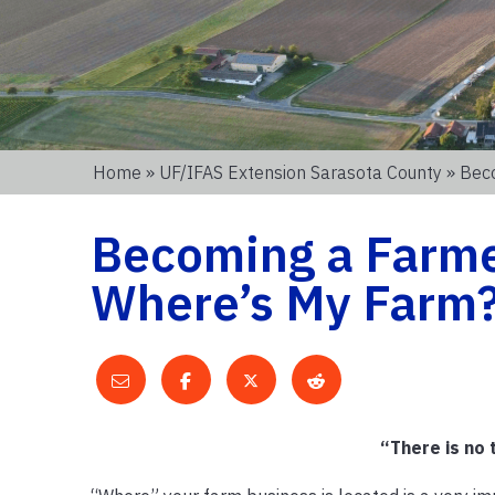
Home
»
UF/IFAS Extension Sarasota County
» Beco
Becoming a Farmer
Where’s My Farm
“There is no 