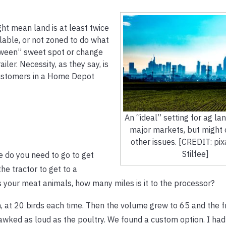
ght mean land is at least twice
ilable, or not zoned to do what
tween” sweet spot or change
iler. Necessity, as they say, is
customers in a Home Depot
An “ideal” setting for ag lan
major markets, but might
other issues. [CREDIT: pi
Stilfee]
 do you need to go to get
he tractor to get to a
 your meat animals, how many miles is it to the processor?
, at 20 birds each time. Then the volume grew to 65 and the 
wked as loud as the poultry. We found a custom option. I had 