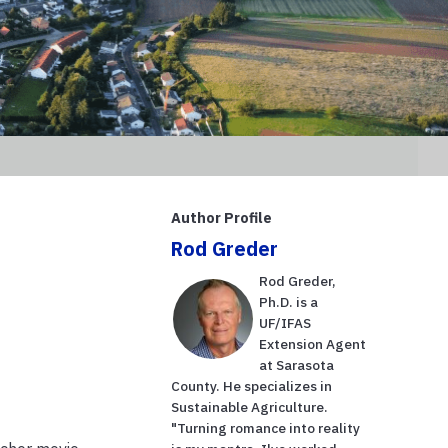
Author Profile
Rod Greder
Rod Greder,
Ph.D. is a
UF/IFAS
Extension Agent
at Sarasota
County. He specializes in
Sustainable Agriculture.
"Turning romance into reality