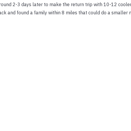
around 2-3 days later to make the return trip with 10-12 coole
back and found a family within 8 miles that could do a smaller