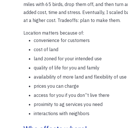
miles with 65 birds, drop them off, and then turn 
added cost, time and stress. Eventually, I scaled 
at a higher cost. Tradeoffs: plan to make them.
Location matters because of:
convenience for customers
cost of land
land zoned for your intended use
quality of life for you and family
availability of more land and flexibility of use
prices you can charge
access for you if you don”t live there
proximity to ag services you need
interactions with neighbors