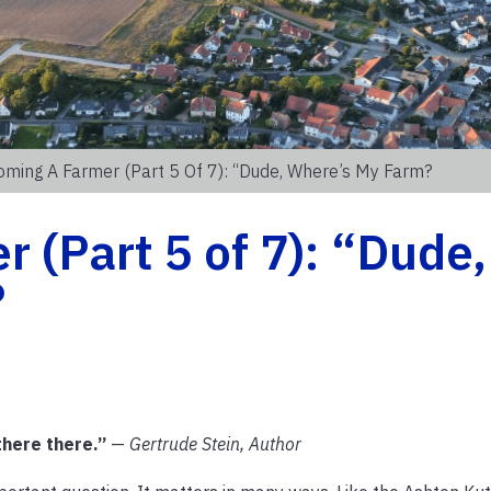
ming A Farmer (Part 5 Of 7): “Dude, Where’s My Farm?
 (Part 5 of 7): “Dude,
?
there there.”
—
Gertrude Stein, Author