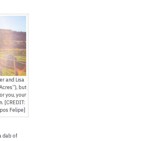
ver and Lisa
Acres”), but
for you, your
n. [CREDIT:
os Felipe]
a dab of