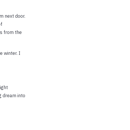
m next door.
of
es from the
 winter. I
ight
ng dream into