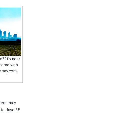
d? It’s near
 come with
xabay.com,
frequency
to drive 65