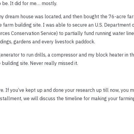
 be. It did for me… mostly.
 my dream house was located, and then bought the 76-acre far
he farm building site. I was able to secure an U.S. Department 
ces Conservation Service) to partially fund running water lin
ldings, gardens and every livestock paddock.
enerator to run drills, a compressor and my block heater in the
building site. Never really missed it.
 If you’ve kept up and done your research up till now, you m
nstallment, we will discuss the timeline for making your farmi