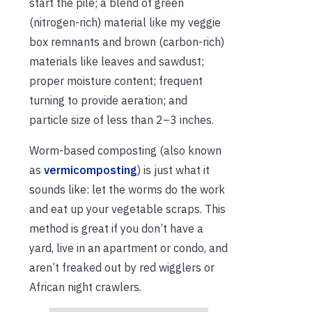
start the pile; a blend of green
(nitrogen-rich) material like my veggie
box remnants and brown (carbon-rich)
materials like leaves and sawdust;
proper moisture content; frequent
turning to provide aeration; and
particle size of less than 2–3 inches.
Worm-based composting (also known
as
vermicomposting
) is just what it
sounds like: let the worms do the work
and eat up your vegetable scraps. This
method is great if you don’t have a
yard, live in an apartment or condo, and
aren’t freaked out by red wigglers or
African night crawlers.