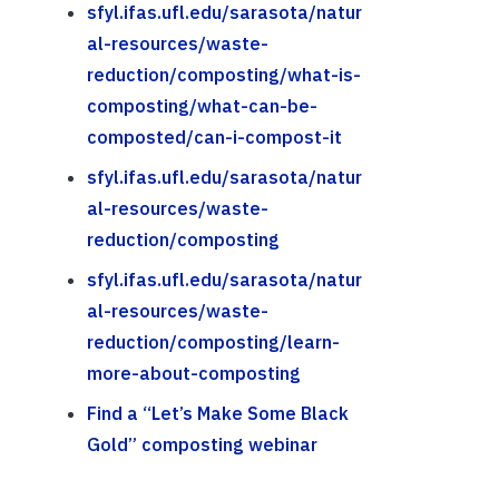
sfyl.ifas.ufl.edu/sarasota/natur
al-resources/waste-
reduction/composting/what-is-
composting/what-can-be-
composted/can-i-compost-it
sfyl.ifas.ufl.edu/sarasota/natur
al-resources/waste-
reduction/composting
sfyl.ifas.ufl.edu/sarasota/natur
al-resources/waste-
reduction/composting/learn-
more-about-composting
Find a “Let’s Make Some Black
Gold” composting webinar