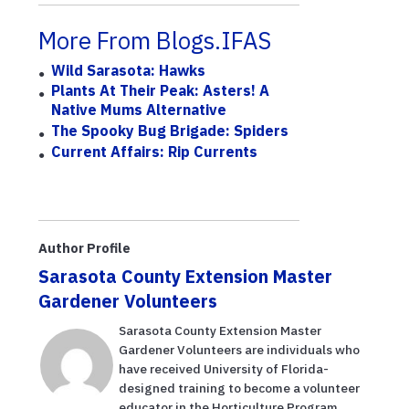
More From Blogs.IFAS
Wild Sarasota: Hawks
Plants At Their Peak: Asters! A
Native Mums Alternative
The Spooky Bug Brigade: Spiders
Current Affairs: Rip Currents
Author Profile
Sarasota County Extension Master
Gardener Volunteers
Sarasota County Extension Master
Gardener Volunteers are individuals who
have received University of Florida-
designed training to become a volunteer
educator in the Horticulture Program,