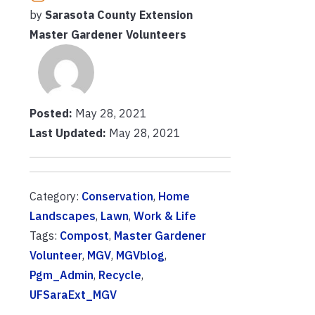
by
Sarasota County Extension
Master Gardener Volunteers
Posted:
May 28, 2021
Last Updated:
May 28, 2021
Category:
Conservation
,
Home
Landscapes
,
Lawn
,
Work & Life
Tags:
Compost
,
Master Gardener
Volunteer
,
MGV
,
MGVblog
,
Pgm_Admin
,
Recycle
,
UFSaraExt_MGV