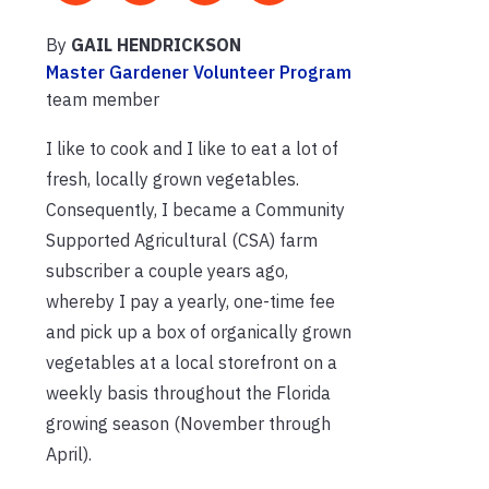
By
GAIL HENDRICKSON
Master Gardener Volunteer Program
team member
I like to cook and I like to eat a lot of
fresh, locally grown vegetables.
Consequently, I became a Community
Supported Agricultural (CSA) farm
subscriber a couple years ago,
whereby I pay a yearly, one-time fee
and pick up a box of organically grown
vegetables at a local storefront on a
weekly basis throughout the Florida
growing season (November through
April).