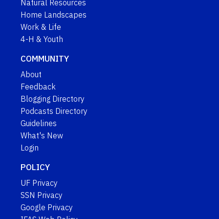
Natural Resources
Home Landscapes
Work & Life
4-H & Youth
COMMUNITY
About
Feedback
Blogging Directory
Podcasts Directory
Guidelines
What's New
Login
POLICY
UF Privacy
SSN Privacy
Google Privacy