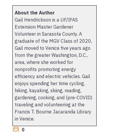
About the Author
Gail Hendrickson is a UF/IFAS
Extension Master Gardener
Volunteer in Sarasota County. A
graduate of the MGV Class of 2020,
Gail moved to Venice five years ago
from the greater Washington, D.C.,
area, where she worked for
nonprofits promoting energy
efficiency and electric vehicles. Gail
enjoys spending her time cycling,
hiking, kayaking, skiing, reading,
gardening, cooking, and (pre-COVID)
traveling and volunteering at the
Francis T. Bourne Jacaranda Library
in Venice.
0