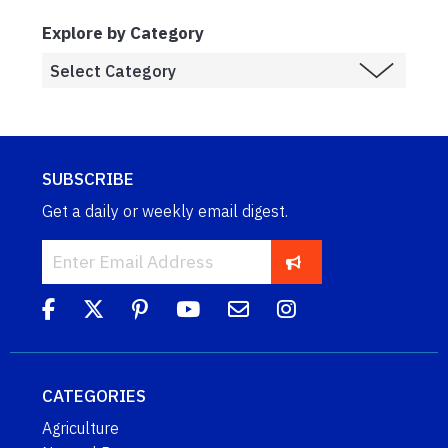
Explore by Category
SUBSCRIBE
Get a daily or weekly email digest.
CATEGORIES
Agriculture