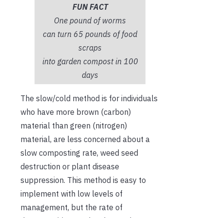
FUN FACT
One pound of worms
can turn 65 pounds of food
scraps
into garden compost in 100
days
The slow/cold method is for individuals
who have more brown (carbon)
material than green (nitrogen)
material, are less concerned about a
slow composting rate, weed seed
destruction or plant disease
suppression. This method is easy to
implement with low levels of
management, but the rate of