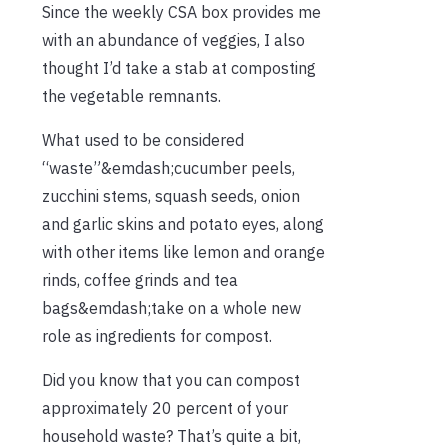
Since the weekly CSA box provides me
with an abundance of veggies, I also
thought I’d take a stab at composting
the vegetable remnants.
What used to be considered
“waste”&emdash;cucumber peels,
zucchini stems, squash seeds, onion
and garlic skins and potato eyes, along
with other items like lemon and orange
rinds, coffee grinds and tea
bags&emdash;take on a whole new
role as ingredients for compost.
Did you know that you can compost
approximately 20 percent of your
household waste? That’s quite a bit,