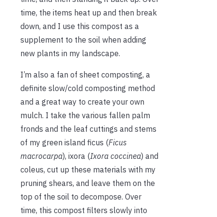
time, the items heat up and then break
down, and I use this compost as a
supplement to the soil when adding
new plants in my landscape.
I’m also a fan of sheet composting, a
definite slow/cold composting method
and a great way to create your own
mulch. I take the various fallen palm
fronds and the leaf cuttings and stems
of my green island ficus (
Ficus
macrocarpa
), ixora (
Ixora coccinea
) and
coleus, cut up these materials with my
pruning shears, and leave them on the
top of the soil to decompose. Over
time, this compost filters slowly into