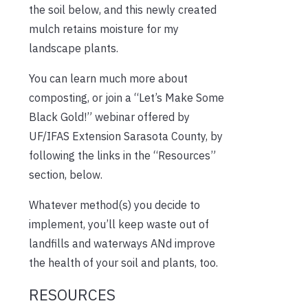
the soil below, and this newly created
mulch retains moisture for my
landscape plants.
You can learn much more about
composting, or join a “Let’s Make Some
Black Gold!” webinar offered by
UF/IFAS Extension Sarasota County, by
following the links in the “Resources”
section, below.
Whatever method(s) you decide to
implement, you’ll keep waste out of
landfills and waterways ANd improve
the health of your soil and plants, too.
RESOURCES