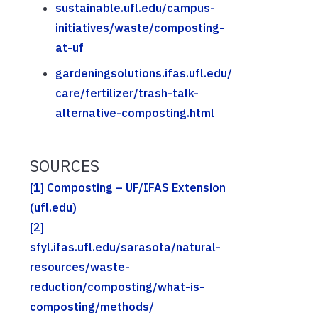
sustainable.ufl.edu/campus-
initiatives/waste/composting-
at-uf
gardeningsolutions.ifas.ufl.edu/
care/fertilizer/trash-talk-
alternative-composting.html
SOURCES
[1]
Composting – UF/IFAS Extension
(ufl.edu)
[2]
sfyl.ifas.ufl.edu/sarasota/natural-
resources/waste-
reduction/composting/what-is-
composting/methods/