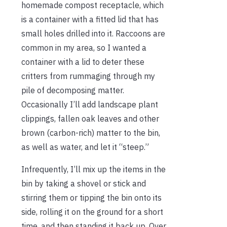
homemade compost receptacle, which
is a container with a fitted lid that has
small holes drilled into it. Raccoons are
common in my area, so I wanted a
container with a lid to deter these
critters from rummaging through my
pile of decomposing matter.
Occasionally I’ll add landscape plant
clippings, fallen oak leaves and other
brown (carbon-rich) matter to the bin,
as well as water, and let it “steep.”
Infrequently, I’ll mix up the items in the
bin by taking a shovel or stick and
stirring them or tipping the bin onto its
side, rolling it on the ground for a short
time, and then standing it back up. Over