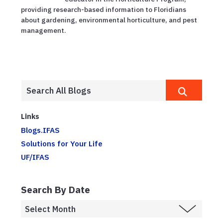
providing research-based information to Floridians
about gardening, environmental horticulture, and pest
management.
Links
Blogs.IFAS
Solutions for Your Life
UF/IFAS
Search By Date