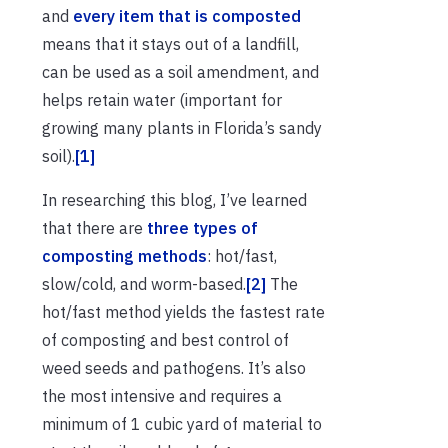
and
every item that is composted
means that it stays out of a landfill,
can be used as a soil amendment, and
helps retain water (important for
growing many plants in Florida’s sandy
soil).
[1]
In researching this blog, I’ve learned
that there are
three types of
composting methods
: hot/fast,
slow/cold, and worm-based.
[2]
The
hot/fast method yields the fastest rate
of composting and best control of
weed seeds and pathogens. It’s also
the most intensive and requires a
minimum of 1 cubic yard of material to