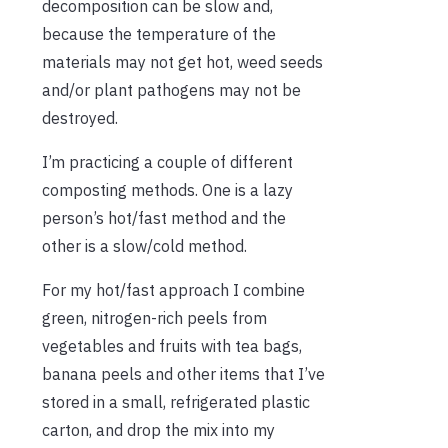
decomposition can be slow and,
because the temperature of the
materials may not get hot, weed seeds
and/or plant pathogens may not be
destroyed.
I’m practicing a couple of different
composting methods. One is a lazy
person’s hot/fast method and the
other is a slow/cold method.
For my hot/fast approach I combine
green, nitrogen-rich peels from
vegetables and fruits with tea bags,
banana peels and other items that I’ve
stored in a small, refrigerated plastic
carton, and drop the mix into my