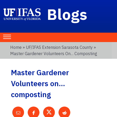
Blogs
Home
»
UF/IFAS Extension Sarasota County
»
Master Gardener Volunteers On… Composting
Master Gardener
Volunteers on…
composting