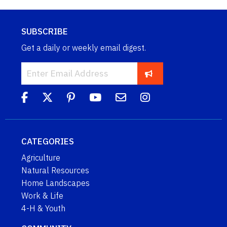
SUBSCRIBE
Get a daily or weekly email digest.
CATEGORIES
Agriculture
Natural Resources
Home Landscapes
Work & Life
4-H & Youth