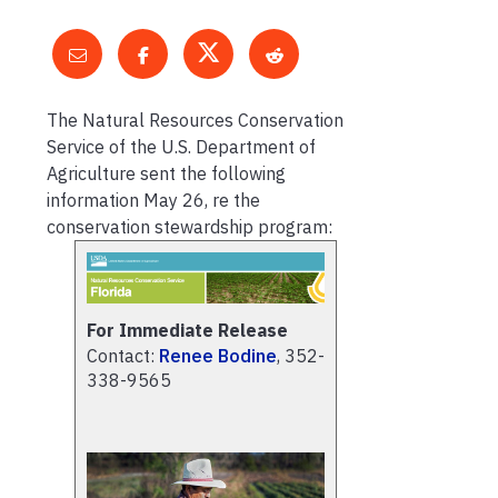
The Natural Resources Conservation
Service of the U.S. Department of
Agriculture sent the following
information May 26, re the
conservation stewardship program:
For Immediate Release
Contact:
Renee Bodine
, 352-
338-9565