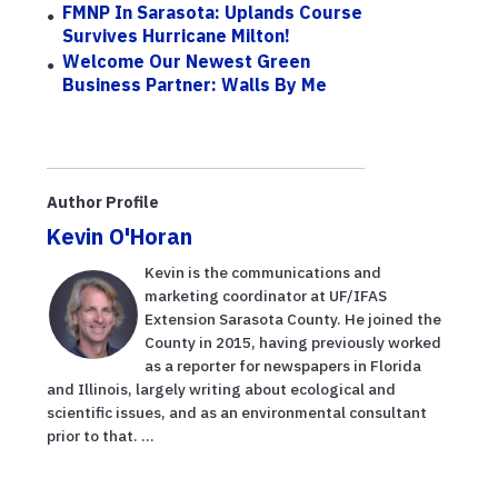
FMNP In Sarasota: Uplands Course
Survives Hurricane Milton!
Welcome Our Newest Green
Business Partner: Walls By Me
Author Profile
Kevin O'Horan
Kevin is the communications and
marketing coordinator at UF/IFAS
Extension Sarasota County. He joined the
County in 2015, having previously worked
as a reporter for newspapers in Florida
and Illinois, largely writing about ecological and
scientific issues, and as an environmental consultant
prior to that. ...