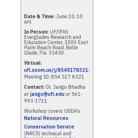
Date & Time:
June 10, 10
am.
In Person:
UF/IFAS
Everglades Research and
Education Center, 3200 East
Palm Beach Road, Belle
Glade, Fla. 33430
Virtual:
ufl.zoom.us/j/8545178321
;
Meeting ID: 854 517 8321
Contact:
Dr. Jango Bhadha
at
jango@ufl.edu
or 561-
993-1711
Workshop covers USDA’s
Natural Resources
Conservation Service
(NRCS) technical and