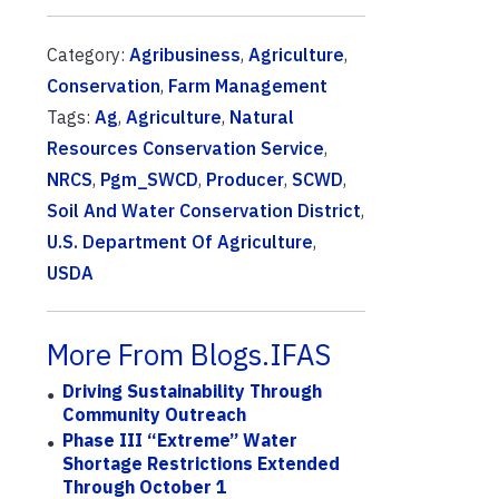
Category:
Agribusiness
,
Agriculture
,
Conservation
,
Farm Management
Tags:
Ag
,
Agriculture
,
Natural
Resources Conservation Service
,
NRCS
,
Pgm_SWCD
,
Producer
,
SCWD
,
Soil And Water Conservation District
,
U.S. Department Of Agriculture
,
USDA
More From Blogs.IFAS
Driving Sustainability Through
Community Outreach
Phase III “Extreme” Water
Shortage Restrictions Extended
Through October 1