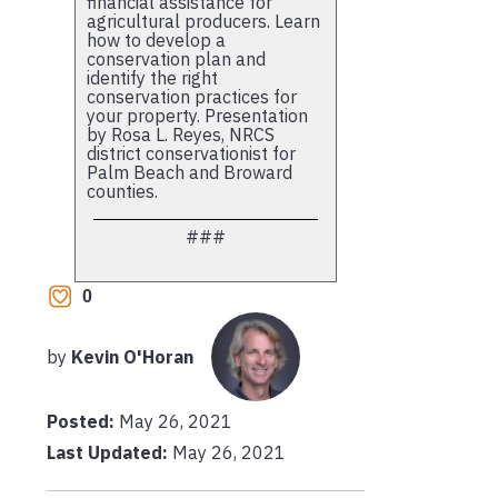
financial assistance for
agricultural producers. Learn
how to develop a
conservation plan and
identify the right
conservation practices for
your property. Presentation
by Rosa L. Reyes, NRCS
district conservationist for
Palm Beach and Broward
counties.
###
0
by
Kevin O'Horan
Posted:
May 26, 2021
Last Updated:
May 26, 2021