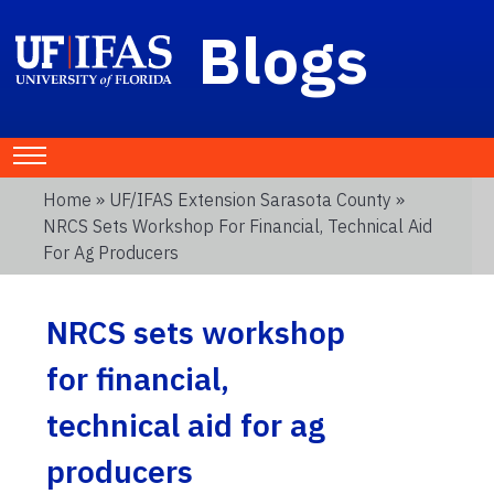
Blogs
Home
»
UF/IFAS Extension Sarasota County
»
NRCS Sets Workshop For Financial, Technical Aid
For Ag Producers
NRCS sets workshop
for financial,
technical aid for ag
producers