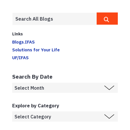
Links
Blogs.IFAS
Solutions for Your Life
UF/IFAS
Search By Date
Explore by Category