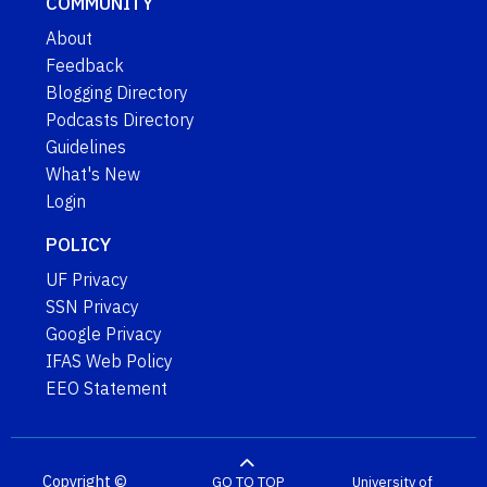
COMMUNITY
About
Feedback
Blogging Directory
Podcasts Directory
Guidelines
What's New
Login
POLICY
UF Privacy
SSN Privacy
Google Privacy
IFAS Web Policy
EEO Statement
Copyright ©
GO TO TOP
University of