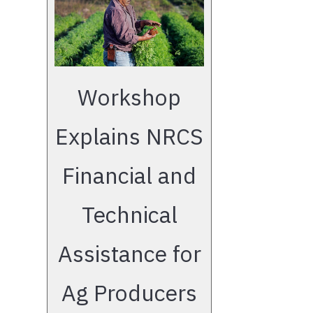
Workshop
Explains NRCS
Financial and
Technical
Assistance for
Ag Producers