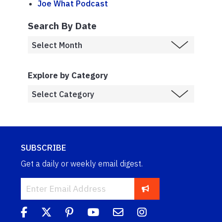
Joe What Podcast
Search By Date
Explore by Category
SUBSCRIBE
Get a daily or weekly email digest.