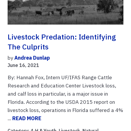
Livestock Predation: Identifying
The Culprits
by
Andrea Dunlap
June 16, 2021
By: Hannah Fox, Intern UF/IFAS Range Cattle
Research and Education Center Livestock loss,
and calf loss in particular, is a major issue in
Florida. According to the USDA 2015 report on
livestock loss, operations in Florida suffered a 4%
...
READ MORE
Category:
4-H & Youth
,
Livestock
,
Natural