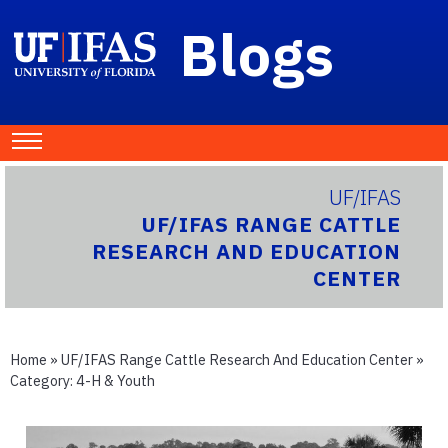
Blogs
UF/IFAS
UF/IFAS RANGE CATTLE
RESEARCH AND EDUCATION
CENTER
Home
»
UF/IFAS Range Cattle Research And Education Center
»
Category:
4-H & Youth