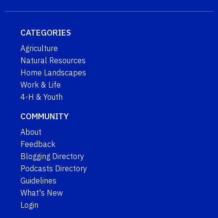
CATEGORIES
Agriculture
Natural Resources
Home Landscapes
Work & Life
4-H & Youth
COMMUNITY
About
Feedback
Blogging Directory
Podcasts Directory
Guidelines
What's New
Login