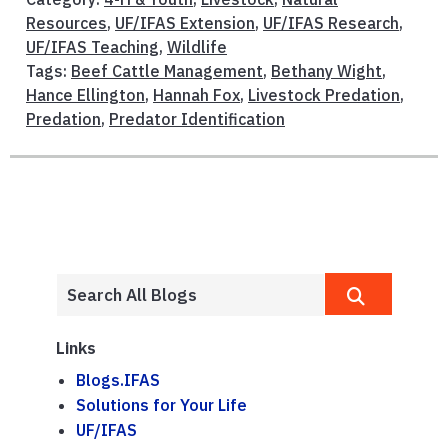
Resources
,
UF/IFAS Extension
,
UF/IFAS Research
,
UF/IFAS Teaching
,
Wildlife
Tags:
Beef Cattle Management
,
Bethany Wight
,
Hance Ellington
,
Hannah Fox
,
Livestock Predation
,
Predation
,
Predator Identification
Links
Blogs.IFAS
Solutions for Your Life
UF/IFAS