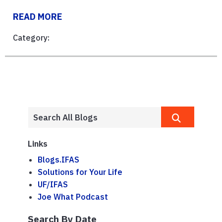
READ MORE
Category:
Links
Blogs.IFAS
Solutions for Your Life
UF/IFAS
Joe What Podcast
Search By Date