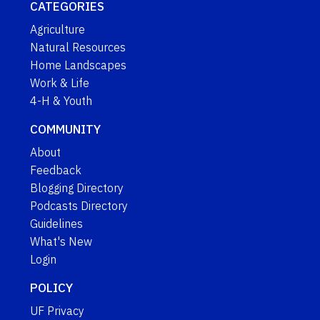
CATEGORIES
Agriculture
Natural Resources
Home Landscapes
Work & Life
4-H & Youth
COMMUNITY
About
Feedback
Blogging Directory
Podcasts Directory
Guidelines
What's New
Login
POLICY
UF Privacy