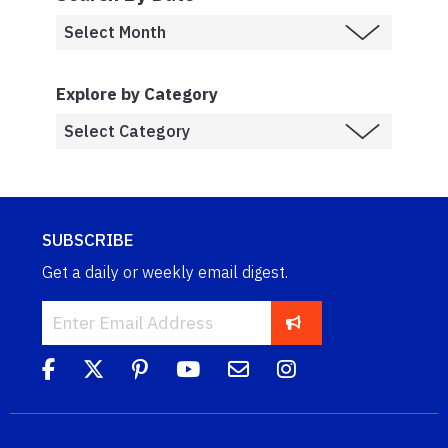
Explore by Category
SUBSCRIBE
Get a daily or weekly email digest.