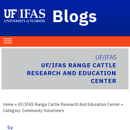
Blogs
UF/IFAS
UF/IFAS RANGE CATTLE
RESEARCH AND EDUCATION
CENTER
Home
»
UF/IFAS Range Cattle Research And Education Center
»
Category:
Community Volunteers
by