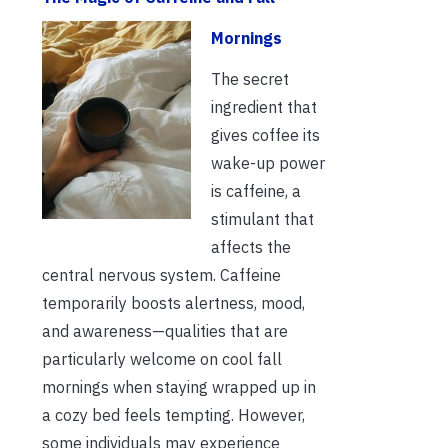
Mornings
The secret
ingredient that
gives coffee its
wake-up power
is caffeine, a
stimulant that
affects the
central nervous system. Caffeine
temporarily boosts alertness, mood,
and awareness—qualities that are
particularly welcome on cool fall
mornings when staying wrapped up in
a cozy bed feels tempting. However,
some individuals may experience