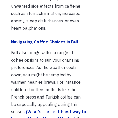
unwanted side effects from caffeine
such as stomach irritation, increased
anxiety, sleep disturbances, or even
heart palpitations.
Navigating Coffee Choices in Fall
Fall also brings with it a range of
coffee options to suit your changing
preferences. As the weather cools
down, you might be tempted by
warmer, heartier brews. For instance,
unfiltered coffee methods like the
French press and Turkish coffee can
be especially appealing during this
season
(What’s the healthiest way to