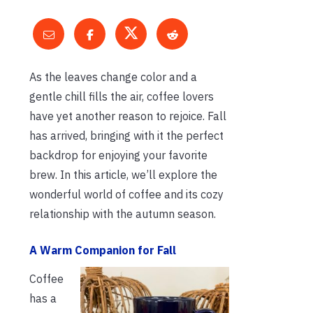
As the leaves change color and a
gentle chill fills the air, coffee lovers
have yet another reason to rejoice. Fall
has arrived, bringing with it the perfect
backdrop for enjoying your favorite
brew. In this article, we’ll explore the
wonderful world of coffee and its cozy
relationship with the autumn season.
A Warm Companion for Fall
Coffee
has a