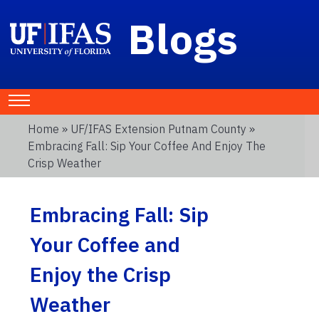
Blogs
Home
»
UF/IFAS Extension Putnam County
»
Embracing Fall: Sip Your Coffee And Enjoy The
Crisp Weather
Embracing Fall: Sip
Your Coffee and
Enjoy the Crisp
Weather