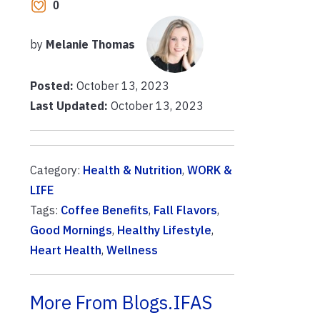
0
by
Melanie Thomas
Posted:
October 13, 2023
Last Updated:
October 13, 2023
Category:
Health & Nutrition
,
WORK &
LIFE
Tags:
Coffee Benefits
,
Fall Flavors
,
Good Mornings
,
Healthy Lifestyle
,
Heart Health
,
Wellness
More From Blogs.IFAS