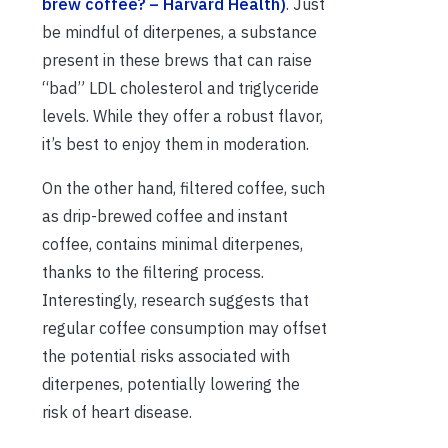
brew coffee? – Harvard Health)
. Just
be mindful of diterpenes, a substance
present in these brews that can raise
“bad” LDL cholesterol and triglyceride
levels. While they offer a robust flavor,
it’s best to enjoy them in moderation.
On the other hand, filtered coffee, such
as drip-brewed coffee and instant
coffee, contains minimal diterpenes,
thanks to the filtering process.
Interestingly, research suggests that
regular coffee consumption may offset
the potential risks associated with
diterpenes, potentially lowering the
risk of heart disease.