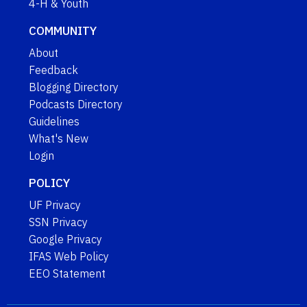
4-H & Youth
COMMUNITY
About
Feedback
Blogging Directory
Podcasts Directory
Guidelines
What's New
Login
POLICY
UF Privacy
SSN Privacy
Google Privacy
IFAS Web Policy
EEO Statement