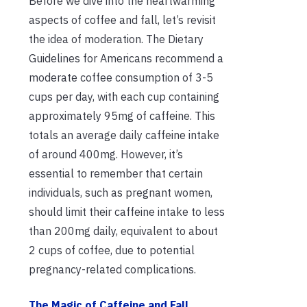
Before we dive into the heartwarming
aspects of coffee and fall, let’s revisit
the idea of moderation. The Dietary
Guidelines for Americans recommend a
moderate coffee consumption of 3-5
cups per day, with each cup containing
approximately 95mg of caffeine. This
totals an average daily caffeine intake
of around 400mg. However, it’s
essential to remember that certain
individuals, such as pregnant women,
should limit their caffeine intake to less
than 200mg daily, equivalent to about
2 cups of coffee, due to potential
pregnancy-related complications.
The Magic of Caffeine and Fall