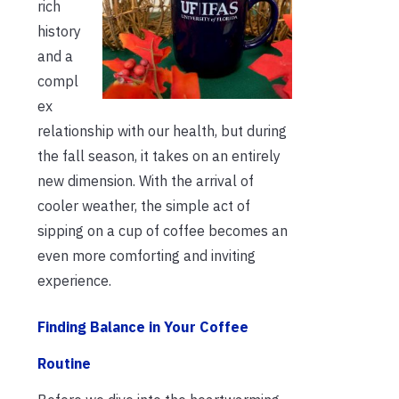
rich
history
and a
compl
ex
relationship with our health, but during
the fall season, it takes on an entirely
new dimension. With the arrival of
cooler weather, the simple act of
sipping on a cup of coffee becomes an
even more comforting and inviting
experience.
Finding Balance in Your Coffee
Routine