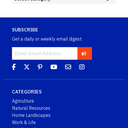
SUBSCRIBE
Get a daily or weekly email digest.
CATEGORIES
Agriculture
Natural Resources
Home Landscapes
Work & Life