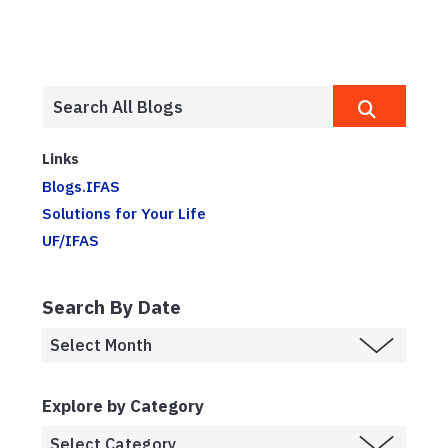
Links
Blogs.IFAS
Solutions for Your Life
UF/IFAS
Search By Date
Explore by Category