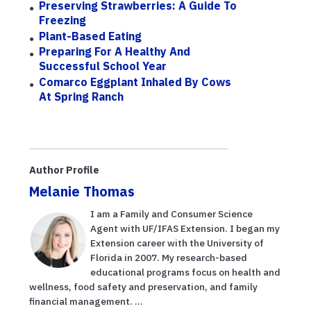
Preserving Strawberries: A Guide To
Freezing
Plant-Based Eating
Preparing For A Healthy And
Successful School Year
Comarco Eggplant Inhaled By Cows
At Spring Ranch
Author Profile
Melanie Thomas
I am a Family and Consumer Science
Agent with UF/IFAS Extension. I began my
Extension career with the University of
Florida in 2007. My research-based
educational programs focus on health and
wellness, food safety and preservation, and family
financial management. ...