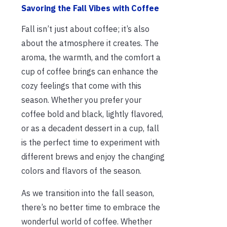
Savoring the Fall Vibes with Coffee
Fall isn’t just about coffee; it’s also
about the atmosphere it creates. The
aroma, the warmth, and the comfort a
cup of coffee brings can enhance the
cozy feelings that come with this
season. Whether you prefer your
coffee bold and black, lightly flavored,
or as a decadent dessert in a cup, fall
is the perfect time to experiment with
different brews and enjoy the changing
colors and flavors of the season.
As we transition into the fall season,
there’s no better time to embrace the
wonderful world of coffee. Whether