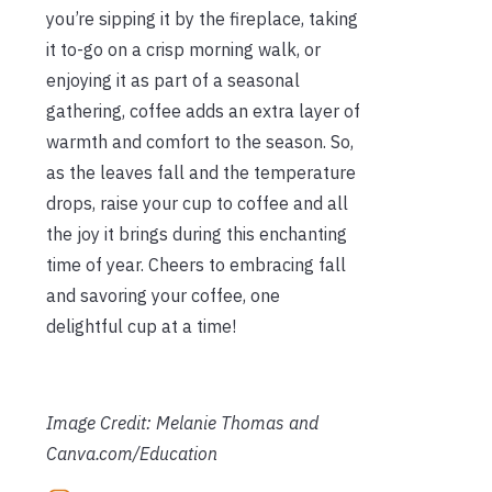
you’re sipping it by the fireplace, taking
it to-go on a crisp morning walk, or
enjoying it as part of a seasonal
gathering, coffee adds an extra layer of
warmth and comfort to the season. So,
as the leaves fall and the temperature
drops, raise your cup to coffee and all
the joy it brings during this enchanting
time of year. Cheers to embracing fall
and savoring your coffee, one
delightful cup at a time!
Image Credit: Melanie Thomas and
Canva.com/Education