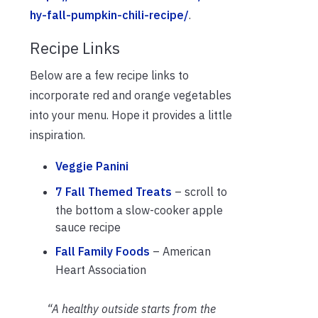
hy-fall-pumpkin-chili-recipe/
.
Recipe Links
Below are a few recipe links to
incorporate red and orange vegetables
into your menu. Hope it provides a little
inspiration.
Veggie Panini
7 Fall Themed Treats
– scroll to
the bottom a slow-cooker apple
sauce recipe
Fall Family Foods
– American
Heart Association
“A healthy outside starts from the