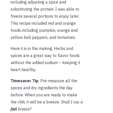
including adjusting a spice and
substituting the protein. I was able to
freeze several portions to enjoy later.
This recipe included red and orange
foods including pumpkin, orange and
yellow bell peppers, and tomatoes.
Here it is in the making. Herbs and
spices are a great way to flavor foods
without the added sodium – keeping it
heart healthy.
Timesaver Tip
: Pre-measure all the
spices and dry ingredients the day
before. When you are ready to make
the chili, it will be a breeze.
Shall I say a
fall
breeze?