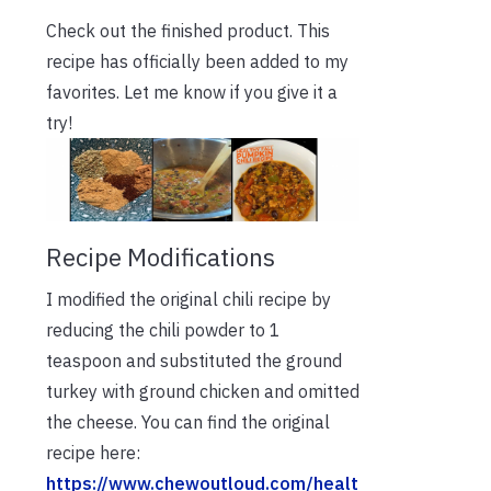
Check out the finished product. This
recipe has officially been added to my
favorites. Let me know if you give it a
try!
Recipe Modifications
I modified the original chili recipe by
reducing the chili powder to 1
teaspoon and substituted the ground
turkey with ground chicken and omitted
the cheese. You can find the original
recipe here:
https://www.chewoutloud.com/healt