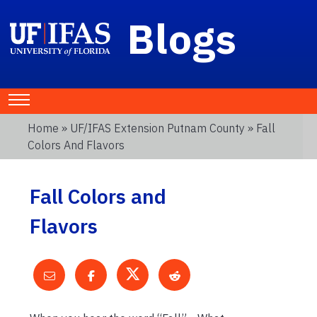
Blogs
Home
»
UF/IFAS Extension Putnam County
» Fall
Colors And Flavors
Fall Colors and
Flavors