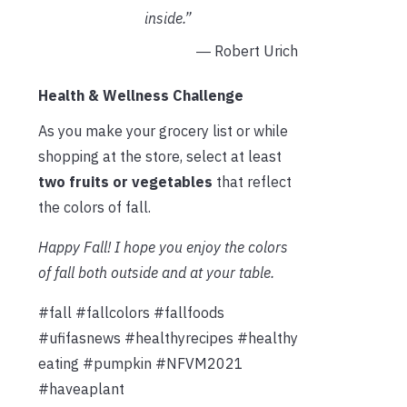
inside.”
― Robert Urich
Health & Wellness Challenge
As you make your grocery list or while
shopping at the store, select at least
two fruits or vegetables
that reflect
the colors of fall.
Happy Fall! I hope you enjoy the colors
of fall both outside and at your table.
#fall #fallcolors #fallfoods
#ufifasnews #healthyrecipes #healthy
eating #pumpkin #NFVM2021
#haveaplant