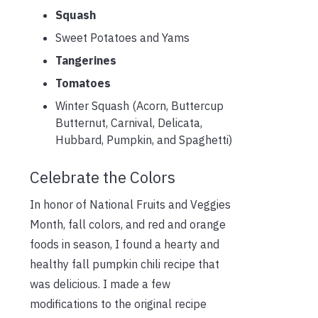
Squash
Sweet Potatoes and Yams
Tangerines
Tomatoes
Winter Squash (Acorn, Buttercup
Butternut, Carnival, Delicata,
Hubbard, Pumpkin, and Spaghetti)
Celebrate the Colors
In honor of National Fruits and Veggies
Month, fall colors, and red and orange
foods in season, I found a hearty and
healthy fall pumpkin chili recipe that
was delicious. I made a few
modifications to the original recipe