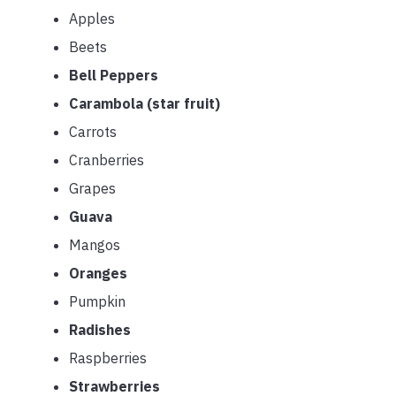
Apples
Beets
Bell Peppers
Carambola (star fruit)
Carrots
Cranberries
Grapes
Guava
Mangos
Oranges
Pumpkin
Radishes
Raspberries
Strawberries