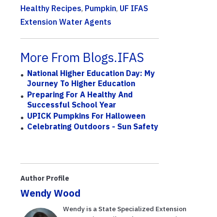
Healthy Recipes
,
Pumpkin
,
UF IFAS
Extension Water Agents
More From Blogs.IFAS
National Higher Education Day: My
Journey To Higher Education
Preparing For A Healthy And
Successful School Year
UPICK Pumpkins For Halloween
Celebrating Outdoors - Sun Safety
Author Profile
Wendy Wood
Wendy is a State Specialized Extension