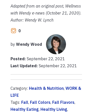
Adapted from an original post, Wellness
with Wendy e-news (October 21, 2020).
Author: Wendy W. Lynch
0
by
Wendy Wood
Posted:
September 22, 2021
Last Updated:
September 22, 2021
Category:
Health & Nutrition
,
WORK &
LIFE
Tags:
Fall
,
Fall Colors
,
Fall Flavors
,
Healthy Eating
,
Healthy Living
,