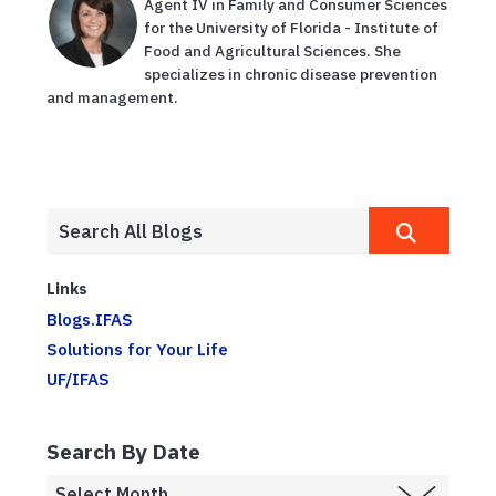
Agent IV in Family and Consumer Sciences
for the University of Florida - Institute of
Food and Agricultural Sciences. She
specializes in chronic disease prevention
and management.
Links
Blogs.IFAS
Solutions for Your Life
UF/IFAS
Search By Date