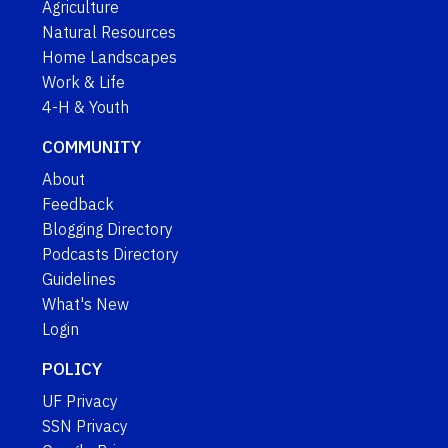
Agriculture
Natural Resources
Home Landscapes
Work & Life
4-H & Youth
COMMUNITY
About
Feedback
Blogging Directory
Podcasts Directory
Guidelines
What's New
Login
POLICY
UF Privacy
SSN Privacy