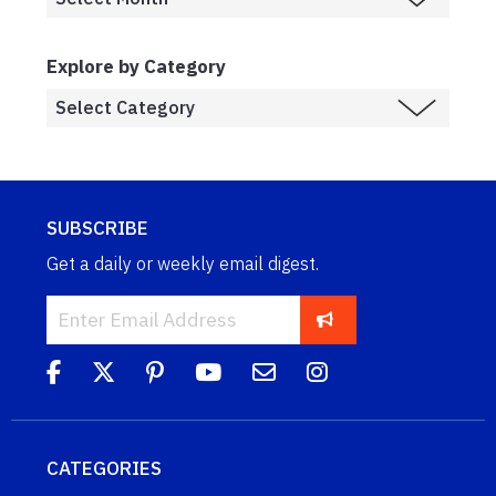
Explore by Category
SUBSCRIBE
Get a daily or weekly email digest.
CATEGORIES