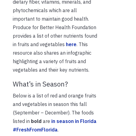
dietary fiber, vitamins, minerals, and
phytochemicals which are all
important to maintain good health.
Produce for Better Health Foundation
provides a list of other nutrients found
in fruits and vegetables
here
. This
resource also shares an infographic
highlighting a variety of fruits and
vegetables and their key nutrients.
What’s in Season?
Below is a list of red and orange fruits
and vegetables in season this fall
(September – December). The foods
listed in
bold
are
in season in Florida
#FreshFromFlorida
.