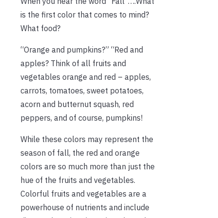
When you hear the word “Fall”….What
is the first color that comes to mind?
What food?
“Orange and pumpkins?” “Red and
apples? Think of all fruits and
vegetables orange and red – apples,
carrots, tomatoes, sweet potatoes,
acorn and butternut squash, red
peppers, and of course, pumpkins!
While these colors may represent the
season of fall, the red and orange
colors are so much more than just the
hue of the fruits and vegetables.
Colorful fruits and vegetables are a
powerhouse of nutrients and include