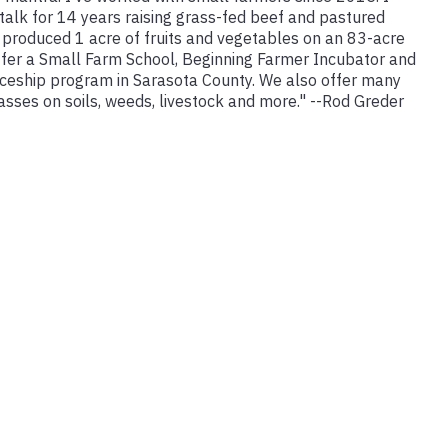
talk for 14 years raising grass-fed beef and pastured
 produced 1 acre of fruits and vegetables on an 83-acre
ffer a Small Farm School, Beginning Farmer Incubator and
ceship program in Sarasota County. We also offer many
lasses on soils, weeds, livestock and more." --Rod Greder