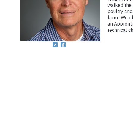
walked the 
poultry and
farm.. We o
an Apprenti
technical c