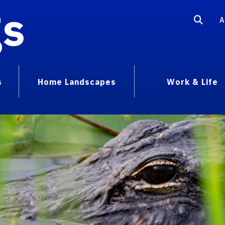
gs
A
s
Home Landscapes
Work & Life