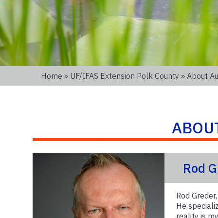
Home
»
UF/IFAS Extension Polk County
» About Au
ABOU
Rod G
Rod Greder,
He speciali
reality is 