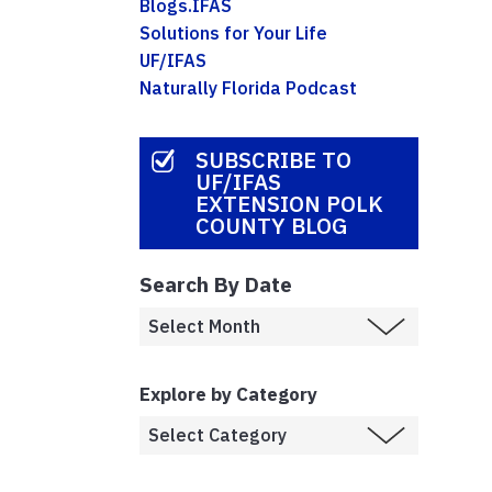
Blogs.IFAS
Solutions for Your Life
UF/IFAS
Naturally Florida Podcast
SUBSCRIBE TO
UF/IFAS
EXTENSION POLK
COUNTY BLOG
Search By Date
Explore by Category