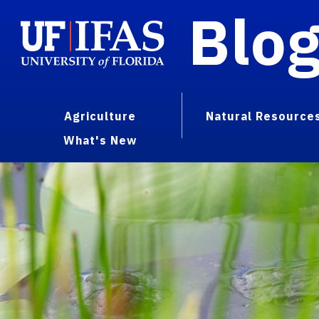
Blo
Agriculture
Natural Resource
What's New