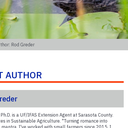
thor: Rod Greder
T AUTHOR
reder
 Ph.D. is a UF/IFAS Extension Agent at Sarasota County.
zes in Sustainable Agriculture. "Turning romance into
my mantra. I've worked with small farmers since 2015. I