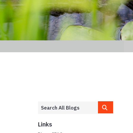
Links