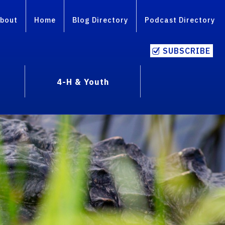
bout
Home
Blog Directory
Podcast Directory
SUBSCRIBE
4-H & Youth