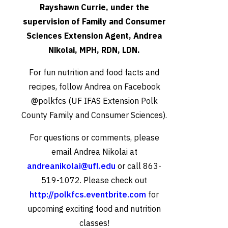
Rayshawn Currie, under the
supervision of Family and Consumer
Sciences Extension Agent, Andrea
Nikolai, MPH, RDN, LDN.
For fun nutrition and food facts and
recipes, follow Andrea on Facebook
@polkfcs (UF IFAS Extension Polk
County Family and Consumer Sciences).
For questions or comments, please
email Andrea Nikolai at
andreanikolai@ufl.edu
or call 863-
519-1072. Please check out
http://polkfcs.eventbrite.com
for
upcoming exciting food and nutrition
classes!