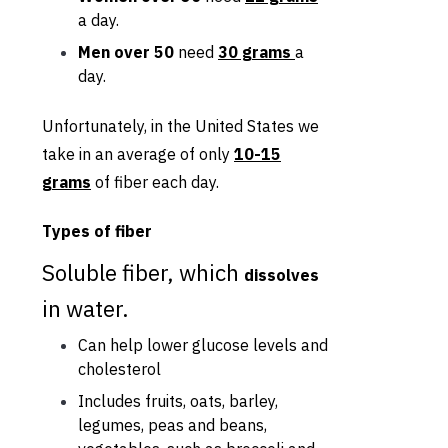
a day.
Men over 50
need
30 grams
a
day.
Unfortunately, in the United States we
take in an average of only
10-15
grams
of fiber each day.
Types of fiber
Soluble fiber, which
dissolves
in water.
Can help lower glucose levels and
cholesterol
Includes fruits, oats, barley,
legumes, peas and beans,