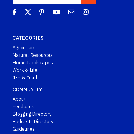
CATEGORIES
Agriculture
Natural Resources
Home Landscapes
Work & Life
4-H & Youth
COMMUNITY
About
Feedback
Blogging Directory
Podcasts Directory
Guidelines