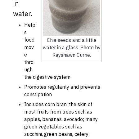
in
water.
Help
s
food
Chia seeds and a little
mov
water in a glass. Photo by
e
Rayshawn Currie.
thro
ugh
the digestive system
Promotes regularity and prevents
constipation
Includes corn bran, the skin of
most fruits from trees such as
apples, bananas, avocado; many
green vegetables such as
zucchini, green beans, celery;