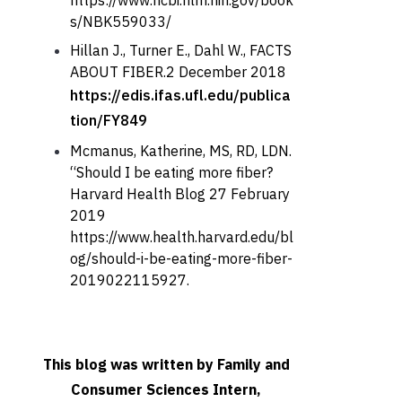
https://www.ncbi.nlm.nih.gov/book
s/NBK559033/
Hillan J., Turner E., Dahl W., FACTS
ABOUT FIBER.2 December 2018
https://edis.ifas.ufl.edu/publica
tion/FY849
Mcmanus, Katherine, MS, RD, LDN.
“Should I be eating more fiber?
Harvard Health Blog 27 February
2019
https://www.health.harvard.edu/bl
og/should-i-be-eating-more-fiber-
2019022115927.
This blog was written by Family and
Consumer Sciences Intern,