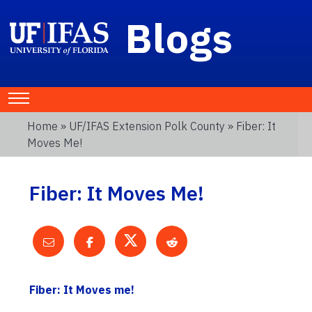
Blogs
Home
»
UF/IFAS Extension Polk County
» Fiber: It
Moves Me!
Fiber: It Moves Me!
Fiber: It Moves me!