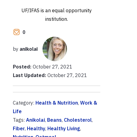
UF/IFAS is an equal opportunity
institution.
0
by
anikolai
Posted:
October 27, 2021
Last Updated:
October 27, 2021
Category:
Health & Nutrition
,
Work &
Life
Tags:
Anikolai
,
Beans
,
Cholesterol
,
Fiber
,
Healthy
,
Healthy Living
,
Nutrition
,
Oatmeal