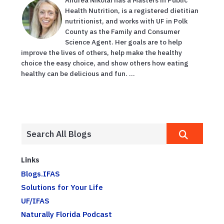
Health Nutrition, is a registered dietitian
nutritionist, and works with UF in Polk
County as the Family and Consumer
Science Agent. Her goals are to help
improve the lives of others, help make the healthy
choice the easy choice, and show others how eating
healthy can be delicious and fun. ...
Links
Blogs.IFAS
Solutions for Your Life
UF/IFAS
Naturally Florida Podcast