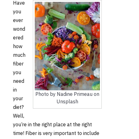
Have
you
ever
wond
ered
how
much
fiber
you
need
in
Photo by Nadine Primeau on
your
Unsplash
diet?
Well,
you’re in the right place at the right
time! Fiber is very important to include