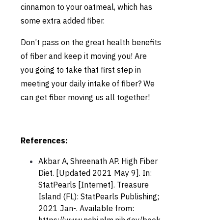
cinnamon to your oatmeal, which has
some extra added fiber.
Don’t pass on the great health benefits
of fiber and keep it moving you! Are
you going to take that first step in
meeting your daily intake of fiber? We
can get fiber moving us all together!
References:
Akbar A, Shreenath AP. High Fiber
Diet. [Updated 2021 May 9]. In:
StatPearls [Internet]. Treasure
Island (FL): StatPearls Publishing;
2021 Jan-. Available from: