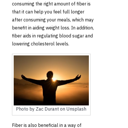
consuming the right amount of fiber is
that it can help you feel full longer
after consuming your meals, which may
benefit in aiding weight loss. In addition,
fiber aids in regulating blood sugar and
lowering cholesterol levels.
Photo by Zac Durant on Unsplash
Fiber is also beneficial in a way of