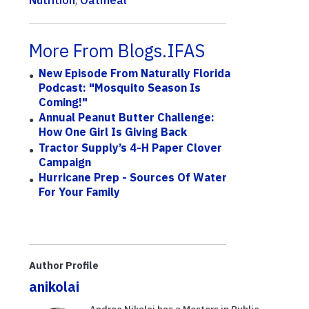
More From Blogs.IFAS
New Episode From Naturally Florida
Podcast: "Mosquito Season Is
Coming!"
Annual Peanut Butter Challenge:
How One Girl Is Giving Back
Tractor Supply’s 4-H Paper Clover
Campaign
Hurricane Prep - Sources Of Water
For Your Family
Author Profile
anikolai
Andrea Nikolai has a Masters in Public