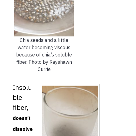
Chia seeds and a little
water becoming viscous
because of chia’s soluble
fiber. Photo by Rayshawn
Currie
Insolu
ble
fiber,
doesn’t
dissolve