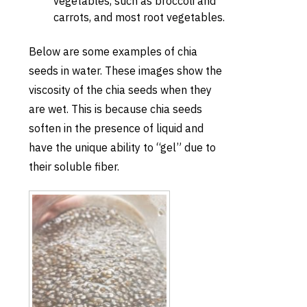
vegetables, such as broccoli and
carrots, and most root vegetables.
Below are some examples of chia
seeds in water. These images show the
viscosity of the chia seeds when they
are wet. This is because chia seeds
soften in the presence of liquid and
have the unique ability to “gel” due to
their soluble fiber.