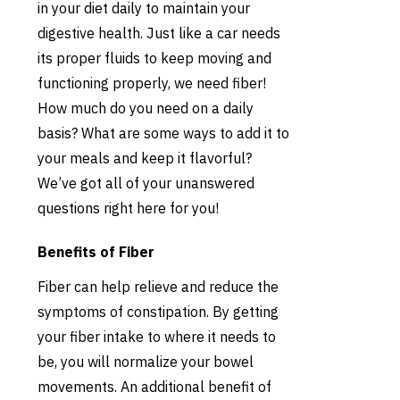
in your diet daily to maintain your
digestive health. Just like a car needs
its proper fluids to keep moving and
functioning properly, we need fiber!
How much do you need on a daily
basis? What are some ways to add it to
your meals and keep it flavorful?
We’ve got all of your unanswered
questions right here for you!
Benefits of Fiber
Fiber can help relieve and reduce the
symptoms of constipation. By getting
your fiber intake to where it needs to
be, you will normalize your bowel
movements. An additional benefit of