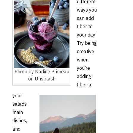
different
ways you
can add
fiber to
your day!
Try being
creative
when
you’re
Photo by Nadine Primeau
adding
on Unsplash
fiber to
your
salads,
main
dishes,
and