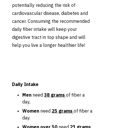
potentially reducing the risk of
cardiovascular disease, diabetes and
cancer. Consuming the recommended
daily fiber intake will keep your
digestive tract in top shape and will
help you live a longer healthier life!
Daily Intake
Men
need
38 grams
of fiber a
day,
Women
need
25 grams
of fiber a
day.
Women over 50
need
21 grams