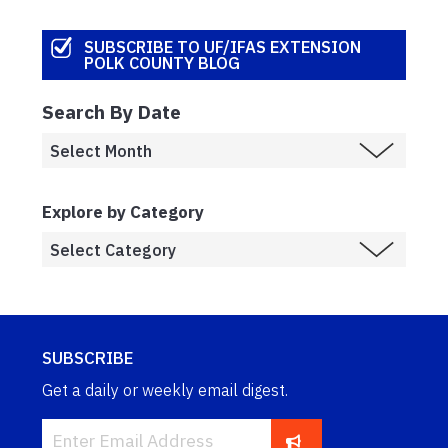
SUBSCRIBE TO UF/IFAS EXTENSION
POLK COUNTY BLOG
Search By Date
Explore by Category
SUBSCRIBE
Get a daily or weekly email digest.