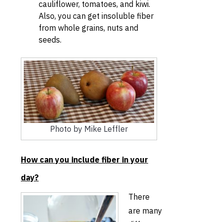
cauliflower, tomatoes, and kiwi.
Also, you can get insoluble fiber
from whole grains, nuts and
seeds.
Photo by Mike Leffler
How can you include fiber in your
day?
There
are many