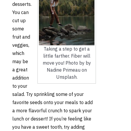
desserts.
You can
cut up
some
fruit and
veggies,
Taking a step to get a
which
little farther. Fiber will
may be
move you! Photo by by
a great
Nadine Primeau on
Unsplash.
addition
to yo
ur
salad. Try sprinkling some of your
favorite seeds onto your meals to add
a more flavorful crunch to spark your
lunch or dessert! If you’re feeling like
you have a sweet tooth, try adding