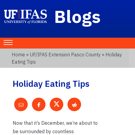
Blogs
Home
»
UF/IFAS Extension Pasco County
» Holiday
Eating Tips
Holiday Eating Tips
Now that it’s December, we’re about to
be surrounded by countless