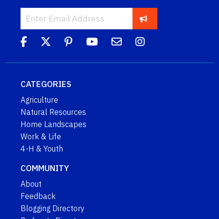
CATEGORIES
Agriculture
Natural Resources
Home Landscapes
Work & Life
4-H & Youth
COMMUNITY
About
Feedback
Blogging Directory