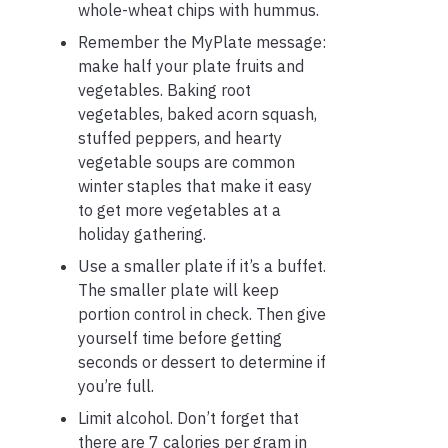
whole-wheat chips with hummus.
Remember the MyPlate message:
make half your plate fruits and
vegetables. Baking root
vegetables, baked acorn squash,
stuffed peppers, and hearty
vegetable soups are common
winter staples that make it easy
to get more vegetables at a
holiday gathering.
Use a smaller plate if it’s a buffet.
The smaller plate will keep
portion control in check. Then give
yourself time before getting
seconds or dessert to determine if
you’re full.
Limit alcohol. Don’t forget that
there are 7 calories per gram in