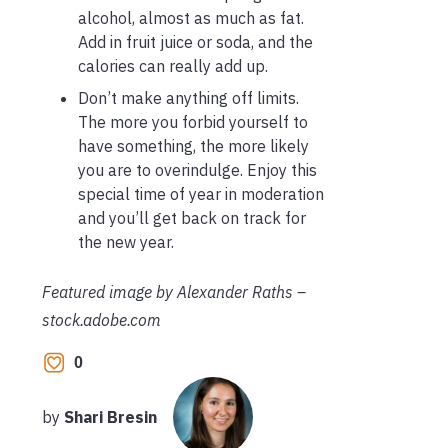
alcohol, almost as much as fat.
Add in fruit juice or soda, and the
calories can really add up.
Don’t make anything off limits.
The more you forbid yourself to
have something, the more likely
you are to overindulge. Enjoy this
special time of year in moderation
and you’ll get back on track for
the new year.
Featured image by Alexander Raths –
stock.adobe.com
0
by
Shari Bresin