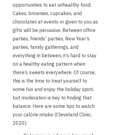
opportunities to eat unhealthy food.
Cakes, brownies, cupcakes, and
chocolates at events or given to you as
gifts will be pervasive. Between office
parties, friends’ parties, New Year’s
parties, family gatherings, and
everything in between, it’s hard to stay
on a healthy eating pattern when
there’s sweets everywhere. Of course,
this is the time to treat yourself to
some fun and enjoy the holiday spirit,
but moderation is key to finding that
balance. Here are some tips to watch
your calorie intake (Cleveland Clinic,
2020):