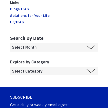
Links
Blogs.IFAS
Solutions for Your Life
UF/IFAS
Search By Date
Explore by Category
SUBSCRIBE
Get a daily or weekly email digest.