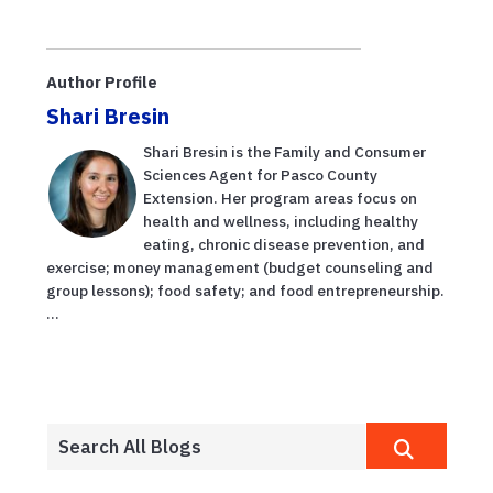
Author Profile
Shari Bresin
Shari Bresin is the Family and Consumer
Sciences Agent for Pasco County
Extension. Her program areas focus on
health and wellness, including healthy
eating, chronic disease prevention, and
exercise; money management (budget counseling and
group lessons); food safety; and food entrepreneurship.
...