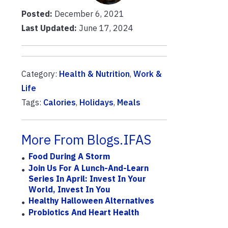
Posted:
December 6, 2021
Last Updated:
June 17, 2024
Category:
Health & Nutrition
,
Work &
Life
Tags:
Calories
,
Holidays
,
Meals
More From Blogs.IFAS
Food During A Storm
Join Us For A Lunch-And-Learn
Series In April: Invest In Your
World, Invest In You
Healthy Halloween Alternatives
Probiotics And Heart Health