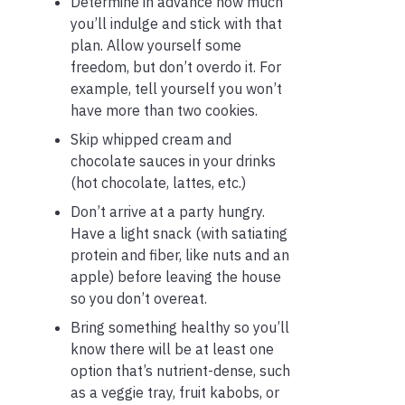
Determine in advance how much
you’ll indulge and stick with that
plan. Allow yourself some
freedom, but don’t overdo it. For
example, tell yourself you won’t
have more than two cookies.
Skip whipped cream and
chocolate sauces in your drinks
(hot chocolate, lattes, etc.)
Don’t arrive at a party hungry.
Have a light snack (with satiating
protein and fiber, like nuts and an
apple) before leaving the house
so you don’t overeat.
Bring something healthy so you’ll
know there will be at least one
option that’s nutrient-dense, such
as a veggie tray, fruit kabobs, or