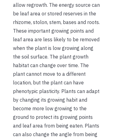
allow regrowth. The energy source can
be leaf area or stored reserves in the
rhizome, stolon, stem, bases and roots.
These important growing points and
leaf area are less likely to be removed
when the plant is low growing along
the soil surface. The plant growth
habitat can change over time. The
plant cannot move to a different
location, but the plant can have
phenotypic plasticity. Plants can adapt
by changing its growing habit and
become more low growing to the
ground to protect its growing points
and leaf area from being eaten. Plants
can also change the angle from being