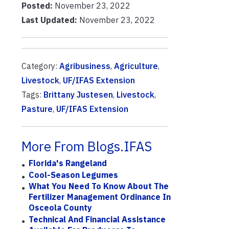
Posted:
November 23, 2022
Last Updated:
November 23, 2022
Category:
Agribusiness
,
Agriculture
,
Livestock
,
UF/IFAS Extension
Tags:
Brittany Justesen
,
Livestock
,
Pasture
,
UF/IFAS Extension
More From Blogs.IFAS
Florida's Rangeland
Cool-Season Legumes
What You Need To Know About The
Fertilizer Management Ordinance In
Osceola County
Technical And Financial Assistance