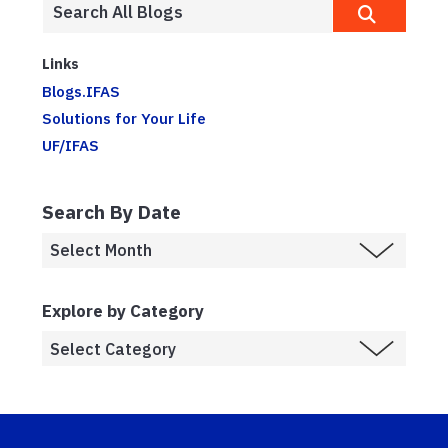
Links
Blogs.IFAS
Solutions for Your Life
UF/IFAS
Search By Date
Explore by Category