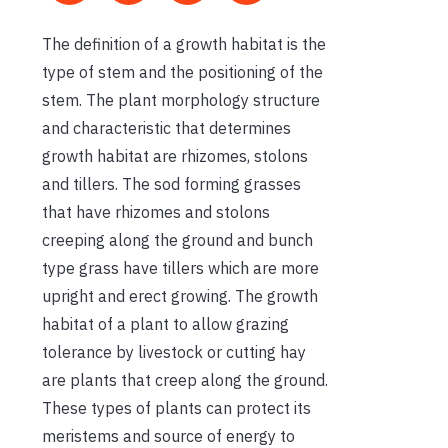
The definition of a growth habitat is the
type of stem and the positioning of the
stem. The plant morphology structure
and characteristic that determines
growth habitat are rhizomes, stolons
and tillers. The sod forming grasses
that have rhizomes and stolons
creeping along the ground and bunch
type grass have tillers which are more
upright and erect growing. The growth
habitat of a plant to allow grazing
tolerance by livestock or cutting hay
are plants that creep along the ground.
These types of plants can protect its
meristems and source of energy to