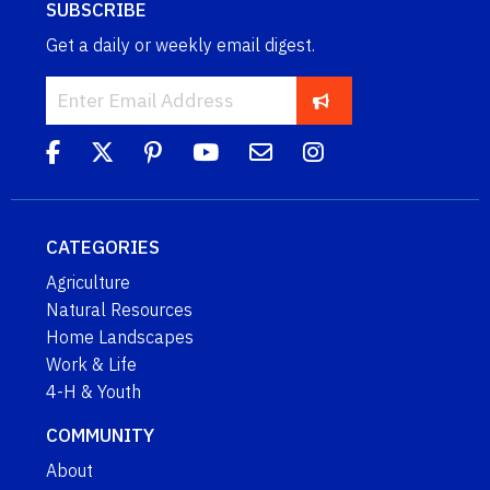
SUBSCRIBE
Get a daily or weekly email digest.
CATEGORIES
Agriculture
Natural Resources
Home Landscapes
Work & Life
4-H & Youth
COMMUNITY
About