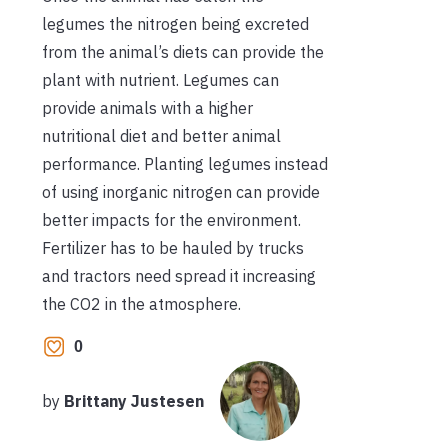
legumes the nitrogen being excreted
from the animal’s diets can provide the
plant with nutrient. Legumes can
provide animals with a higher
nutritional diet and better animal
performance. Planting legumes instead
of using inorganic nitrogen can provide
better impacts for the environment.
Fertilizer has to be hauled by trucks
and tractors need spread it increasing
the CO2 in the atmosphere.
0
by
Brittany Justesen