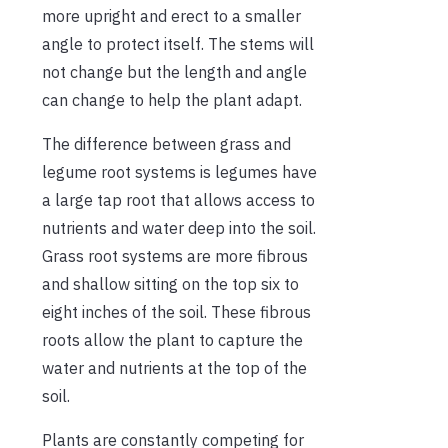
more upright and erect to a smaller
angle to protect itself. The stems will
not change but the length and angle
can change to help the plant adapt.
The difference between grass and
legume root systems is legumes have
a large tap root that allows access to
nutrients and water deep into the soil.
Grass root systems are more fibrous
and shallow sitting on the top six to
eight inches of the soil. These fibrous
roots allow the plant to capture the
water and nutrients at the top of the
soil.
Plants are constantly competing for