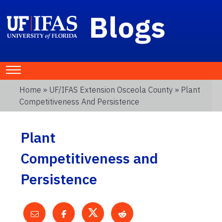
Blogs
Home
»
UF/IFAS Extension Osceola County
» Plant
Competitiveness And Persistence
Plant
Competitiveness and
Persistence