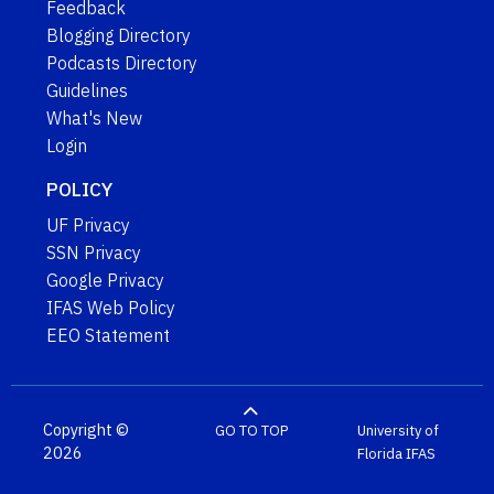
Feedback
Blogging Directory
Podcasts Directory
Guidelines
What's New
Login
POLICY
UF Privacy
SSN Privacy
Google Privacy
IFAS Web Policy
EEO Statement
Copyright ©
GO TO TOP
University of
2026
Florida
IFAS