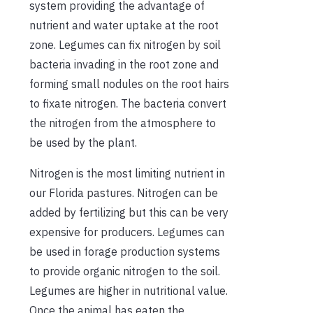
system providing the advantage of
nutrient and water uptake at the root
zone. Legumes can fix nitrogen by soil
bacteria invading in the root zone and
forming small nodules on the root hairs
to fixate nitrogen. The bacteria convert
the nitrogen from the atmosphere to
be used by the plant.
Nitrogen is the most limiting nutrient in
our Florida pastures. Nitrogen can be
added by fertilizing but this can be very
expensive for producers. Legumes can
be used in forage production systems
to provide organic nitrogen to the soil.
Legumes are higher in nutritional value.
Once the animal has eaten the