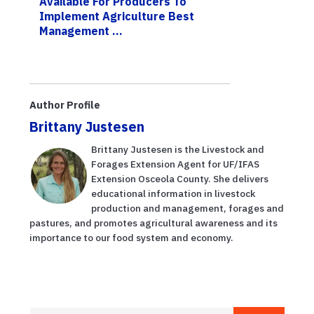
Available For Producers To
Implement Agriculture Best
Management ...
Author Profile
Brittany Justesen
Brittany Justesen is the Livestock and
Forages Extension Agent for UF/IFAS
Extension Osceola County. She delivers
educational information in livestock
production and management, forages and
pastures, and promotes agricultural awareness and its
importance to our food system and economy.