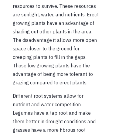
resources to survive. These resources
are sunlight, water, and nutrients. Erect
growing plants have an advantage of
shading out other plants in the area.
The disadvantage it allows more open
space closer to the ground for
creeping plants to fill in the gaps.
Those low growing plants have the
advantage of being more tolerant to
grazing compared to erect plants.
Different root systems allow for
nutrient and water competition.
Legumes have a tap root and make
them better in drought conditions and
grasses have a more fibrous root