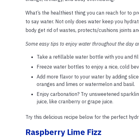
What’s the healthiest thing you can reach for to p
to say water. Not only does water keep you hydrate
body get rid of wastes, protects/cushions joints a
Some easy tips to enjoy water throughout the day a
Take a refillable water bottle with you and f
Freeze water bottles to enjoy a nice, cold bev
Add more flavor to your water by adding slic
oranges and limes or watermelon and basil.
Enjoy carbonation? Try unsweetened sparkling 
juice, like cranberry or grape juice.
Try this delicious recipe below for the perfect hyd
Raspberry Lime Fizz