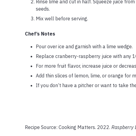
Rinse lime and cut in half. Squeeze juice from 
seeds.
Mix well before serving.
Chef’s Notes
Pour over ice and garnish with a lime wedge.
Replace cranberry-raspberry juice with any 1
For more fruit flavor, increase juice or decrea
Add thin slices of lemon, lime, or orange for m
If you don’t have a pitcher or want to take the
Recipe Source: Cooking Matters. 2022.
Raspberry 