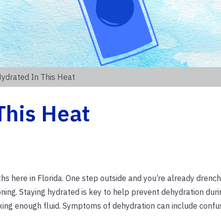
Hydrated In This Heat
This Heat
s here in Florida. One step outside and you’re already drench
oning. Staying hydrated is key to help prevent dehydration dur
king enough fluid. Symptoms of dehydration can include confu