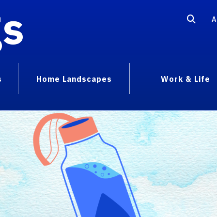
gs
A
s
Home Landscapes
Work & Life