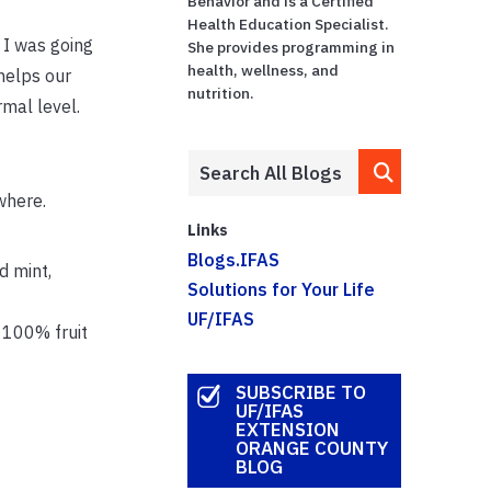
Behavior and is a Certified
Health Education Specialist.
 I was going
She provides programming in
health, wellness, and
helps our
nutrition.
mal level.
where.
Links
Blogs.IFAS
d mint,
Solutions for Your Life
UF/IFAS
f 100% fruit
SUBSCRIBE TO
UF/IFAS
EXTENSION
ORANGE COUNTY
BLOG