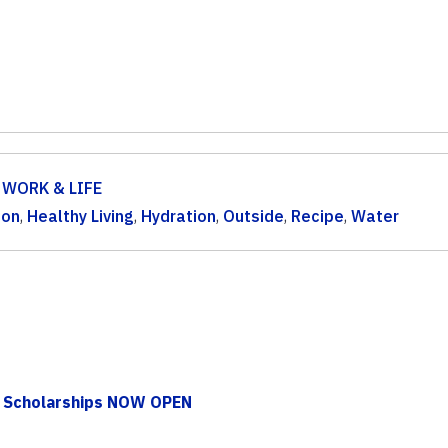
,
WORK & LIFE
ion
,
Healthy Living
,
Hydration
,
Outside
,
Recipe
,
Water
 Scholarships NOW OPEN