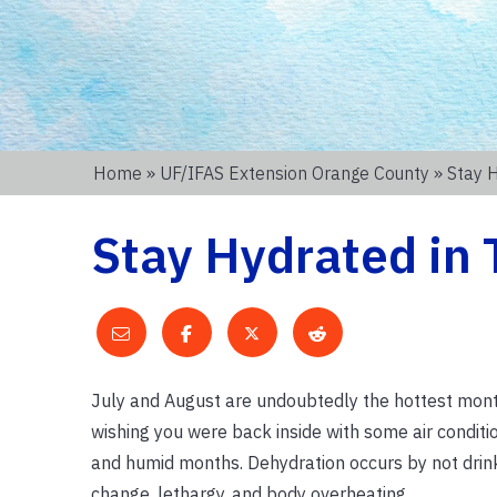
Home
»
UF/IFAS Extension Orange County
» Stay 
Stay Hydrated in 
July and August are undoubtedly the hottest month
wishing you were back inside with some air conditi
and humid months. Dehydration occurs by not drin
change, lethargy, and body overheating.