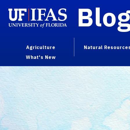
Blo
Agriculture
Natural Resource
What's New