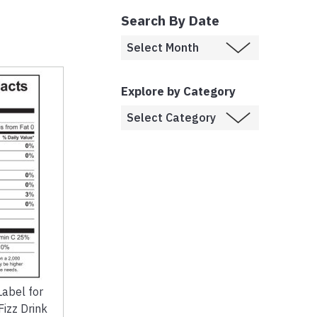
Search By Date
Explore by Category
Label for
izz Drink