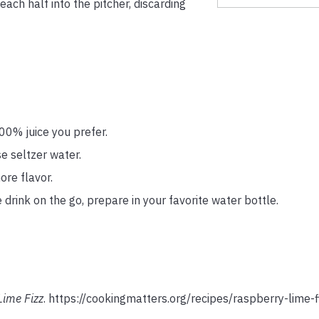
each half into the pitcher, discarding
00% juice you prefer.
se seltzer water.
ore flavor.
 drink on the go, prepare in your favorite water bottle.
Lime Fizz
. https://cookingmatters.org/recipes/raspberry-lime-f