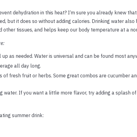
revent dehydration in this heat? I’m sure you already knew that
d, but it does so without adding calories. Drinking water also 
nd other tissues, and helps keep our body temperature at a nor
re:
ill up as needed. Water is universal and can be found most any
erage all day long.
es of fresh fruit or herbs. Some great combos are cucumber an
water. If you want a little more flavor, try adding a splash o
rating summer drink: