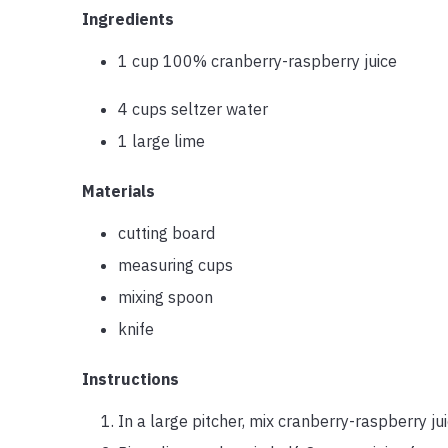
Ingredients
1 cup 100% cranberry-raspberry juice
4 cups seltzer water
1 large lime
Materials
cutting board
measuring cups
mixing spoon
knife
Instructions
In a large pitcher, mix cranberry-raspberry jui