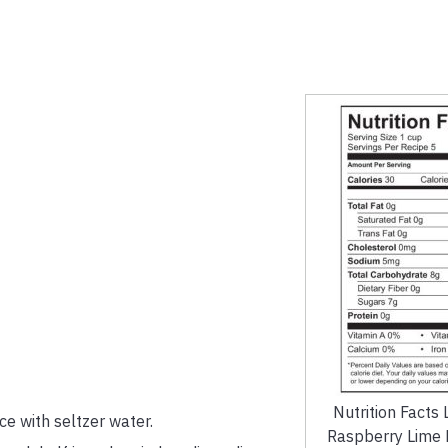
Nutrition Facts 
ce with seltzer water.
Raspberry Lime F