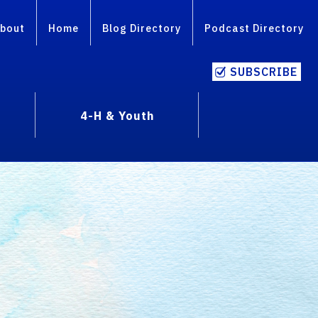
bout
Home
Blog Directory
Podcast Directory
SUBSCRIBE
4-H & Youth