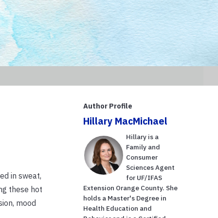
Author Profile
Hillary MacMichael
Hillary is a
Family and
Consumer
Sciences Agent
ed in sweat,
for UF/IFAS
Extension Orange County. She
ing these hot
holds a Master's Degree in
sion, mood
Health Education and