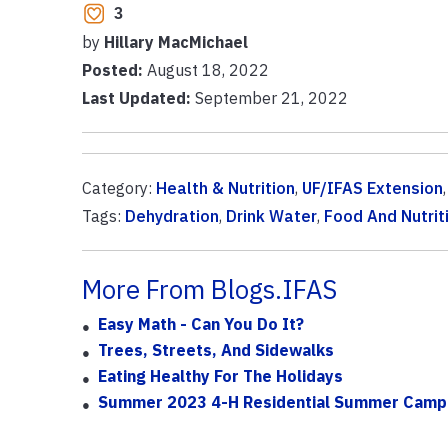
3
by
Hillary MacMichael
Posted:
August 18, 2022
Last Updated:
September 21, 2022
Category:
Health & Nutrition
,
UF/IFAS Extension
Tags:
Dehydration
,
Drink Water
,
Food And Nutrit
More From Blogs.IFAS
Easy Math - Can You Do It?
Trees, Streets, And Sidewalks
Eating Healthy For The Holidays
Summer 2023 4-H Residential Summer Camp