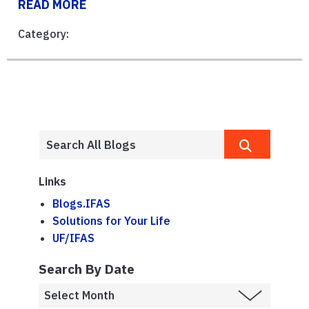
READ MORE
Category:
Links
Blogs.IFAS
Solutions for Your Life
UF/IFAS
Search By Date