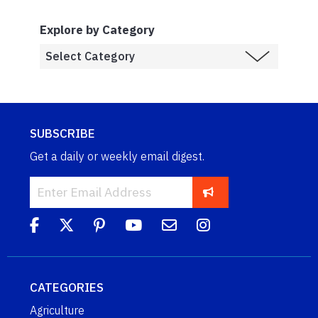
Explore by Category
SUBSCRIBE
Get a daily or weekly email digest.
CATEGORIES
Agriculture