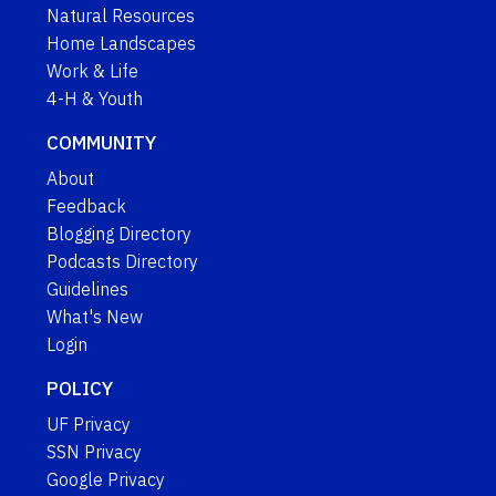
Natural Resources
Home Landscapes
Work & Life
4-H & Youth
COMMUNITY
About
Feedback
Blogging Directory
Podcasts Directory
Guidelines
What's New
Login
POLICY
UF Privacy
SSN Privacy
Google Privacy