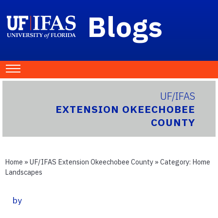
Blogs
UF/IFAS
EXTENSION OKEECHOBEE
COUNTY
Home
»
UF/IFAS Extension Okeechobee County
» Category:
Home
Landscapes
by