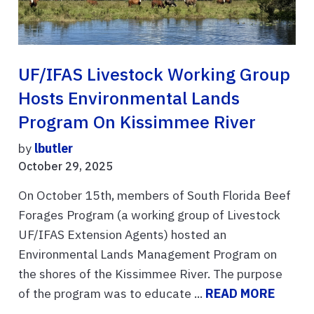
UF/IFAS Livestock Working Group
Hosts Environmental Lands
Program On Kissimmee River
by
lbutler
October 29, 2025
On October 15th, members of South Florida Beef
Forages Program (a working group of Livestock
UF/IFAS Extension Agents) hosted an
Environmental Lands Management Program on
the shores of the Kissimmee River. The purpose
of the program was to educate ...
READ MORE