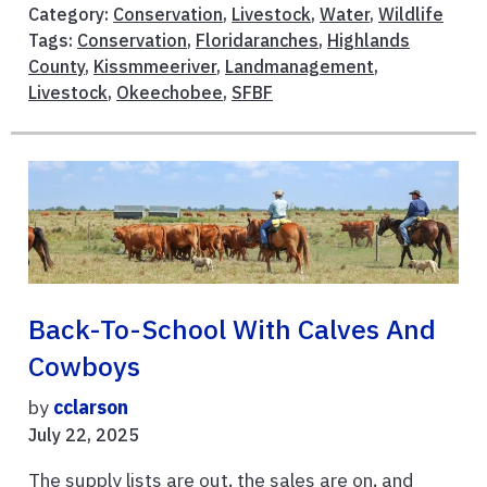
Category:
Conservation
,
Livestock
,
Water
,
Wildlife
Tags:
Conservation
,
Floridaranches
,
Highlands
County
,
Kissmmeeriver
,
Landmanagement
,
Livestock
,
Okeechobee
,
SFBF
Back-To-School With Calves And
Cowboys
by
cclarson
July 22, 2025
The supply lists are out, the sales are on, and