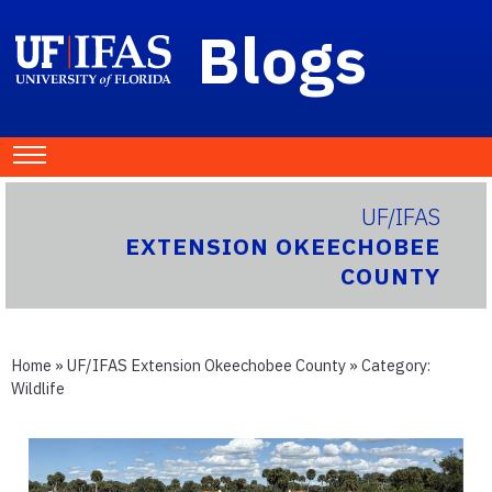
Blogs
UF/IFAS
EXTENSION OKEECHOBEE
COUNTY
Home
»
UF/IFAS Extension Okeechobee County
» Category:
Wildlife