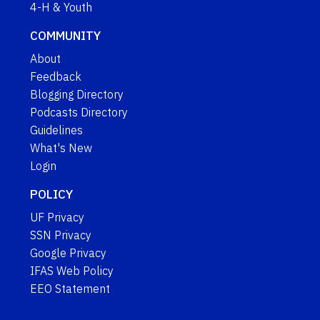
4-H & Youth
COMMUNITY
About
Feedback
Blogging Directory
Podcasts Directory
Guidelines
What's New
Login
POLICY
UF Privacy
SSN Privacy
Google Privacy
IFAS Web Policy
EEO Statement