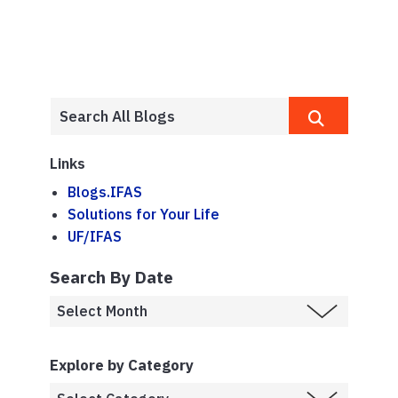
Links
Blogs.IFAS
Solutions for Your Life
UF/IFAS
Search By Date
Explore by Category