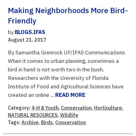
Making Neighborhoods More Bird-
Friendly
by
BLOGS.IFAS
August 21, 2017
By Samantha Grenrock UF/IFAS Communications
When it comes to urban planning, sometimes a
bird in hand is not worth two in the bush.
Researchers with the University of Florida
Institute of Food and Agricultural Sciences have
created an online ...
READ MORE
Category:
4-H & Youth
,
Conservation
,
Horticulture
,
NATURAL RESOURCES
,
Wildlife
Tags:
Archive
,
Birds
,
Conservation