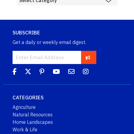
SUBSCRIBE
Get a daily or weekly email digest.
CATEGORIES
Agriculture
Natural Resources
Home Landscapes
Work & Life