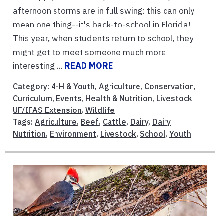
afternoon storms are in full swing: this can only
mean one thing--it's back-to-school in Florida!
This year, when students return to school, they
might get to meet someone much more
interesting ...
READ MORE
Category:
4-H & Youth
,
Agriculture
,
Conservation
,
Curriculum
,
Events
,
Health & Nutrition
,
Livestock
,
UF/IFAS Extension
,
Wildlife
Tags:
Agriculture
,
Beef
,
Cattle
,
Dairy
,
Dairy
Nutrition
,
Environment
,
Livestock
,
School
,
Youth