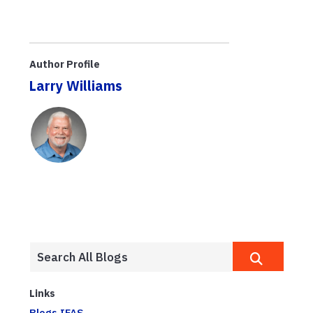
Author Profile
Larry Williams
Links
Blogs.IFAS