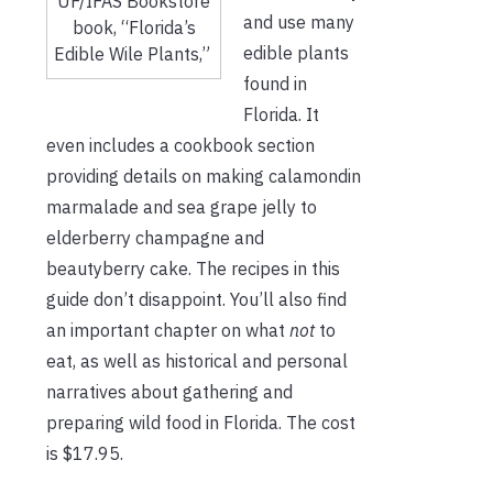
UF/IFAS Bookstore
and use many
book, “Florida’s
edible plants
Edible Wile Plants,”
found in
Florida. It
even includes a cookbook section
providing details on making calamondin
marmalade and sea grape jelly to
elderberry champagne and
beautyberry cake. The recipes in this
guide don’t disappoint. You’ll also find
an important chapter on what
not
to
eat, as well as historical and personal
narratives about gathering and
preparing wild food in Florida. The cost
is $17.95.