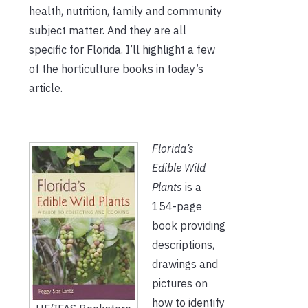
health, nutrition, family and community
subject matter. And they are all
specific for Florida. I’ll highlight a few
of the horticulture books in today’s
article.
Florida’s
Edible Wild
Plants
is a
154-page
book providing
descriptions,
drawings and
pictures on
how to identify