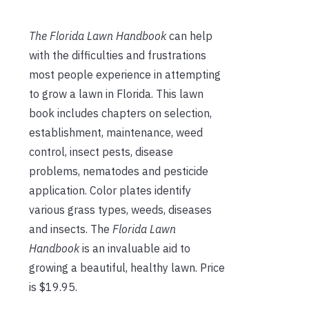
The Florida Lawn Handbook
can help
with the difficulties and frustrations
most people experience in attempting
to grow a lawn in Florida. This lawn
book includes chapters on selection,
establishment, maintenance, weed
control, insect pests, disease
problems, nematodes and pesticide
application. Color plates identify
various grass types, weeds, diseases
and insects. The
Florida Lawn
Handbook
is an invaluable aid to
growing a beautiful, healthy lawn. Price
is $19.95.