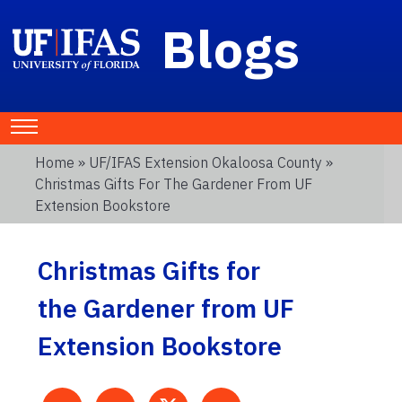
Blogs
Home
»
UF/IFAS Extension Okaloosa County
»
Christmas Gifts For The Gardener From UF
Extension Bookstore
Christmas Gifts for
the Gardener from UF
Extension Bookstore