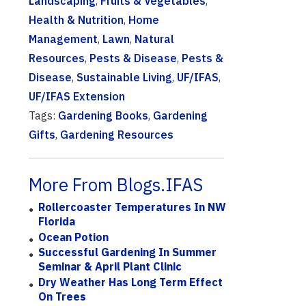
Landscaping
,
Fruits & Vegetables
,
Health & Nutrition
,
Home
Management
,
Lawn
,
Natural
Resources
,
Pests & Disease
,
Pests &
Disease
,
Sustainable Living
,
UF/IFAS
,
UF/IFAS Extension
Tags:
Gardening Books
,
Gardening
Gifts
,
Gardening Resources
More From Blogs.IFAS
Rollercoaster Temperatures In NW
Florida
Ocean Potion
Successful Gardening In Summer
Seminar & April Plant Clinic
Dry Weather Has Long Term Effect
On Trees