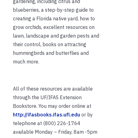
gardening, including citrus and
blueberries, a step-by-step guide to
creating a Florida native yard, how to
grow orchids, excellent resources on
lawn, landscape and garden pests and
their control, books on attracting
hummingbirds and butterflies and
much more.
All of these resources are available
through the UF/IFAS Extension
Bookstore. You may order online at
http://ifasbooks.ifas.ufl.edu
or by
telephone at (800) 226-1764
available Monday – Friday, 8am -5pm