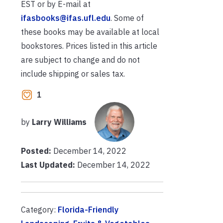
EST or by E-mail at
ifasbooks@ifas.ufl.edu
. Some of
these books may be available at local
bookstores. Prices listed in this article
are subject to change and do not
include shipping or sales tax.
1
by
Larry Williams
Posted:
December 14, 2022
Last Updated:
December 14, 2022
Category:
Florida-Friendly