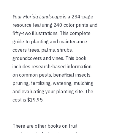
Your Florida Landscape
is a 234-page
resource featuring 240 color prints and
fifty-two illustrations. This complete
guide to planting and maintenance
covers trees, palms, shrubs,
groundcovers and vines. This book
includes research-based information
on common pests, beneficial insects,
pruning, fertilizing, watering, mulching
and evaluating your planting site. The
cost is $19.95.
There are other books on fruit