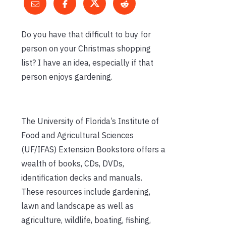
Do you have that difficult to buy for
person on your Christmas shopping
list? I have an idea, especially if that
person enjoys gardening.
The University of Florida’s Institute of
Food and Agricultural Sciences
(UF/IFAS) Extension Bookstore offers a
wealth of books, CDs, DVDs,
identification decks and manuals.
These resources include gardening,
lawn and landscape as well as
agriculture, wildlife, boating, fishing,