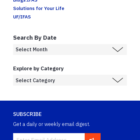
Solutions for Your Life
UF/IFAS
Search By Date
Explore by Category
SUBSCRIBE
Get a daily or weekly email digest.