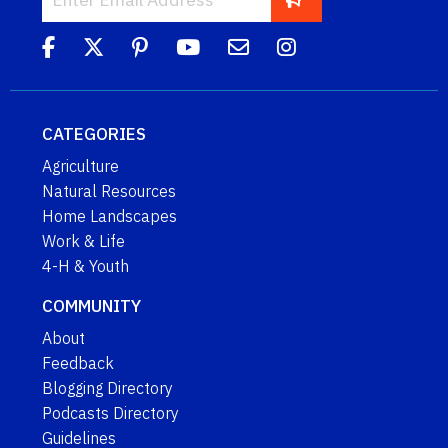
CATEGORIES
Agriculture
Natural Resources
Home Landscapes
Work & Life
4-H & Youth
COMMUNITY
About
Feedback
Blogging Directory
Podcasts Directory
Guidelines