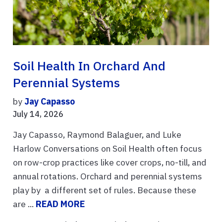
Soil Health In Orchard And
Perennial Systems
by
Jay Capasso
July 14, 2026
Jay Capasso, Raymond Balaguer, and Luke
Harlow Conversations on Soil Health often focus
on row-crop practices like cover crops, no-till, and
annual rotations. Orchard and perennial systems
play by a different set of rules. Because these
are ...
READ MORE