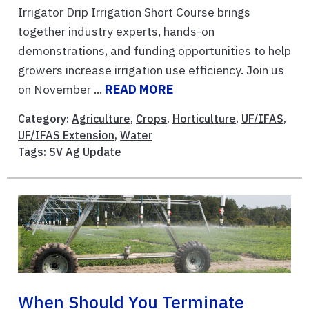
Irrigator Drip Irrigation Short Course brings
together industry experts, hands-on
demonstrations, and funding opportunities to help
growers increase irrigation use efficiency. Join us
on November ...
READ MORE
Category:
Agriculture
,
Crops
,
Horticulture
,
UF/IFAS
,
UF/IFAS Extension
,
Water
Tags:
SV Ag Update
When Should You Terminate