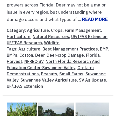
growers across Florida. Deer may not be a major
issue in every region, but understanding where
damage occurs and what types of ...
READ MORE
Category:
Agriculture
,
Crops
,
Farm Management
,
Horticulture
,
Natural Resources
,
UF/IFAS Extension
,
UF/IFAS Research
,
Wildlife
Tags:
Agriculture
,
Best Management Practices
,
BMP
,
BMPs
,
Cotton
,
Deer
,
Deer-crop Damage
,
Florida
,
Harvest
,
NFREC-SV
,
North Florida Research And
Education Center-Suwannee Valley
,
On-farm
Demonstrations
,
Peanuts
,
Small Farms
,
Suwannee
Valley
,
Suwannee Valley Agriculture
,
SV Ag Update
,
UF/IFAS Extension