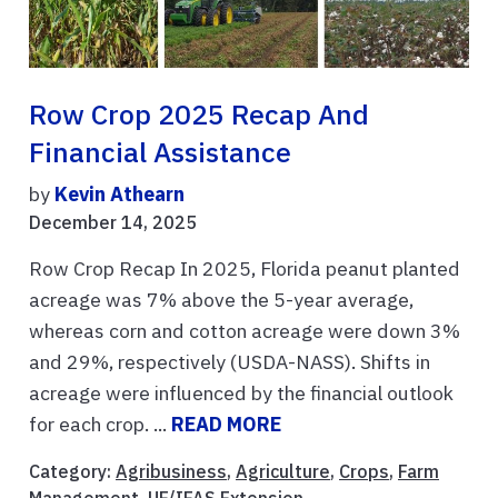
Row Crop 2025 Recap And
Financial Assistance
by
Kevin Athearn
December 14, 2025
Row Crop Recap In 2025, Florida peanut planted
acreage was 7% above the 5-year average,
whereas corn and cotton acreage were down 3%
and 29%, respectively (USDA-NASS). Shifts in
acreage were influenced by the financial outlook
for each crop. ...
READ MORE
Category:
Agribusiness
,
Agriculture
,
Crops
,
Farm
Management
,
UF/IFAS Extension