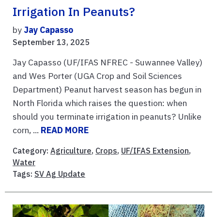
Irrigation In Peanuts?
by
Jay Capasso
September 13, 2025
Jay Capasso (UF/IFAS NFREC - Suwannee Valley)
and Wes Porter (UGA Crop and Soil Sciences
Department) Peanut harvest season has begun in
North Florida which raises the question: when
should you terminate irrigation in peanuts? Unlike
corn, ...
READ MORE
Category:
Agriculture
,
Crops
,
UF/IFAS Extension
,
Water
Tags:
SV Ag Update