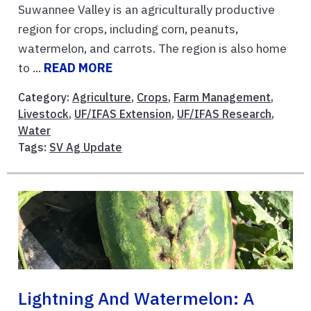
Suwannee Valley is an agriculturally productive
region for crops, including corn, peanuts,
watermelon, and carrots. The region is also home
to ...
READ MORE
Category:
Agriculture
,
Crops
,
Farm Management
,
Livestock
,
UF/IFAS Extension
,
UF/IFAS Research
,
Water
Tags:
SV Ag Update
Lightning And Watermelon: A