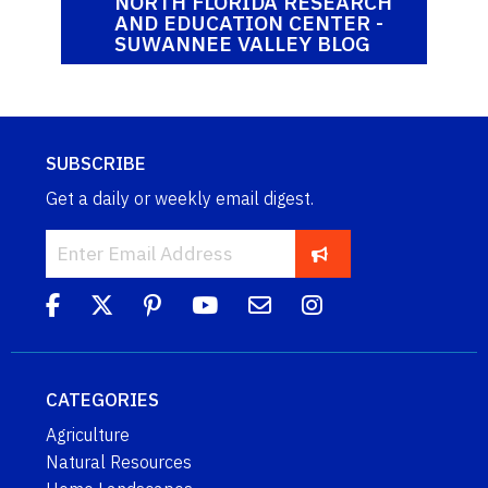
NORTH FLORIDA RESEARCH
AND EDUCATION CENTER -
SUWANNEE VALLEY BLOG
SUBSCRIBE
Get a daily or weekly email digest.
CATEGORIES
Agriculture
Natural Resources