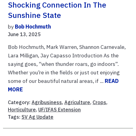
Shocking Connection In The
Sunshine State
by
Bob Hochmuth
June 13, 2025
Bob Hochmuth, Mark Warren, Shannon Carnevale,
Lara Milligan, Jay Capasso Introduction As the
saying goes, “when thunder roars, go indoors”.
Whether you’re in the fields or just out enjoying
some of our beautiful natural areas, if ...
READ
MORE
Category:
Agribusiness
,
Agriculture
,
Crops
,
Horticulture
,
UF/IFAS Extension
Tags:
SV Ag Update