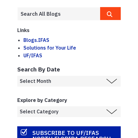
Links
Blogs.IFAS
Solutions for Your Life
UF/IFAS
Search By Date
Explore by Category
SUBSCRIBE TO UF/IFAS