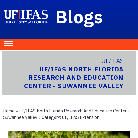
Blogs
UF/IFAS
UF/IFAS NORTH FLORIDA
RESEARCH AND EDUCATION
CENTER - SUWANNEE VALLEY
Home
»
UF/IFAS North Florida Research And Education Center -
Suwannee Valley
» Category:
UF/IFAS Extension