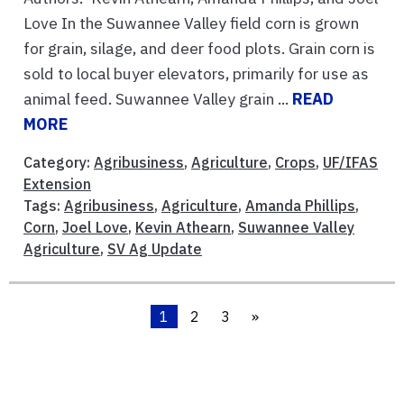
Love In the Suwannee Valley field corn is grown
for grain, silage, and deer food plots. Grain corn is
sold to local buyer elevators, primarily for use as
animal feed. Suwannee Valley grain ...
READ
MORE
Category:
Agribusiness
,
Agriculture
,
Crops
,
UF/IFAS
Extension
Tags:
Agribusiness
,
Agriculture
,
Amanda Phillips
,
Corn
,
Joel Love
,
Kevin Athearn
,
Suwannee Valley
Agriculture
,
SV Ag Update
1
2
3
»