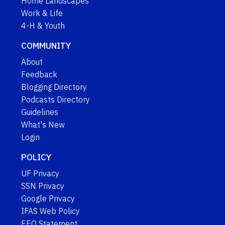
Home Landscapes
Work & Life
4-H & Youth
COMMUNITY
About
Feedback
Blogging Directory
Podcasts Directory
Guidelines
What's New
Login
POLICY
UF Privacy
SSN Privacy
Google Privacy
IFAS Web Policy
EEO Statement