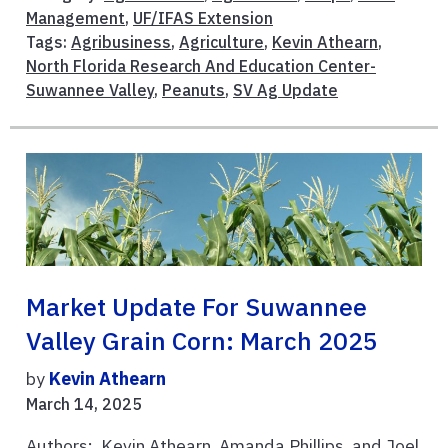
Management
,
UF/IFAS Extension
Tags:
Agribusiness
,
Agriculture
,
Kevin Athearn
,
North Florida Research And Education Center-
Suwannee Valley
,
Peanuts
,
SV Ag Update
Market Update For Suwannee
Valley Grain Corn: March 2025
by
Kevin Athearn
March 14, 2025
Authors: Kevin Athearn, Amanda Phillips, and Joel