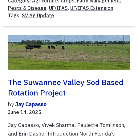
Category:
Agriculture
,
Crops
,
Farm Management
,
Pests & Disease
,
UF/IFAS
,
UF/IFAS Extension
Tags:
SV Ag Update
The Suwannee Valley Sod Based
Rotation Project
by
Jay Capasso
June 14, 2025
Jay Capasso, Vivek Sharma, Paulette Tomlinson,
and Erin Dasher Introduction North Florida’s