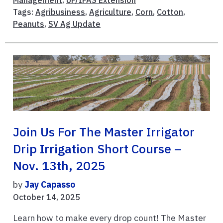
Tags:
Agribusiness
,
Agriculture
,
Corn
,
Cotton
,
Peanuts
,
SV Ag Update
Join Us For The Master Irrigator
Drip Irrigation Short Course –
Nov. 13th, 2025
by
Jay Capasso
October 14, 2025
Learn how to make every drop count! The Master