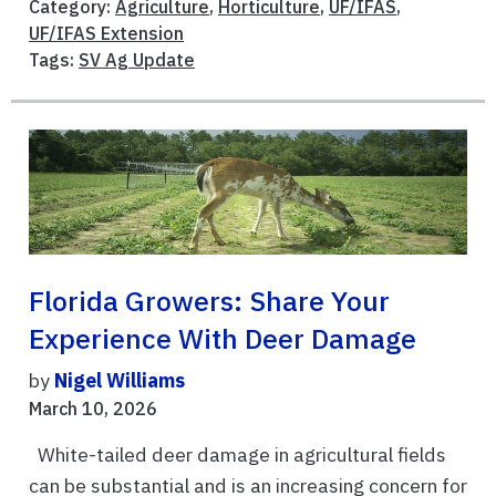
Category:
Agriculture
,
Horticulture
,
UF/IFAS
,
UF/IFAS Extension
Tags:
SV Ag Update
Florida Growers: Share Your
Experience With Deer Damage
by
Nigel Williams
March 10, 2026
White-tailed deer damage in agricultural fields
can be substantial and is an increasing concern for