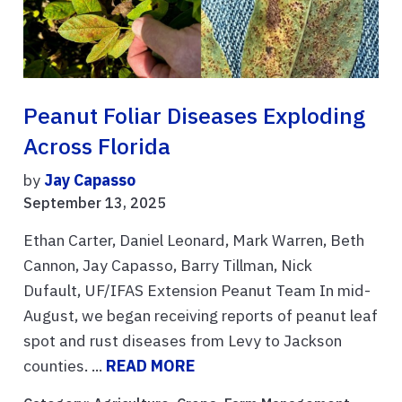
Peanut Foliar Diseases Exploding
Across Florida
by
Jay Capasso
September 13, 2025
Ethan Carter, Daniel Leonard, Mark Warren, Beth
Cannon, Jay Capasso, Barry Tillman, Nick
Dufault, UF/IFAS Extension Peanut Team In mid-
August, we began receiving reports of peanut leaf
spot and rust diseases from Levy to Jackson
counties. ...
READ MORE