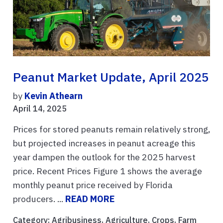
Peanut Market Update, April 2025
by
Kevin Athearn
April 14, 2025
Prices for stored peanuts remain relatively strong,
but projected increases in peanut acreage this
year dampen the outlook for the 2025 harvest
price. Recent Prices Figure 1 shows the average
monthly peanut price received by Florida
producers. ...
READ MORE
Category:
Agribusiness
,
Agriculture
,
Crops
,
Farm