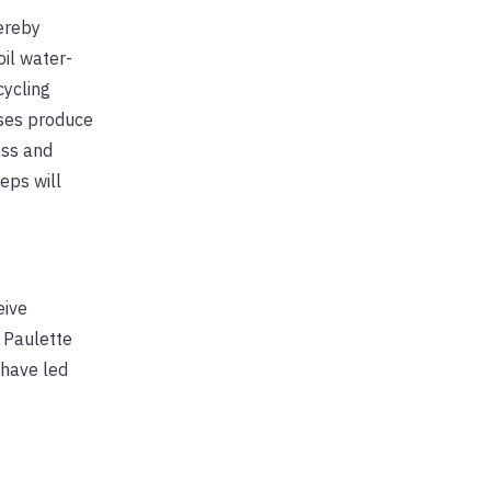
ereby
oil water-
cycling
sses produce
ass and
eps will
eive
 Paulette
have led