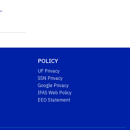
..
POLICY
UF Privacy
SSN Privacy
Google Privacy
IFAS Web Policy
EEO Statement