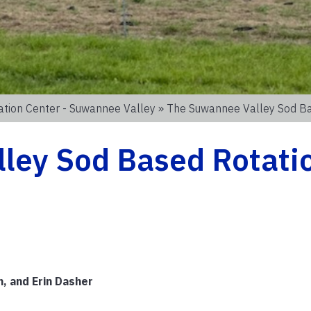
ation Center - Suwannee Valley
» The Suwannee Valley Sod Ba
ley Sod Based Rotati
, and Erin Dasher