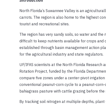
Introduction
North Florida’s Suwannee Valley is an agricultural
carrots. The region is also home to the highest co
tourist and recreational sites.
The region has very sandy soils, so water and the n
difficult to keep nutrients available for crops and
established through basin management action pla
for the agricultural industry and state regulators.
UF/IFAS scientists at the North Florida Researc
Rotation Project, funded by the Florida Department
compare five zones under a center-pivot irrigation 
conventional peanut-corn cycle to a peanut-corn-ca
bahiagrass pasture with cattle grazing before the 
By tracking soil nitrogen at multiple depths, plant