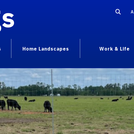
gs
A
s
Home Landscapes
Work & Life