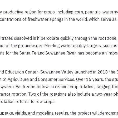
ly productive region for crops, including corn, peanuts, waterm
ncentrations of freshwater springs in the world, which serve as
itrates dissolved in it percolate quickly through the root zone,
 out of the groundwater. Meeting water quality targets, such as
ns for the Santa Fe and Suwannee River, has become an impor
h and Education Center–Suwannee Valley launched in 2018 the
 of Agriculture and Consumer Services. Over 16 years, the stu
system. Each zone follows a distinct crop rotation, ranging fr
rrot rotation. Two of the rotations also include a two-year p
rotation returns to row crops.
 uptake, yields, and modeling results, the project will demons