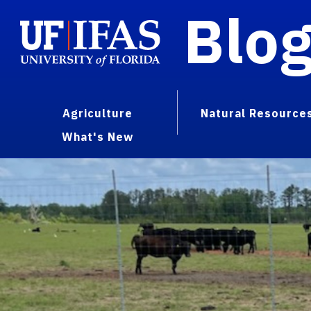
Blo
Agriculture
Natural Resource
What's New