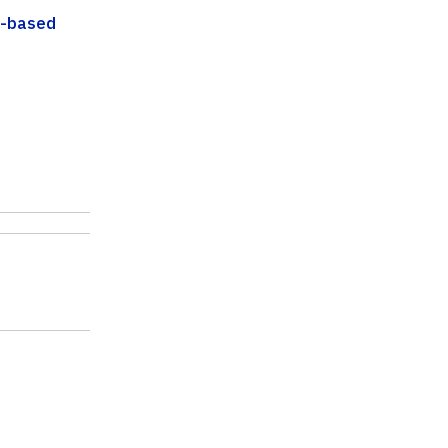
d-based