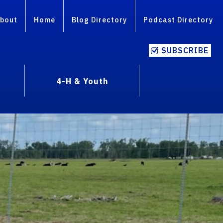
bout
Home
Blog Directory
Podcast Directory
SUBSCRIBE
4-H & Youth