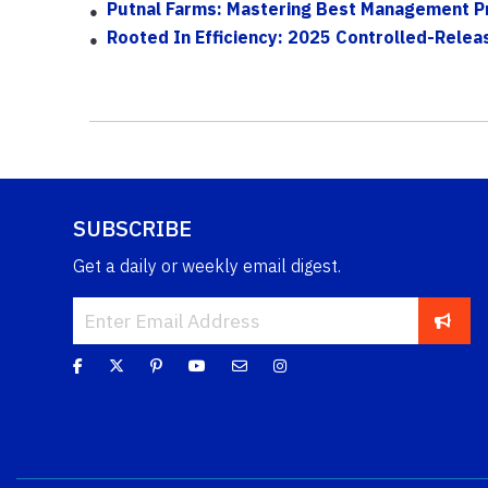
Putnal Farms: Mastering Best Management Pr
Rooted In Efficiency: 2025 Controlled-Releas
SUBSCRIBE
Get a daily or weekly email digest.