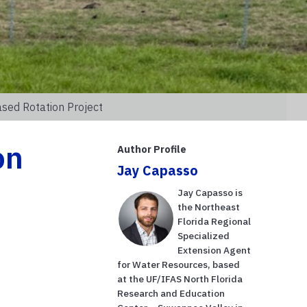
sed Rotation Project
on
Author Profile
Jay Capasso
Jay Capasso is
the Northeast
Florida Regional
Specialized
Extension Agent
for Water Resources, based
at the UF/IFAS North Florida
Research and Education