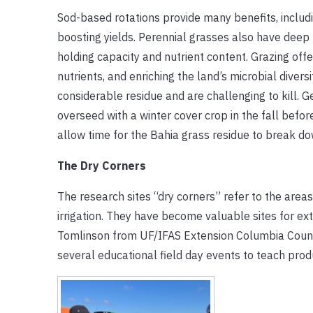
Sod-based rotations provide many benefits, includ
boosting yields. Perennial grasses also have deep r
holding capacity and nutrient content. Grazing offe
nutrients, and enriching the land’s microbial diver
considerable residue and are challenging to kill. G
overseed with a winter cover crop in the fall befor
allow time for the Bahia grass residue to break do
The Dry Corners
The research sites “dry corners” refer to the areas
irrigation. They have become valuable sites for e
Tomlinson from UF/IFAS Extension Columbia Coun
several educational field day events to teach pro