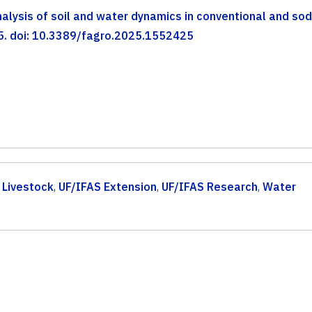
lysis of soil and water dynamics in conventional and so
425. doi: 10.3389/fagro.2025.1552425
,
Livestock
,
UF/IFAS Extension
,
UF/IFAS Research
,
Water