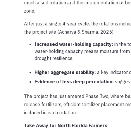
much a sod rotation and the implementation of bes
zone.
After just a single 4-year cycle, the rotations inc
the project site (Acharya & Sharma, 2025):
Increased water-holding capacity:
in the t
water-holding capacity means moisture from rain
drought resilience.
Higher aggregate stability:
a key indicator o
Evidence of less deep percolation:
suggest
The project has just entered Phase Two, where bes
release fertilizers, efficient fertilizer placement 
included in each rotation.
Take Away for North Florida Farmers