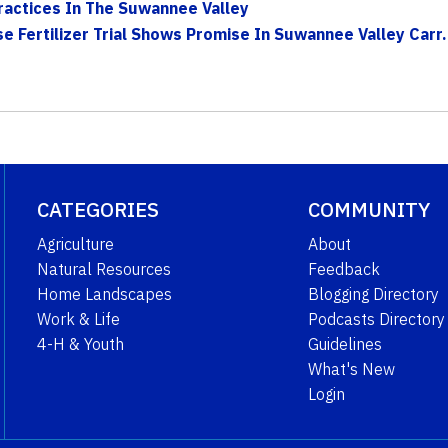
actices In The Suwannee Valley
e Fertilizer Trial Shows Promise In Suwannee Valley Carr.
CATEGORIES
COMMUNITY
Agriculture
About
Natural Resources
Feedback
Home Landscapes
Blogging Directory
Work & Life
Podcasts Directory
4-H & Youth
Guidelines
What's New
Login