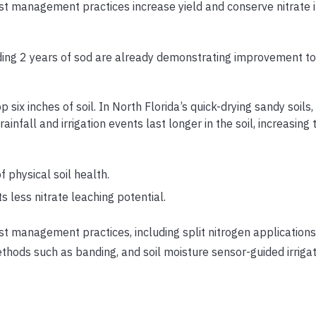
t management practices increase yield and conserve nitrate i
luding 2 years of sod are already demonstrating improvement to 
op six inches of soil. In North Florida’s quick-drying sandy soils
fall and irrigation events last longer in the soil, increasing t
f physical soil health.
s less nitrate leaching potential.
t management practices, including split nitrogen applications,
methods such as banding, and soil moisture sensor-guided irrigat