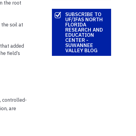
n the root
SUBSCRIBE TO
UF/IFAS NORTH
FLORIDA
the soil at
RESEARCH AND
EDUCATION
CENTER -
SUWANNEE
, that added
VALLEY BLOG
he field’s
 controlled-
ion, are