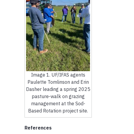
Image 1. UF/IFAS agents
Paulette Tomlinson and Erin
Dasher leading a spring 2025
pasture-walk on grazing
management at the Sod-
Based Rotation project site.
References