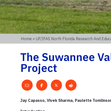
Home
»
UF/IFAS North Florida Research And Educ
The Suwannee Val
Project
Jay Capasso, Vivek Sharma, Paulette Tomlinson