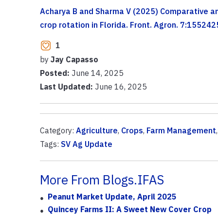
Acharya B and Sharma V (2025) Comparative ana
crop rotation in Florida. Front. Agron. 7:1552
1
by
Jay Capasso
Posted:
June 14, 2025
Last Updated:
June 16, 2025
Category:
Agriculture
,
Crops
,
Farm Management
Tags:
SV Ag Update
More From Blogs.IFAS
Peanut Market Update, April 2025
Quincey Farms II: A Sweet New Cover Crop