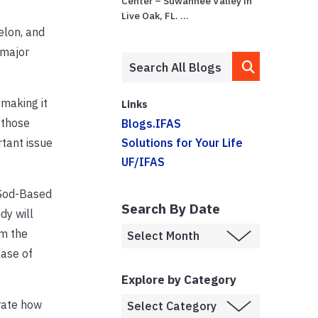
Center – Suwannee Valley in
Live Oak, FL. ...
elon, and
 major
 making it
Links
 those
Blogs.IFAS
tant issue
Solutions for Your Life
UF/IFAS
 Sod-Based
Search By Date
dy will
om the
hase of
Explore by Category
trate how