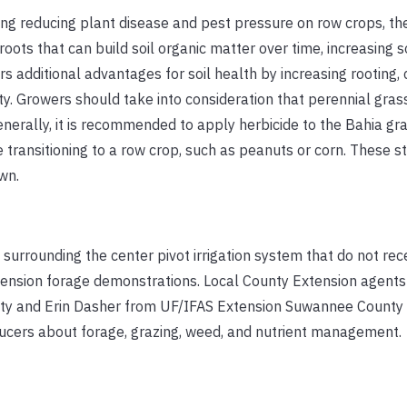
ing reducing plant disease and pest pressure on row crops, th
oots that can build soil organic matter over time, increasing s
rs additional advantages for soil health by increasing rooting, 
sity. Growers should take into consideration that perennial gra
enerally, it is recommended to apply herbicide to the Bahia gr
e transitioning to a row crop, such as peanuts or corn. These st
wn.
 surrounding the center pivot irrigation system that do not rec
xtension forage demonstrations. Local County Extension agents
ty and Erin Dasher from UF/IFAS Extension Suwannee County 
ducers about forage, grazing, weed, and nutrient management.