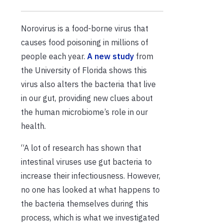
Norovirus is a food-borne virus that
causes food poisoning in millions of
people each year.
A new study
from
the University of Florida shows this
virus also alters the bacteria that live
in our gut, providing new clues about
the human microbiome’s role in our
health.
“A lot of research has shown that
intestinal viruses use gut bacteria to
increase their infectiousness. However,
no one has looked at what happens to
the bacteria themselves during this
process, which is what we investigated