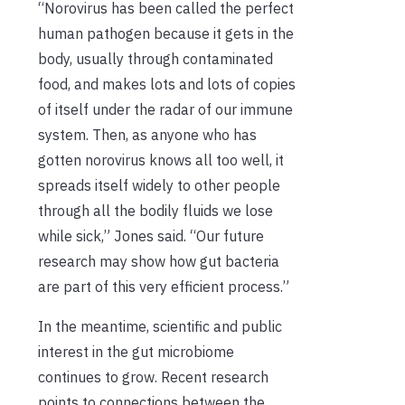
“Norovirus has been called the perfect
human pathogen because it gets in the
body, usually through contaminated
food, and makes lots and lots of copies
of itself under the radar of our immune
system. Then, as anyone who has
gotten norovirus knows all too well, it
spreads itself widely to other people
through all the bodily fluids we lose
while sick,” Jones said. “Our future
research may show how gut bacteria
are part of this very efficient process.”
In the meantime, scientific and public
interest in the gut microbiome
continues to grow. Recent research
points to connections between the