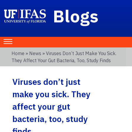
Blogs
Home
»
News
» Viruses Don’t Just Make You Sick.
They Affect Your Gut Bacteria, Too, Study Finds
Viruses don’t just
make you sick. They
affect your gut
bacteria, too, study
finds