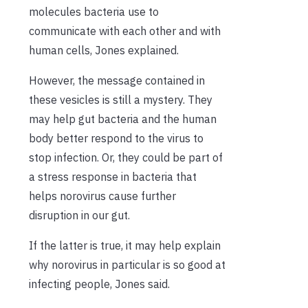
molecules bacteria use to
communicate with each other and with
human cells, Jones explained.
However, the message contained in
these vesicles is still a mystery. They
may help gut bacteria and the human
body better respond to the virus to
stop infection. Or, they could be part of
a stress response in bacteria that
helps norovirus cause further
disruption in our gut.
If the latter is true, it may help explain
why norovirus in particular is so good at
infecting people, Jones said.