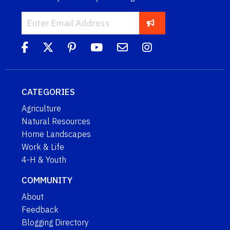
CATEGORIES
Agriculture
Natural Resources
Home Landscapes
Work & Life
4-H & Youth
COMMUNITY
About
Feedback
Blogging Directory