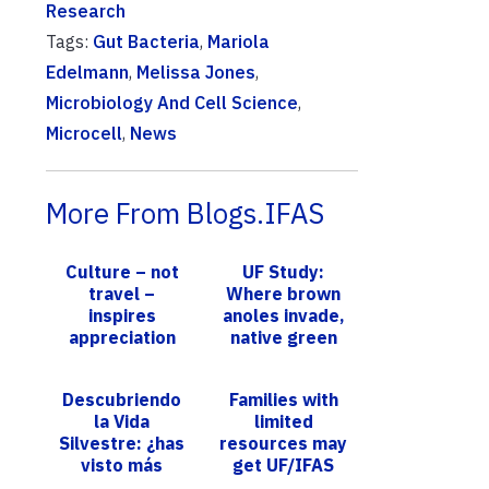
Research
Tags:
Gut Bacteria
,
Mariola
Edelmann
,
Melissa Jones
,
Microbiology And Cell Science
,
Microcell
,
News
More From Blogs.IFAS
Culture – not
UF Study:
travel –
Where brown
inspires
anoles invade,
appreciation
native green
for foreign
anoles reach
foods, UF/IFAS
new heights
Descubriendo
Families with
study finds
la Vida
limited
Silvestre: ¿has
resources may
visto más
get UF/IFAS
armadillos este
nutrition