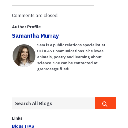
verano?
education
Expertos lo
virtually
Comments are closed.
explican en
esta ...
Author Profile
Samantha Murray
Sam is a public relations specialist at
UF/IFAS Communications. She loves
animals, poetry and learning about
science. She can be contacted at
grenrosa@ufl.edu.
Links
Blogs.IFAS