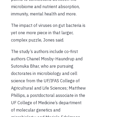
microbiome and nutrient absorption,
immunity, mental health and more.
The impact of viruses on gut bacteria is
yet one more piece in that larger,
complex puzzle, Jones said.
The study’s authors include co-first
authors Chanel Mosby-Haundrup and
Sutonuka Bhar, who are pursuing
doctorates in microbiology and cell
science from the UF/IFAS College of
Agricultural and Life Sciences; Matthew
Phillips, a postdoctoral associate in the
UF College of Medicine’s department
of molecular genetics and