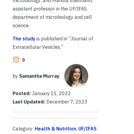
microbiology; and Mariola Edelmann,
assistant professor in the UF/IFAS
department of microbiology and cell
science.
The study
is published in “Journal of
Extracellular Vesicles.”
0
by
Samantha Murray
Posted:
January 11, 2022
Last Updated:
December 7, 2023
Category:
Health & Nutrition
,
UF/IFAS