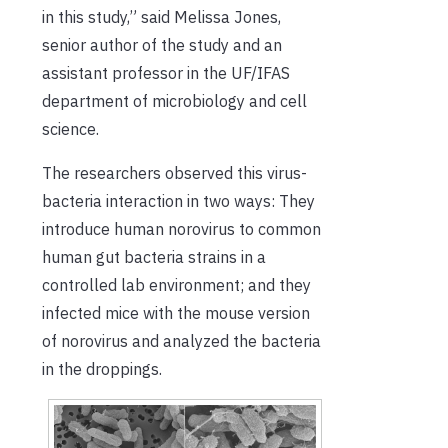
in this study,” said Melissa Jones,
senior author of the study and an
assistant professor in the UF/IFAS
department of microbiology and cell
science.
The researchers observed this virus-
bacteria interaction in two ways: They
introduce human norovirus to common
human gut bacteria strains in a
controlled lab environment; and they
infected mice with the mouse version
of norovirus and analyzed the bacteria
in the droppings.