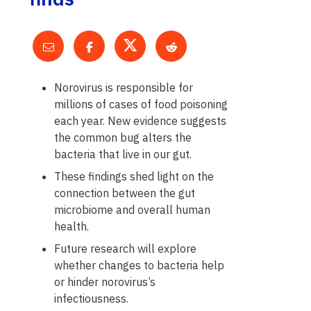
Norovirus is responsible for
millions of cases of food poisoning
each year. New evidence suggests
the common bug alters the
bacteria that live in our gut.
These findings shed light on the
connection between the gut
microbiome and overall human
health.
Future research will explore
whether changes to bacteria help
or hinder norovirus’s
infectiousness.