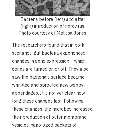
Bacteria before (left) and after
(right) introduction of norovirus.
Photo courtesy of Melissa Jones.
The researchers found that in both
scenarios, gut bacteria experienced
changes in gene expression —which
genes are turned on or off. They also
saw the bacteria’s surface became
wrinkled and sprouted new webby
appendages. It is not yet clear how
long these changes last. Following
these changes, the microbes increased
their production of outer membrane
vesicles, nano-sized packets of