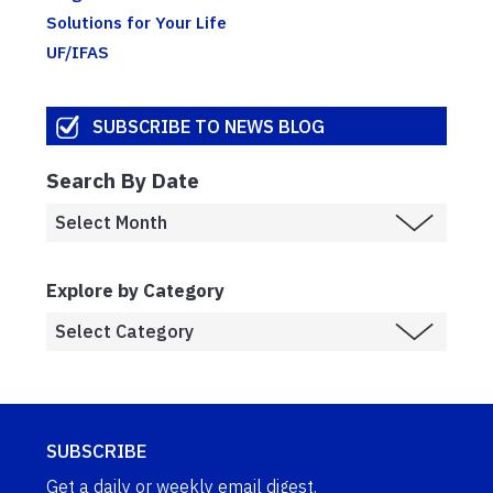
Solutions for Your Life
UF/IFAS
SUBSCRIBE TO NEWS BLOG
Search By Date
Explore by Category
SUBSCRIBE
Get a daily or weekly email digest.