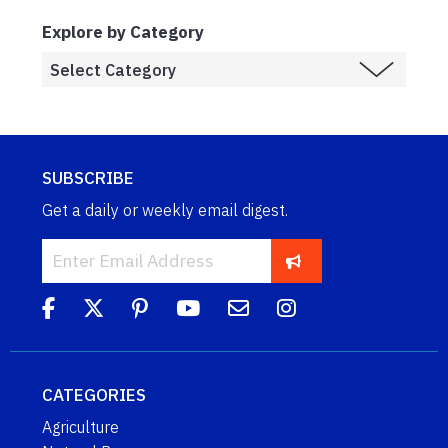
Explore by Category
SUBSCRIBE
Get a daily or weekly email digest.
CATEGORIES
Agriculture