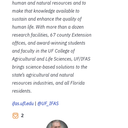
human and natural resources and to
make that knowledge available to
sustain and enhance the quality of
human life. With more than a dozen
research facilities, 67 county Extension
offices, and award-winning students
and faculty in the UF College of
Agricultural and Life Sciences, UF/IFAS
brings science-based solutions to the
state’s agricultural and natural
resources industries, and all Florida
residents.
ifas.ufl.edu
|
@UF_IFAS
2