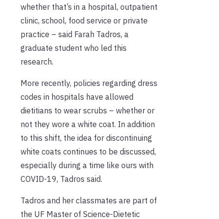
whether that’s in a hospital, outpatient
clinic, school, food service or private
practice – said Farah Tadros, a
graduate student who led this
research.
More recently, policies regarding dress
codes in hospitals have allowed
dietitians to wear scrubs – whether or
not they wore a white coat. In addition
to this shift, the idea for discontinuing
white coats continues to be discussed,
especially during a time like ours with
COVID-19, Tadros said.
Tadros and her classmates are part of
the UF Master of Science-Dietetic