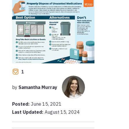
1
by
Samantha Murray
Posted:
June 15, 2021
Last Updated:
August 15, 2024