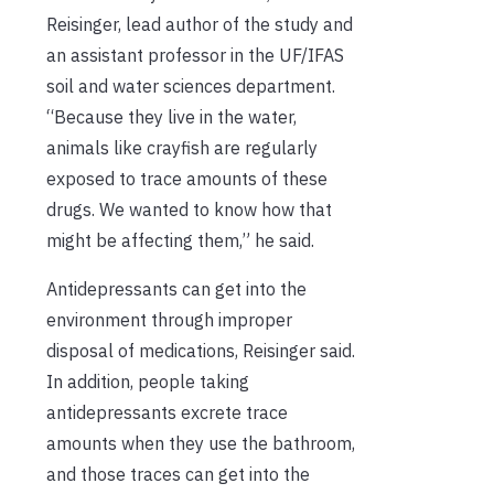
Reisinger, lead author of the study and
an assistant professor in the UF/IFAS
soil and water sciences department.
“Because they live in the water,
animals like crayfish are regularly
exposed to trace amounts of these
drugs. We wanted to know how that
might be affecting them,” he said.
Antidepressants can get into the
environment through improper
disposal of medications, Reisinger said.
In addition, people taking
antidepressants excrete trace
amounts when they use the bathroom,
and those traces can get into the