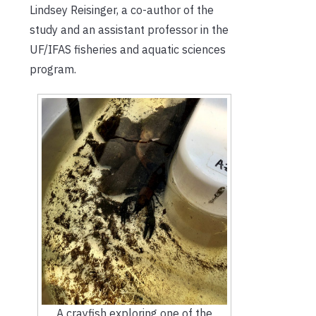
Lindsey Reisinger, a co-author of the
study and an assistant professor in the
UF/IFAS fisheries and aquatic sciences
program.
A crayfish exploring one of the