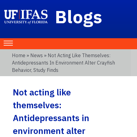
Blogs
Home
»
News
» Not Acting Like Themselves:
Antidepressants In Environment Alter Crayfish
Behavior, Study Finds
Not acting like
themselves:
Antidepressants in
environment alter