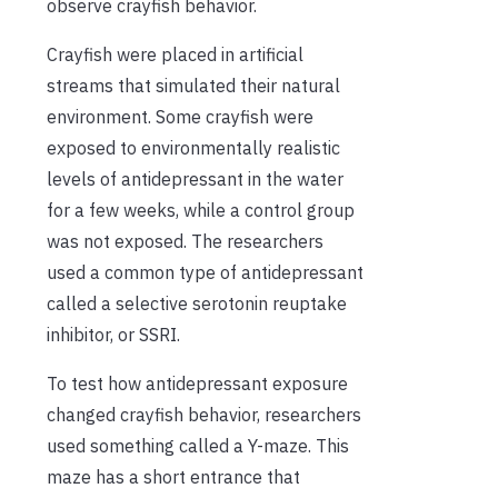
observe crayfish behavior.
Crayfish were placed in artificial
streams that simulated their natural
environment. Some crayfish were
exposed to environmentally realistic
levels of antidepressant in the water
for a few weeks, while a control group
was not exposed. The researchers
used a common type of antidepressant
called a selective serotonin reuptake
inhibitor, or SSRI.
To test how antidepressant exposure
changed crayfish behavior, researchers
used something called a Y-maze. This
maze has a short entrance that