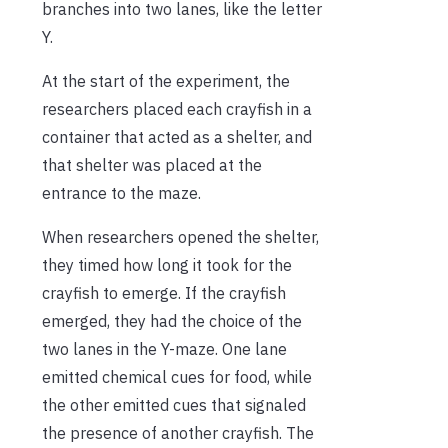
branches into two lanes, like the letter
Y.
At the start of the experiment, the
researchers placed each crayfish in a
container that acted as a shelter, and
that shelter was placed at the
entrance to the maze.
When researchers opened the shelter,
they timed how long it took for the
crayfish to emerge. If the crayfish
emerged, they had the choice of the
two lanes in the Y-maze. One lane
emitted chemical cues for food, while
the other emitted cues that signaled
the presence of another crayfish. The