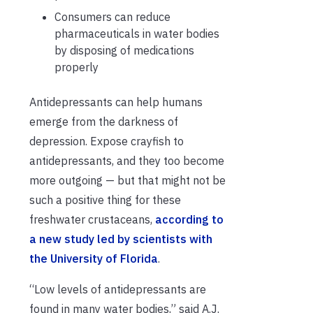
Consumers can reduce
pharmaceuticals in water bodies
by disposing of medications
properly
Antidepressants can help humans
emerge from the darkness of
depression. Expose crayfish to
antidepressants, and they too become
more outgoing — but that might not be
such a positive thing for these
freshwater crustaceans,
according to
a new study led by scientists with
the University of Florida
.
“Low levels of antidepressants are
found in many water bodies,” said A.J.