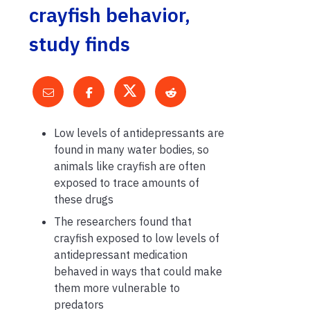
crayfish behavior,
study finds
Low levels of antidepressants are
found in many water bodies, so
animals like crayfish are often
exposed to trace amounts of
these drugs
The researchers found that
crayfish exposed to low levels of
antidepressant medication
behaved in ways that could make
them more vulnerable to
predators