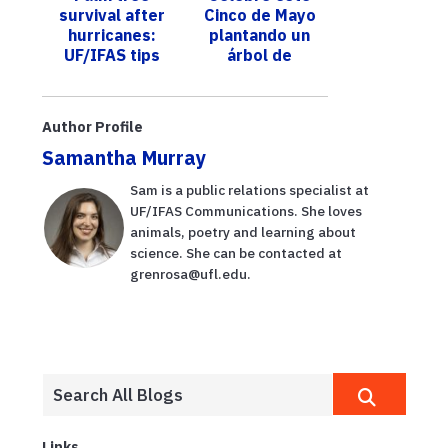
survival after
Cinco de Mayo
industry,
precaución
hurricanes:
plantando un
homeown...
UF/IFAS tips
árbol de
and insights for
aguacate de
property
Florida; un
owners
experto de
Author Profile
UF/IFAS le
Samantha Murray
ofrec...
Sam is a public relations specialist at
UF/IFAS Communications. She loves
animals, poetry and learning about
science. She can be contacted at
grenrosa@ufl.edu.
Links