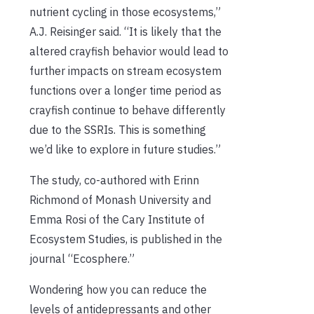
nutrient cycling in those ecosystems,”
A.J. Reisinger said. “It is likely that the
altered crayfish behavior would lead to
further impacts on stream ecosystem
functions over a longer time period as
crayfish continue to behave differently
due to the SSRIs. This is something
we’d like to explore in future studies.”
The study, co-authored with Erinn
Richmond of Monash University and
Emma Rosi of the Cary Institute of
Ecosystem Studies, is published in the
journal “Ecosphere.”
Wondering how you can reduce the
levels of antidepressants and other