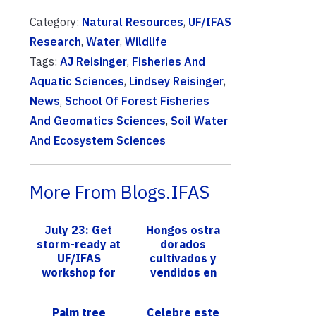
Category:
Natural Resources
,
UF/IFAS
Research
,
Water
,
Wildlife
Tags:
AJ Reisinger
,
Fisheries And
Aquatic Sciences
,
Lindsey Reisinger
,
News
,
School Of Forest Fisheries
And Geomatics Sciences
,
Soil Water
And Ecosystem Sciences
More From Blogs.IFAS
July 23: Get
Hongos ostra
storm-ready at
dorados
UF/IFAS
cultivados y
workshop for
vendidos en
HOA leaders,
Florida:
arborists,
Científica
Palm tree
Celebre este
landscape
recomienda