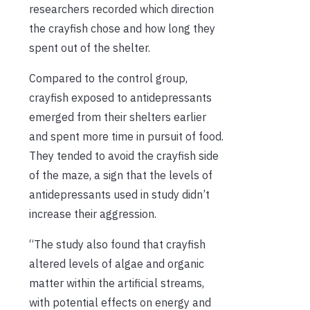
researchers recorded which direction
the crayfish chose and how long they
spent out of the shelter.
Compared to the control group,
crayfish exposed to antidepressants
emerged from their shelters earlier
and spent more time in pursuit of food.
They tended to avoid the crayfish side
of the maze, a sign that the levels of
antidepressants used in study didn’t
increase their aggression.
“The study also found that crayfish
altered levels of algae and organic
matter within the artificial streams,
with potential effects on energy and