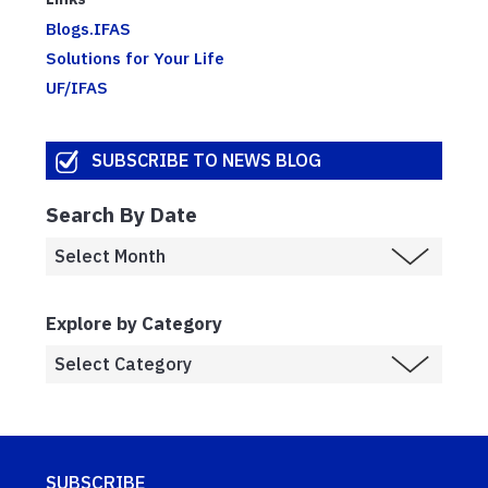
Blogs.IFAS
Solutions for Your Life
UF/IFAS
SUBSCRIBE TO NEWS BLOG
Search By Date
Explore by Category
SUBSCRIBE