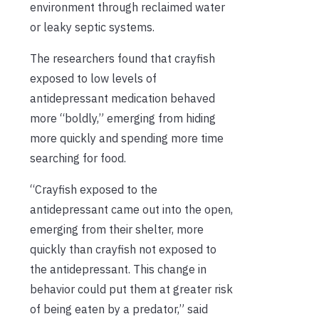
environment through reclaimed water
or leaky septic systems.
The researchers found that crayfish
exposed to low levels of
antidepressant medication behaved
more “boldly,” emerging from hiding
more quickly and
spending more time
searching for food.
“Crayfish exposed to the
antidepressant came out into the open,
emerging from their shelter, more
quickly than crayfish not exposed to
the antidepressant. This change in
behavior could put them at greater risk
of being eaten by a predator,” said