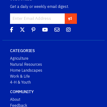
Get a daily or weekly email digest.
CATEGORIES
Agriculture
Natural Resources
Home Landscapes
Work & Life
4-H & Youth
COMMUNITY
About
Feedback