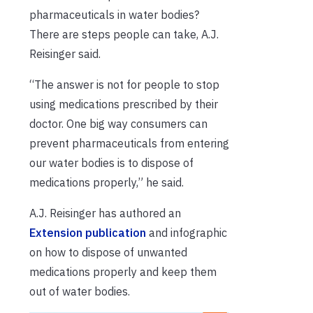
pharmaceuticals in water bodies?
There are steps people can take, A.J.
Reisinger said.
“The answer is not for people to stop
using medications prescribed by their
doctor. One big way consumers can
prevent pharmaceuticals from entering
our water bodies is to dispose of
medications properly,” he said.
A.J. Reisinger has authored an
Extension publication
and infographic
on how to dispose of unwanted
medications properly and keep them
out of water bodies.