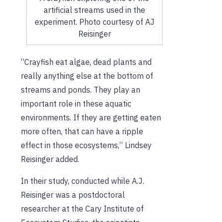
artificial streams used in the
experiment. Photo courtesy of AJ
Reisinger
“Crayfish eat algae, dead plants and
really anything else at the bottom of
streams and ponds. They play an
important role in these aquatic
environments. If they are getting eaten
more often, that can have a ripple
effect in those ecosystems,” Lindsey
Reisinger added.
In their study, conducted while A.J.
Reisinger was a postdoctoral
researcher at the Cary Institute of