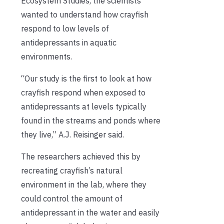
Ecosystem Studies, the scientists
wanted to understand how crayfish
respond to low levels of
antidepressants in aquatic
environments.
“Our study is the first to look at how
crayfish respond when exposed to
antidepressants at levels typically
found in the streams and ponds where
they live,” A.J. Reisinger said.
The researchers achieved this by
recreating crayfish’s natural
environment in the lab, where they
could control the amount of
antidepressant in the water and easily