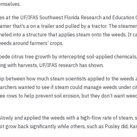
emselves.
es at the UF/IFAS Southwest Florida Research and Education 
amer that’s a on a trailer and pulled by a tractor. The steamer
neled into a structure that applies steam onto the weeds. It 
g weeds around farmers’ crops.
ede citrus tree growth by intercepting soil-applied chemicals
ing with harvests, UF/IFAS research has shown.
hip between how much steam scientists applied to the weeds a
esearchers wanted to see if steam could manage weeds under cit
 rows to help prevent soil erosion, but they don’t want weeds
 slowly and applied the weeds with a high-flow rate of steam, 
grow back significantly while others, such as Pusley did, Kan