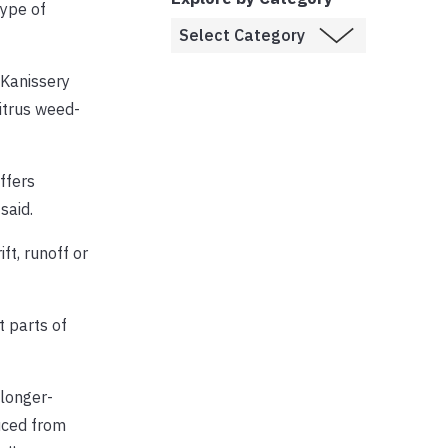
type of
 Kanissery
citrus weed-
ffers
said.
ft, runoff or
t parts of
 longer-
uced from