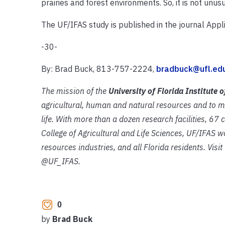
prairies and forest environments. So, it is not unu
The UF/IFAS study is published in the journal Appli
-30-
By: Brad Buck, 813-757-2224,
bradbuck@ufl.ed
The mission of the
University of Florida Institute 
agricultural, human and natural resources and to m
life. With more than a dozen research facilities, 67
College of
Agricultural and Life Sciences, UF/IFAS wo
resources industries, and all Florida residents. Visi
@UF_IFAS.
0
by
Brad Buck