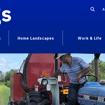
gs
A
s
Home Landscapes
Work & Life