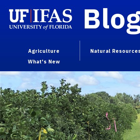
Blo
Agriculture
Natural Resource
What's New