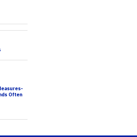
s
Measures-
nds Often