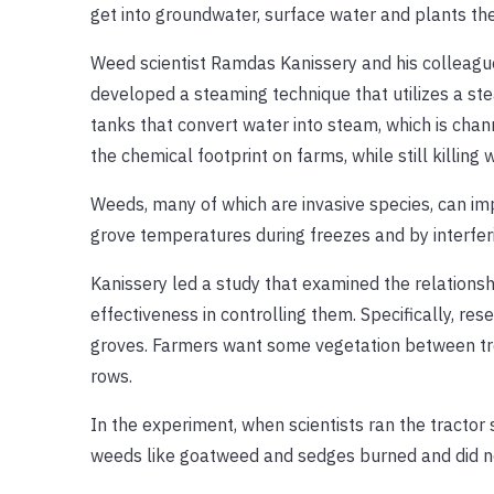
get into groundwater, surface water and plants th
Weed scientist Ramdas Kanissery and his colleagu
developed a steaming technique that utilizes a ste
tanks that convert water into steam, which is chan
the chemical footprint on farms, while still killin
Weeds, many of which are invasive species, can imp
grove temperatures during freezes and by interfer
Kanissery led a study that examined the relations
effectiveness in controlling them. Specifically, r
groves. Farmers want some vegetation between tree
rows.
In the experiment, when scientists ran the tractor
weeds like goatweed and sedges burned and did not 