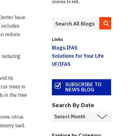
stories to tell.
Center have
 includes
can reduce
Links
Blogs.IFAS
Solutions for Your Life
, reducing
UF/IFAS
nd its
SUBSCRIBE TO
rus trees in
NEWS BLOG
 in the tree
Search By Date
some citrus
issery said.
Explore by Category