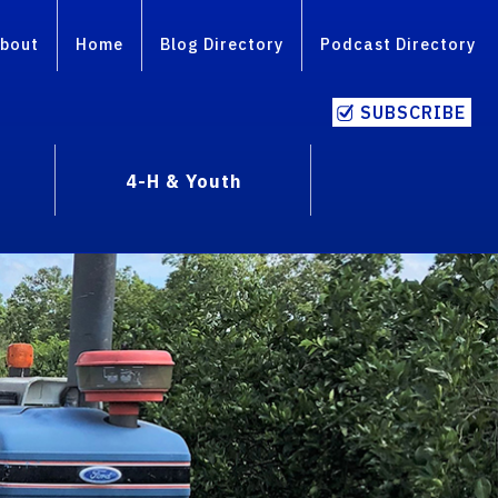
bout
Home
Blog Directory
Podcast Directory
SUBSCRIBE
4-H & Youth