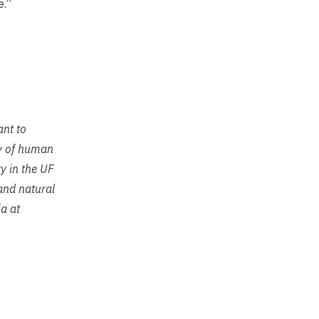
e.”
ant to
ty of human
y in the UF
 and natural
a at