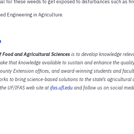
sual for these weeds to get exposed to disturbances such as fir
ed Engineering in Agriculture.
u
of Food and Agricultural Sciences
is to develop knowledge relev
ake that knowledge available to sustain and enhance the quali
 county Extension offices, and award-winning students and facult
rks to bring science-based solutions to the state’s agricultural
t the UF/IFAS web site at
ifas.ufl.edu
and follow us on social medi