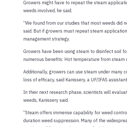
Growers might have to repeat the steam applicati
weeds involved, he said.
“We found from our studies that most weeds did n
said. But if growers must repeat steam application
management strategy.
Growers have been using steam to disinfect soil fo
numerous benefits: Hot temperature from steam can k
Additionally, growers can use steam under many cond
loss of efficacy, said Kanissery, a UF/IFAS assistan
In their next research phase, scientists will evalu
weeds, Kanissery said.
“Steam offers immense capability for weed control,
duration weed suppression. Many of the widesprea