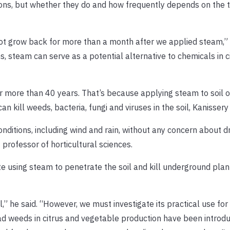
ons, but whether they do and how frequently depends on the 
ot grow back for more than a month after we applied steam,”
s, steam can serve as a potential alternative to chemicals in 
r more than 40 years. That’s because applying steam to soil o
ill weeds, bacteria, fungi and viruses in the soil, Kanissery 
itions, including wind and rain, without any concern about dri
t professor of horticultural sciences.
ate using steam to penetrate the soil and kill underground plan
” he said. “However, we must investigate its practical use for
d weeds in citrus and vegetable production have been introd