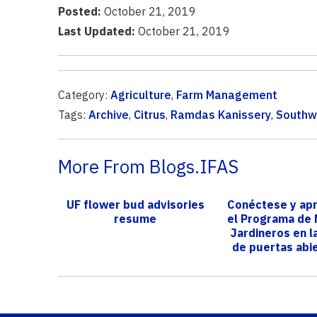
Posted:
October 21, 2019
Last Updated:
October 21, 2019
Category:
Agriculture
,
Farm Management
Tags:
Archive
,
Citrus
,
Ramdas Kanissery
,
Southwe
More From Blogs.IFAS
UF flower bud advisories
Conéctese y ap
resume
el Programa de
Jardineros en l
de puertas abie
ser...