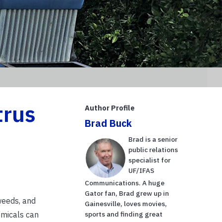
trus
Author Profile
Brad Buck
Brad is a senior
public relations
specialist for
UF/IFAS
Communications. A huge
Gator fan, Brad grew up in
weeds, and
Gainesville, loves movies,
emicals can
sports and finding great