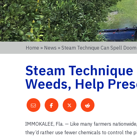
Home
»
News
» Steam Technique Can Spell Doom 
Steam Technique 
Weeds, Help Pres
IMMOKALEE, Fla. — Like many farmers nationwide, ci
they’d rather use fewer chemicals to control the pl