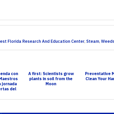
st Florida Research And Education Center
,
Steam
,
Weed
renda con
A first: Scientists grow
Preventative 
 Maestros
plants in soil from the
Clean Your Ha
a jornada
Moon
rtas del