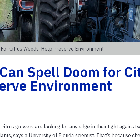
For Citrus Weeds, Help Preserve Environment
Can Spell Doom for Ci
erve Environment
trus growers are looking for any edge in their fight against 
ants, says a University of Florida scientist. That’s because ch