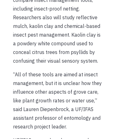
including insect-proof netting.
Researchers also will study reflective
mulch, kaolin clay and chemical-based
insect pest management. Kaolin clay is
a powdery white compound used to
conceal citrus trees from psyllids by
confusing their visual sensory system.
“All of these tools are aimed at insect
management, but it is unclear how they
influence other aspects of grove care,
like plant growth rates or water use,”
said Lauren Diepenbrock, a UF/IFAS
assistant professor of entomology and
research project leader.