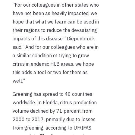
“For our colleagues in other states who
have not been as heavily impacted, we
hope that what we learn can be used in
their regions to reduce the devastating
impacts of this disease,” Diepenbrock
said. “And for our colleagues who are in
a similar condition of trying to grow
citrus in endemic HLB areas, we hope
this adds a tool or two for them as
well.”
Greening has spread to 40 countries
worldwide. In Florida, citrus production
volume declined by 71 percent from
2000 to 2017, primarily due to losses
from greening, according to UF/IFAS