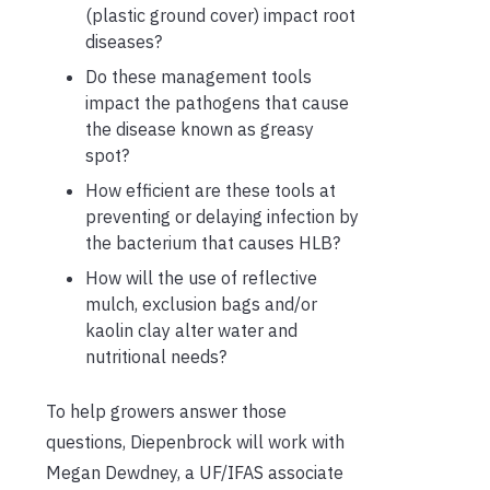
(plastic ground cover) impact root
diseases?
Do these management tools
impact the pathogens that cause
the disease known as greasy
spot?
How efficient are these tools at
preventing or delaying infection by
the bacterium that causes HLB?
How will the use of reflective
mulch, exclusion bags and/or
kaolin clay alter water and
nutritional needs?
To help growers answer those
questions, Diepenbrock will work with
Megan Dewdney, a UF/IFAS associate