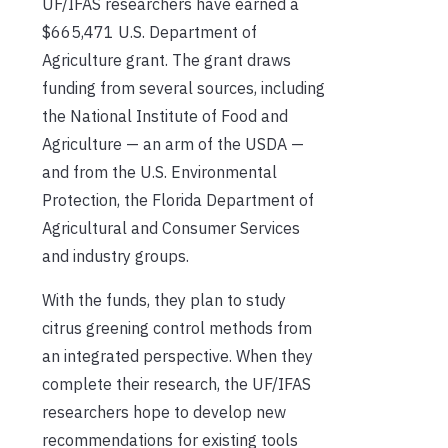
UF/IFAS researchers have earned a
$665,471 U.S. Department of
Agriculture grant. The grant draws
funding from several sources, including
the National Institute of Food and
Agriculture — an arm of the USDA —
and from the U.S. Environmental
Protection, the Florida Department of
Agricultural and Consumer Services
and industry groups.
With the funds, they plan to study
citrus greening control methods from
an integrated perspective. When they
complete their research, the UF/IFAS
researchers hope to develop new
recommendations for existing tools