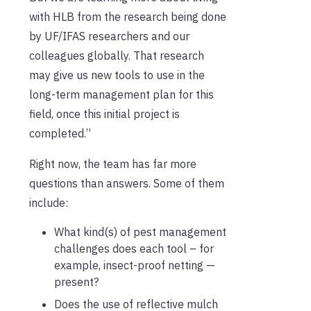
with HLB from the research being done
by UF/IFAS researchers and our
colleagues globally. That research
may give us new tools to use in the
long-term management plan for this
field, once this initial project is
completed.”
Right now, the team has far more
questions than answers. Some of them
include:
What kind(s) of pest management
challenges does each tool – for
example, insect-proof netting —
present?
Does the use of reflective mulch