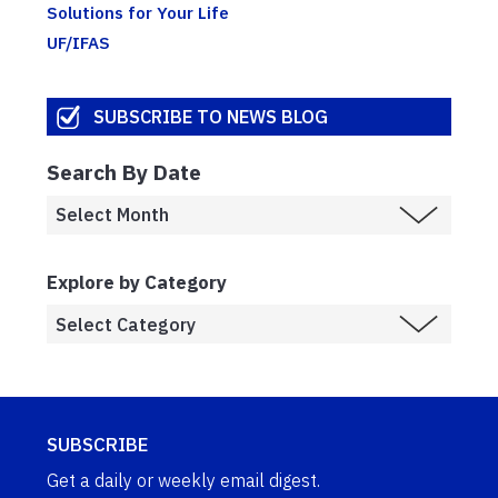
Solutions for Your Life
UF/IFAS
SUBSCRIBE TO NEWS BLOG
Search By Date
Explore by Category
SUBSCRIBE
Get a daily or weekly email digest.