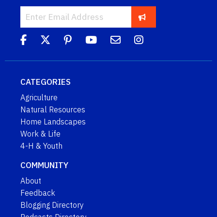
CATEGORIES
Agriculture
Natural Resources
Home Landscapes
Work & Life
4-H & Youth
COMMUNITY
About
Feedback
Blogging Directory