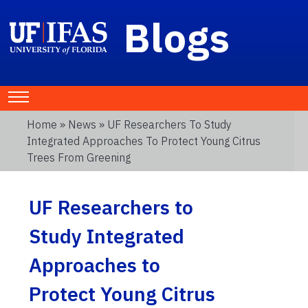
Blogs
Home
»
News
» UF Researchers To Study
Integrated Approaches To Protect Young Citrus
Trees From Greening
UF Researchers to
Study Integrated
Approaches to
Protect Young Citrus