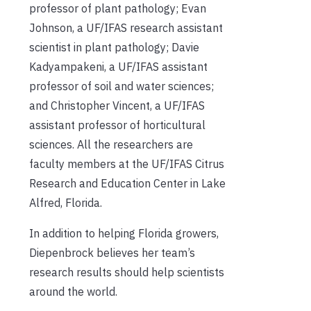
professor of plant pathology; Evan
Johnson, a UF/IFAS research assistant
scientist in plant pathology; Davie
Kadyampakeni, a UF/IFAS assistant
professor of soil and water sciences;
and Christopher Vincent, a UF/IFAS
assistant professor of horticultural
sciences. All the researchers are
faculty members at the UF/IFAS Citrus
Research and Education Center in Lake
Alfred, Florida.
In addition to helping Florida growers,
Diepenbrock believes her team’s
research results should help scientists
around the world.