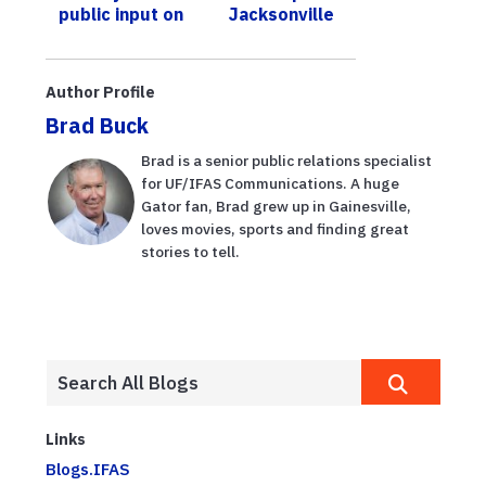
public input on
Jacksonville
existing Florida
trees trim
red tide
communication
Author Profile
s
Brad Buck
Brad is a senior public relations specialist
for UF/IFAS Communications. A huge
Gator fan, Brad grew up in Gainesville,
loves movies, sports and finding great
stories to tell.
Links
Blogs.IFAS