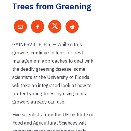
Trees from Greening
GAINESVILLE, Fla. — While citrus
growers continue to look for best
management approaches to deal with
the deadly greening disease, some
scientists at the University of Florida
will take an integrated look at how to
protect young trees, by using tools
growers already can use.
Five scientists from the UF Institute of
Food and Agricultural Sciences will
compare insect management tools,