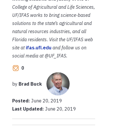
College of Agricultural and Life Sciences,
UF/IFAS works to bring science-based
solutions to the state’s agricultural and
natural resources industries, and all
Florida residents. Visit the UF/IFAS web
site at
ifas.ufl.edu
and follow us on
social media at @UF_IFAS.
0
by
Brad Buck
Posted:
June 20, 2019
Last Updated:
June 20, 2019