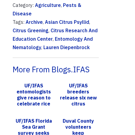
Category:
Agriculture
,
Pests &
Disease
Tags:
Archive
,
Asian Citrus Psyllid
,
Citrus Greening
,
Citrus Research And
Education Center
,
Entomology And
Nematology
,
Lauren Diepenbrock
More From Blogs.IFAS
UF/IFAS
UF/IFAS
entomologists
breeders
give reason to
release six new
celebrate rice
citrus
in Florida
greening-
tolerant
UF/IFAS Florida
Duval County
varieties, help
Sea Grant
volunteers
growers battle
survey seeks
keep
HLB