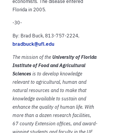
economists. The disease entered
Florida in 2005.
-30-
By: Brad Buck, 813-757-2224,
bradbuck@ufl.edu
The mission of the
University of Florida
Institute of Food and Agricultural
Sciences
is to develop knowledge
relevant to agricultural, human and
natural resources and to make that
knowledge available to sustain and
enhance the quality of human life. With
more than a dozen research facilities,
67 county Extension offices, and award-
winning students and faculty in the UF