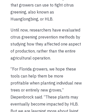
that growers can use to fight citrus
greening, also known as
Huanglongbing, or HLB.
Until now, researchers have evaluated
citrus greening prevention methods by
studying how they affected one aspect
of production, rather than the entire
agricultural operation.
“For Florida growers, we hope these
tools can help them be more
profitable when planting individual new
trees or entirely new groves,”
Diepenbrock said. “These plants may
eventually become impacted by HLB.
But we are learning more about living