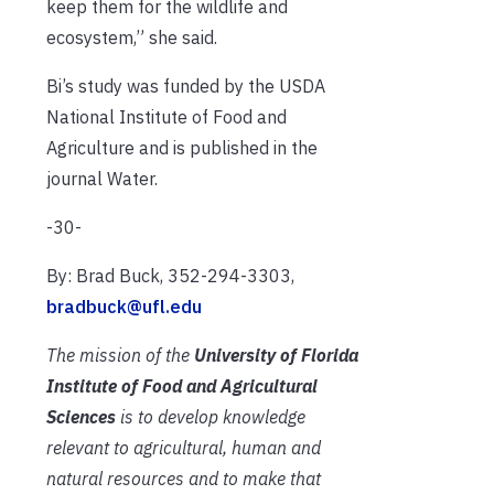
keep them for the wildlife and
ecosystem,” she said.
Bi’s study was funded by the USDA
National Institute of Food and
Agriculture and is published in the
journal Water.
-30-
By: Brad Buck, 352-294-3303,
bradbuck@ufl.edu
The mission of the
University of Florida
Institute of Food and Agricultural
Sciences
is to develop knowledge
relevant to agricultural, human and
natural resources and to make that