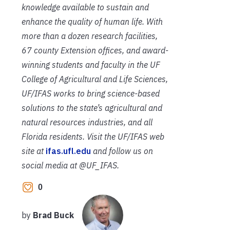
knowledge available to sustain and
enhance the quality of human life. With
more than a dozen research facilities,
67 county Extension offices, and award-
winning students and faculty in the UF
College of Agricultural and Life Sciences,
UF/IFAS works to bring science-based
solutions to the state’s agricultural and
natural resources industries, and all
Florida residents. Visit the UF/IFAS web
site at
ifas.ufl.edu
and follow us on
social media at @UF_IFAS.
0
by
Brad Buck