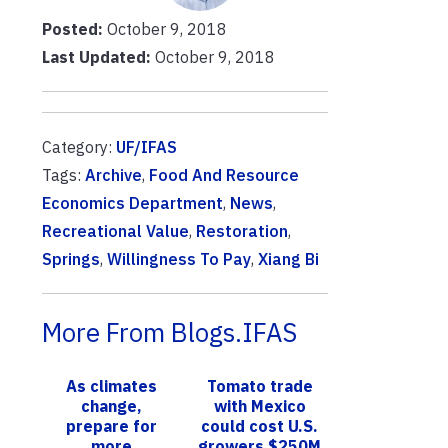
Posted:
October 9, 2018
Last Updated:
October 9, 2018
Category:
UF/IFAS
Tags:
Archive
,
Food And Resource
Economics Department
,
News
,
Recreational Value
,
Restoration
,
Springs
,
Willingness To Pay
,
Xiang Bi
More From Blogs.IFAS
As climates
Tomato trade
change,
with Mexico
prepare for
could cost U.S.
more
growers $250M