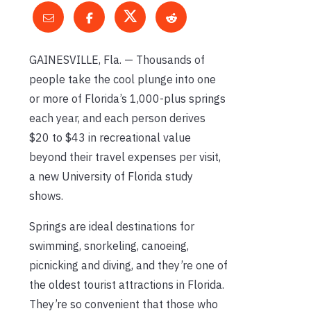
GAINESVILLE, Fla. — Thousands of
people take the cool plunge into one
or more of Florida’s 1,000-plus springs
each year, and each person derives
$20 to $43 in recreational value
beyond their travel expenses per visit,
a new University of Florida study
shows.
Springs are ideal destinations for
swimming, snorkeling, canoeing,
picnicking and diving, and they’re one of
the oldest tourist attractions in Florida.
They’re so convenient that those who