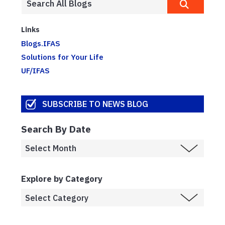
Links
Blogs.IFAS
Solutions for Your Life
UF/IFAS
SUBSCRIBE TO NEWS BLOG
Search By Date
Explore by Category