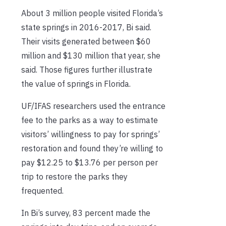
About 3 million people visited Florida’s
state springs in 2016-2017, Bi said.
Their visits generated between $60
million and $130 million that year, she
said. Those figures further illustrate
the value of springs in Florida.
UF/IFAS researchers used the entrance
fee to the parks as a way to estimate
visitors’ willingness to pay for springs’
restoration and found they’re willing to
pay $12.25 to $13.76 per person per
trip to restore the parks they
frequented.
In Bi’s survey, 83 percent made the