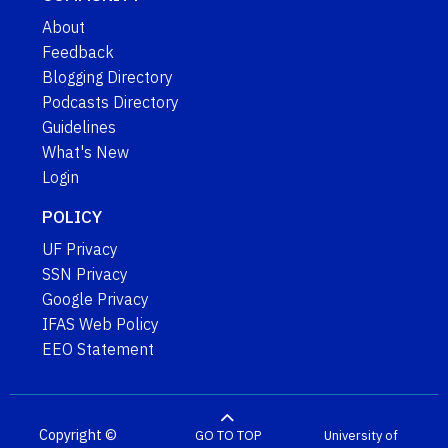
About
Feedback
Blogging Directory
Podcasts Directory
Guidelines
What's New
Login
POLICY
UF Privacy
SSN Privacy
Google Privacy
IFAS Web Policy
EEO Statement
Copyright ©
GO TO TOP
University of