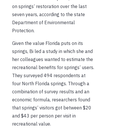
on springs’ restoration over the last
seven years, according to the state
Department of Environmental
Protection.
Given the value Florida puts on its
springs, Bi led a study in which she and
her colleagues wanted to estimate the
recreational benefits for springs’ users.
They surveyed 494 respondents at
four North Florida springs. Through a
combination of survey results and an
economic formula, researchers found
that springs’ visitors got between $20
and $43 per person per visit in
recreational value.