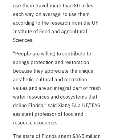
use them travel more than 80 miles
each way, on average, to use them,
according to the research from the UF
Institute of Food and Agricultural
Sciences.
“People are willing to contribute to
springs protection and restoration
because they appreciate the unique
aesthetic, cultural and recreation
values and are an integral part of fresh
water resources and ecosystems that
define Florida,” said Xiang Bi, a UF/IFAS
assistant professor of food and
resource economics.
The state of Florida spent $365 million