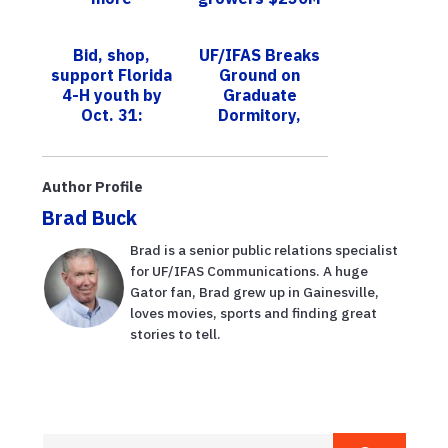
mosquitoes in
a year, UF study
winter, new
shows
Bid, shop,
UF/IFAS Breaks
study shows
support Florida
Ground on
4-H youth by
Graduate
Oct. 31:
Dormitory,
UF/IFAS
Honors
Extension Palm
Emeritus
Beach County
Professor
Author Profile
online auction
Contributions
Brad Buck
...
Brad is a senior public relations specialist
for UF/IFAS Communications. A huge
Gator fan, Brad grew up in Gainesville,
loves movies, sports and finding great
stories to tell.