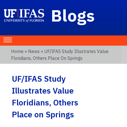
Blogs
Home
»
News
» UF/IFAS Study Illustrates Value
Floridians, Others Place On Springs
UF/IFAS Study
Illustrates Value
Floridians, Others
Place on Springs