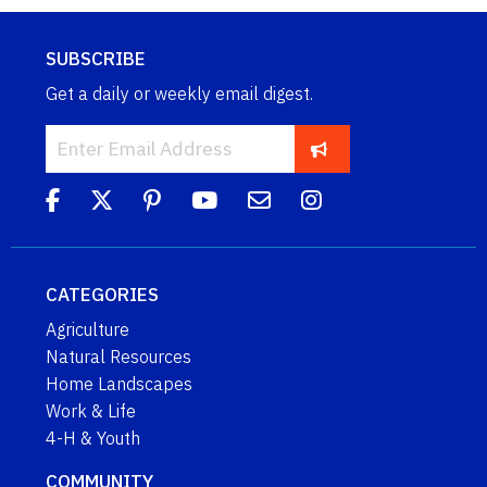
SUBSCRIBE
Get a daily or weekly email digest.
CATEGORIES
Agriculture
Natural Resources
Home Landscapes
Work & Life
4-H & Youth
COMMUNITY