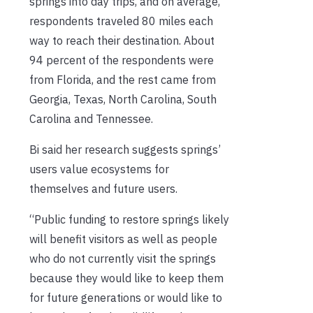
springs into day trips, and on average,
respondents traveled 80 miles each
way to reach their destination. About
94 percent of the respondents were
from Florida, and the rest came from
Georgia, Texas, North Carolina, South
Carolina and Tennessee.
Bi said her research suggests springs’
users value ecosystems for
themselves and future users.
“Public funding to restore springs likely
will benefit visitors as well as people
who do not currently visit the springs
because they would like to keep them
for future generations or would like to