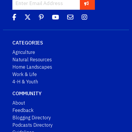
CATEGORIES
Agriculture
Natural Resources
Home Landscapes
Work & Life
4-H & Youth
COMMUNITY
About
Feedback
Blogging Directory
Podcasts Directory