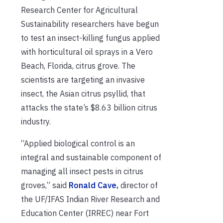
Research Center for Agricultural
Sustainability researchers have begun
to test an insect-killing fungus applied
with horticultural oil sprays in a Vero
Beach, Florida, citrus grove. The
scientists are targeting an invasive
insect, the Asian citrus psyllid, that
attacks the state’s $8.63 billion citrus
industry.
“Applied biological control is an
integral and sustainable component of
managing all insect pests in citrus
groves,” said
Ronald Cave,
director of
the UF/IFAS Indian River Research and
Education Center (IRREC) near Fort