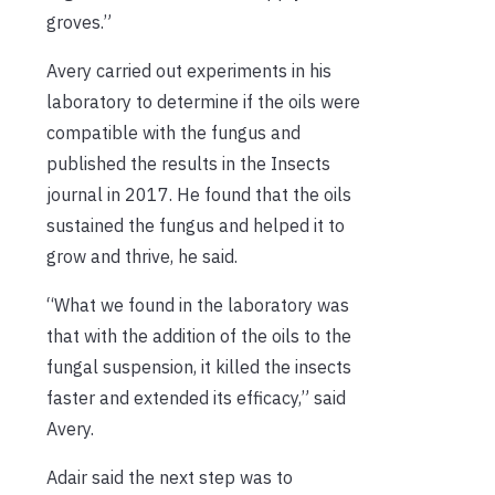
groves.”
Avery carried out experiments in his
laboratory to determine if the oils were
compatible with the fungus and
published the results in the Insects
journal in 2017. He found that the oils
sustained the fungus and helped it to
grow and thrive, he said.
“What we found in the laboratory was
that with the addition of the oils to the
fungal suspension, it killed the insects
faster and extended its efficacy,” said
Avery.
Adair said the next step was to