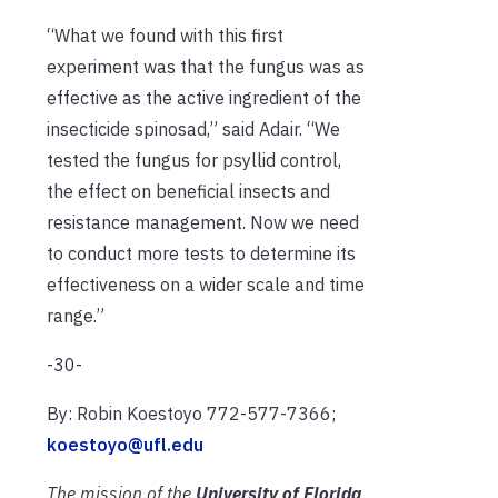
“What we found with this first
experiment was that the fungus was as
effective as the active ingredient of the
insecticide spinosad,” said Adair. “We
tested the fungus for psyllid control,
the effect on beneficial insects and
resistance management. Now we need
to conduct more tests to determine its
effectiveness on a wider scale and time
range.”
-30-
By: Robin Koestoyo 772-577-7366;
koestoyo@ufl.edu
The mission of the
University of Florida