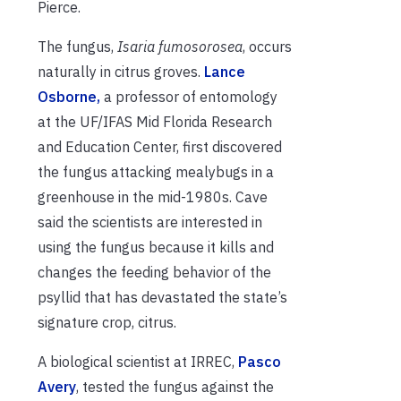
Pierce.
The fungus,
Isaria fumosorosea
, occurs
naturally in citrus groves.
Lance
Osborne,
a professor of entomology
at the UF/IFAS Mid Florida Research
and Education Center, first discovered
the fungus attacking mealybugs in a
greenhouse in the mid-1980s. Cave
said the scientists are interested in
using the fungus because it kills and
changes the feeding behavior of the
psyllid that has devastated the state’s
signature crop, citrus.
A biological scientist at IRREC,
Pasco
Avery
, tested the fungus against the