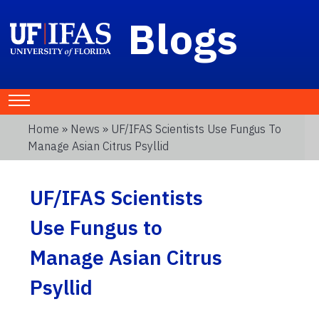
Blogs
Home
»
News
» UF/IFAS Scientists Use Fungus To
Manage Asian Citrus Psyllid
UF/IFAS Scientists
Use Fungus to
Manage Asian Citrus
Psyllid