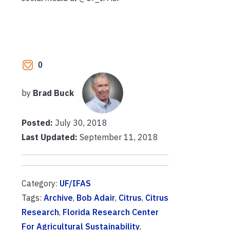
0
by
Brad Buck
Posted:
July 30, 2018
Last Updated:
September 11, 2018
Category:
UF/IFAS
Tags:
Archive
,
Bob Adair
,
Citrus
,
Citrus
Research
,
Florida Research Center
For Agricultural Sustainability
,