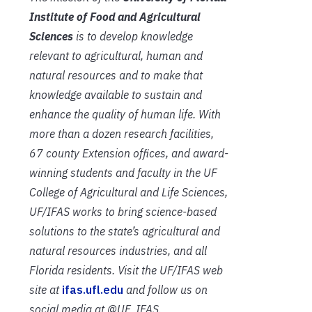
Institute of Food and Agricultural
Sciences
is to develop knowledge
relevant to agricultural, human and
natural resources and to make that
knowledge available to sustain and
enhance the quality of human life. With
more than a dozen research facilities,
67 county Extension offices, and award-
winning students and faculty in the UF
College of Agricultural and Life Sciences,
UF/IFAS works to bring science-based
solutions to the state’s agricultural and
natural resources industries, and all
Florida residents. Visit the UF/IFAS web
site at
ifas.ufl.edu
and follow us on
social media at @UF_IFAS.