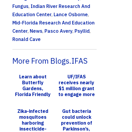
Fungus
,
Indian River Research And
Education Center
,
Lance Osborne
,
Mid-Florida Research And Education
Center
,
News
,
Pasco Avery
,
Psyllid
,
Ronald Cave
More From Blogs.IFAS
Learn about
UF/IFAS
Butterfly
receives nearly
Gardens,
$1 million grant
Florida Friendly
to engage more
Landscaping™,
low-income
How to
students in
Zika-infected
Gut bacteria
Incorporate Art
geomatics
mosquitoes
could unlock
into Gre...
harboring
prevention of
insecticide-
Parkinson’s,