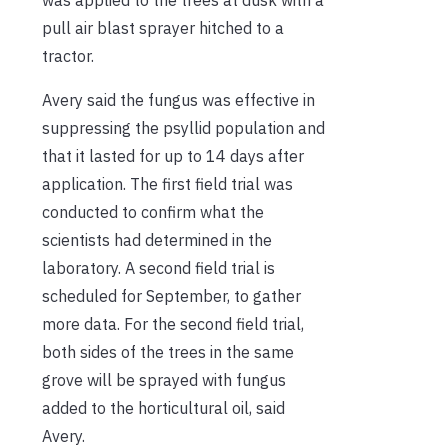
pull air blast sprayer hitched to a
tractor.
Avery said the fungus was effective in
suppressing the psyllid population and
that it lasted for up to 14 days after
application. The first field trial was
conducted to confirm what the
scientists had determined in the
laboratory. A second field trial is
scheduled for September, to gather
more data. For the second field trial,
both sides of the trees in the same
grove will be sprayed with fungus
added to the horticultural oil, said
Avery.