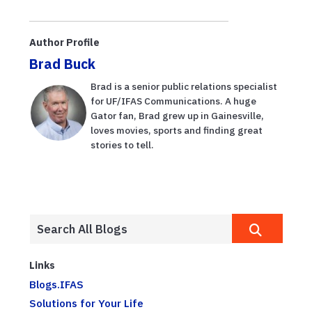
resistance,
Alzheimer’s
UF/IFAS study
disease,
shows
UF/IFAS study
Author Profile
suggests
Brad Buck
Brad is a senior public relations specialist
for UF/IFAS Communications. A huge
Gator fan, Brad grew up in Gainesville,
loves movies, sports and finding great
stories to tell.
Links
Blogs.IFAS
Solutions for Your Life