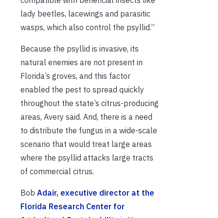
lady beetles, lacewings and parasitic
wasps, which also control the psyllid.”
Because the psyllid is invasive, its
natural enemies are not present in
Florida’s groves, and this factor
enabled the pest to spread quickly
throughout the state’s citrus-producing
areas, Avery said. And, there is a need
to distribute the fungus in a wide-scale
scenario that would treat large areas
where the psyllid attacks large tracts
of commercial citrus.
Bob
Adair, executive director at the
Florida Research Center for