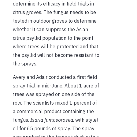
determine its efficacy in field trials in
citrus groves. The fungus needs to be
tested in outdoor groves to determine
whether it can suppress the Asian
citrus psyllid population to the point
where trees will be protected and that
the psyllid will not become resistant to
the sprays.
Avery and Adair conducted a first field
spray trial in mid-June. About 1 acre of
trees was sprayed on one side of the
row. The scientists mixed 1 percent of
a commercial product containing the
fungus,
Isaria fumosorosea
, with stylet
oil for 65 pounds of spray. The spray
was applied to the trees at dusk with a