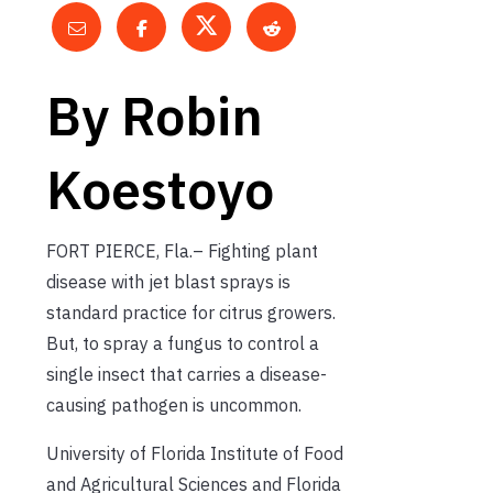
By Robin
Koestoyo
FORT PIERCE, Fla.– Fighting plant
disease with jet blast sprays is
standard practice for citrus growers.
But, to spray a fungus to control a
single insect that carries a disease-
causing pathogen is uncommon.
University of Florida Institute of Food
and Agricultural Sciences and Florida