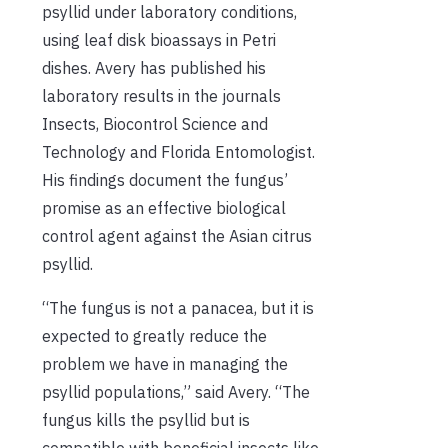
psyllid under laboratory conditions,
using leaf disk bioassays in Petri
dishes. Avery has published his
laboratory results in the journals
Insects, Biocontrol Science and
Technology and Florida Entomologist.
His findings document the fungus’
promise as an effective biological
control agent against the Asian citrus
psyllid.
“The fungus is not a panacea, but it is
expected to greatly reduce the
problem we have in managing the
psyllid populations,” said Avery. “The
fungus kills the psyllid but is
compatible with beneficial insects like