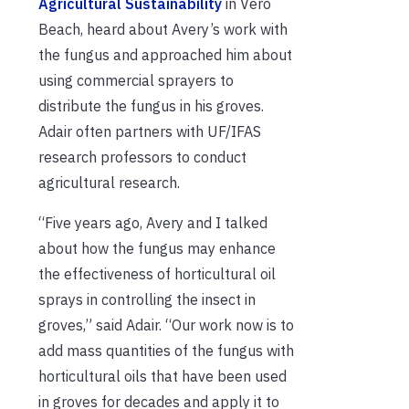
Agricultural Sustainability
in Vero
Beach, heard about Avery’s work with
the fungus and approached him about
using commercial sprayers to
distribute the fungus in his groves.
Adair often partners with UF/IFAS
research professors to conduct
agricultural research.
“Five years ago, Avery and I talked
about how the fungus may enhance
the effectiveness of horticultural oil
sprays in controlling the insect in
groves,” said Adair. “Our work now is to
add mass quantities of the fungus with
horticultural oils that have been used
in groves for decades and apply it to