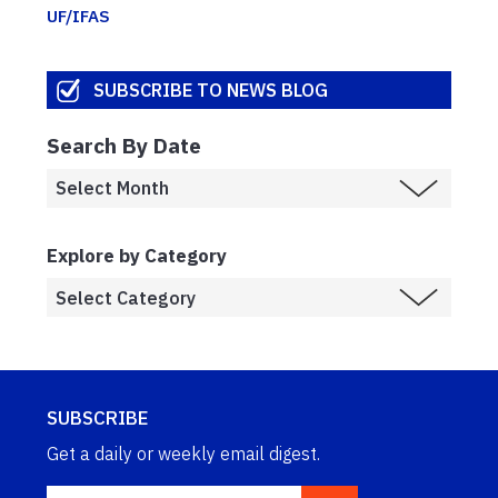
UF/IFAS
SUBSCRIBE TO NEWS BLOG
Search By Date
Explore by Category
SUBSCRIBE
Get a daily or weekly email digest.