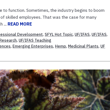
ce to function. Sometimes, the industry begins to boom
 of skilled employees. That was the case for many
h ...
READ MORE
fessional Development
,
SFYL Hot Topic
,
UF/IFAS
,
UF/IFAS
,
 Research
,
UF/IFAS Teaching
iences
,
Emerging Enterprises
,
Hemp
,
Medicinal Plants
,
UF