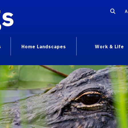
gs
A
s
Home Landscapes
Work & Life