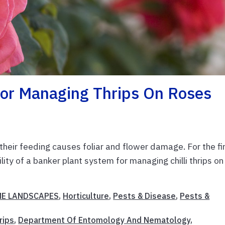
For Managing Thrips On Roses
s their feeding causes foliar and flower damage. For the fi
ity of a banker plant system for managing chilli thrips on
E LANDSCAPES
,
Horticulture
,
Pests & Disease
,
Pests &
hrips
,
Department Of Entomology And Nematology
,