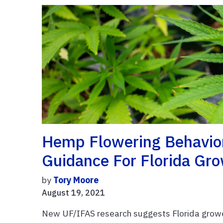
Hemp Flowering Behavior
Guidance For Florida Gr
by
Tory Moore
August 19, 2021
New UF/IFAS research suggests Florida grower