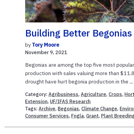
Building Better Begonias
by
Tory Moore
November 9, 2021
Begonias are among the top five most popular 
production with sales valuing more than $11.8
drought have hurt begonia production in the ..
Category:
Agribusiness
,
Agriculture
,
Crops
,
Hort
Extension
,
UF/IFAS Research
Tags:
Archive
,
Begonias
,
Climate Change
,
Enviro
Consumer Services
,
Fngla
,
Grant
,
Plant Breedin