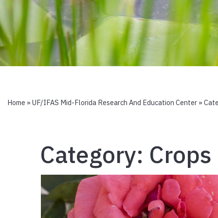
Home
»
UF/IFAS Mid-Florida Research And Education Center
» Cat
Category:
Crops