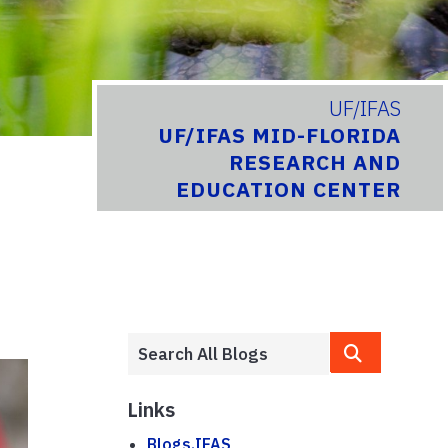
UF/IFAS
UF/IFAS MID-FLORIDA
RESEARCH AND
EDUCATION CENTER
Links
Blogs.IFAS