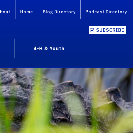
bout
Home
Blog Directory
Podcast Directory
SUBSCRIBE
4-H & Youth