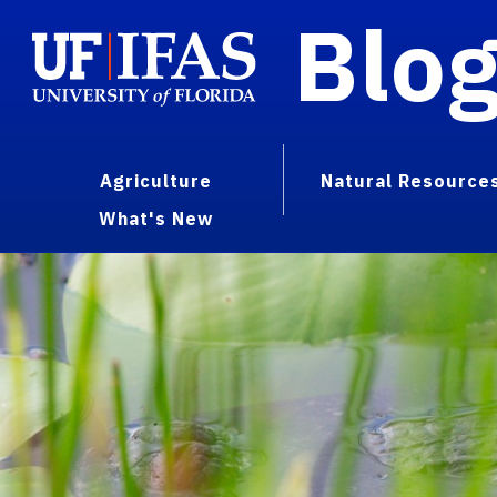
Blo
Agriculture
Natural Resource
What's New