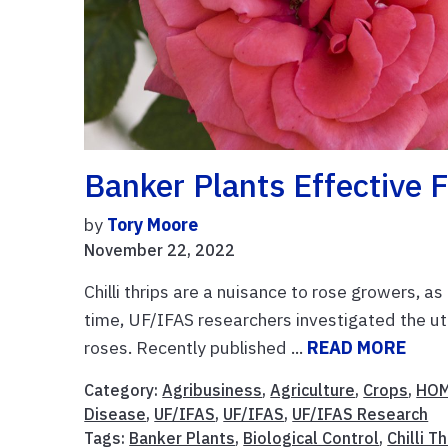
Banker Plants Effective 
by
Tory Moore
November 22, 2022
Chilli thrips are a nuisance to rose growers, a
time, UF/IFAS researchers investigated the util
roses. Recently published ...
READ MORE
Category:
Agribusiness
,
Agriculture
,
Crops
,
HOM
Disease
,
UF/IFAS
,
UF/IFAS
,
UF/IFAS Research
Tags:
Banker Plants
,
Biological Control
,
Chilli T