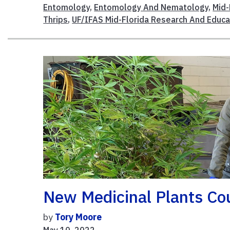
Entomology
,
Entomology And Nematology
,
Mid-
Thrips
,
UF/IFAS Mid-Florida Research And Educa
New Medicinal Plants Co
by
Tory Moore