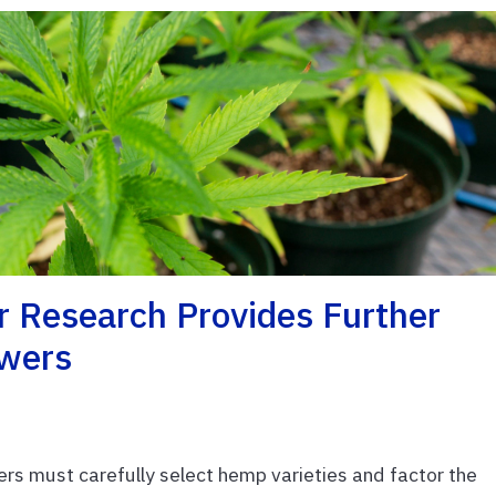
 Research Provides Further
owers
s must carefully select hemp varieties and factor the