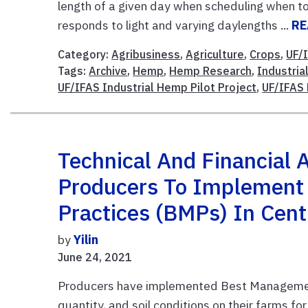
length of a given day when scheduling when to
responds to light and varying daylengths ...
RE
Category:
Agribusiness
,
Agriculture
,
Crops
,
UF/
Tags:
Archive
,
Hemp
,
Hemp Research
,
Industri
UF/IFAS Industrial Hemp Pilot Project
,
UF/IFAS 
Technical And Financial 
Producers To Implement
Practices (BMPs) In Centr
by
Yilin
June 24, 2021
Producers have implemented Best Management 
quantity, and soil conditions on their farms f