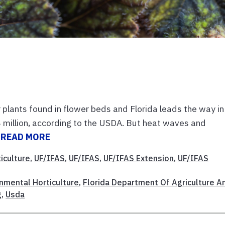
plants found in flower beds and Florida leads the way in
 million, according to the USDA. But heat waves and
.
READ MORE
iculture
,
UF/IFAS
,
UF/IFAS
,
UF/IFAS Extension
,
UF/IFAS
nmental Horticulture
,
Florida Department Of Agriculture A
g
,
Usda