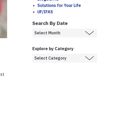
Solutions for Your Life
UF/IFAS
Search By Date
Explore by Category
rst