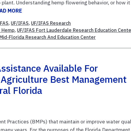
 plant. Understanding hemp flowering behavior, or how it
AD MORE
IFAS
,
UF/IFAS
,
UF/IFAS Research
al Hemp
,
UF/IFAS Fort Lauderdale Research Education Cente
Mid-Florida Research And Education Center
Assistance Available For
 Agriculture Best Management
al Florida
Practices (BMPs) that maintain or improve water quali
or many years. For the purposes of the Florida Department