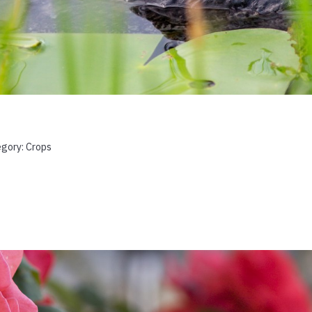
egory:
Crops