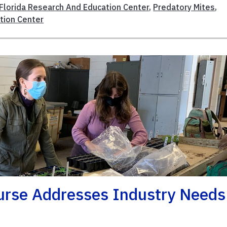
Florida Research And Education Center
,
Predatory Mites
,
tion Center
urse Addresses Industry Needs