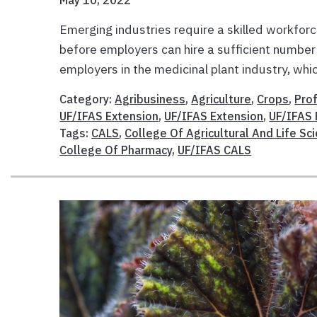
May 10, 2022
Emerging industries require a skilled workfor
before employers can hire a sufficient number
employers in the medicinal plant industry, whic
Category:
Agribusiness
,
Agriculture
,
Crops
,
Pro
UF/IFAS Extension
,
UF/IFAS Extension
,
UF/IFAS
Tags:
CALS
,
College Of Agricultural And Life Sc
College Of Pharmacy
,
UF/IFAS CALS