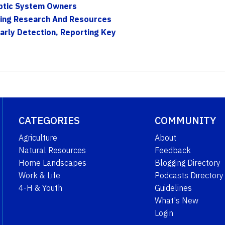
eptic System Owners
ring Research And Resources
Early Detection, Reporting Key
CATEGORIES
COMMUNITY
Agriculture
About
Natural Resources
Feedback
Home Landscapes
Blogging Directory
Work & Life
Podcasts Directory
4-H & Youth
Guidelines
What's New
Login