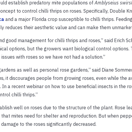
ould establish predatory mite populations of
Amblyseius swirs
ncept to control chilli thrips on roses. Specifically, Double K
ca
and a major Florida crop susceptible to chilli thrips. Feeding 
atly reduces their aesthetic value and can make them unmarke
ind good management for chilli thrips and roses,” said Erich Sc
al options, but the growers want biological control options. T
f issues with roses so we have not had a solution.”
 gardens as well as personal rose gardens,” said Diane Sommer
s, it discourages people from growing roses, even while the ava
. In a recent webinar on how to use beneficial insects in the r
ol chilli thrips.”
ablish well on roses due to the structure of the plant. Rose le
 that mites need for shelter and reproduction. But when pepp
 damage to the roses significantly decreased.