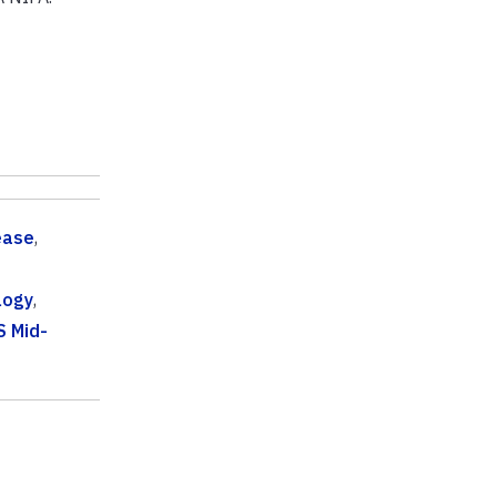
ease
,
logy
,
S Mid-