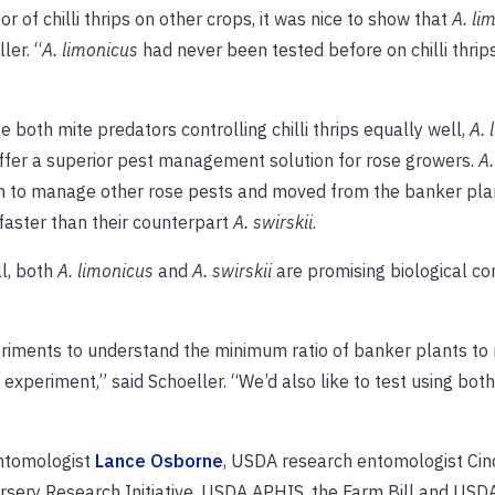
r of chilli thrips on other crops, it was nice to show that
A. li
ler. “
A. limonicus
had never been tested before on chilli thrip
e both mite predators controlling chilli thrips equally well,
A. 
fer a superior pest management solution for rose growers.
A.
 to manage other rose pests and moved from the banker plan
faster than their counterpart
A. swirskii
.
l, both
A. limonicus
and
A. swirskii
are promising biological co
periments to understand the minimum ratio of banker plants to
 experiment,” said Schoeller. “We’d also like to test using bot
ntomologist
Lance Osborne
, USDA research entomologist Ci
rsery Research Initiative, USDA APHIS, the Farm Bill and USD