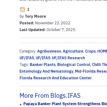
1
by
Tory Moore
Posted:
November 22, 2022
Last Updated:
October 7, 2025
Category:
Agribusiness
,
Agriculture
,
Crops
,
HOME
UF/IFAS
,
UF/IFAS
,
UF/IFAS Research
Tags:
Banker Plants
,
Biological Control
,
Chilli Th
Entomology And Nematology
,
Mid-Florida Rese
Florida Research And Education Center
More From Blogs.IFAS
Papaya Banker Plant System Strengthens Biol