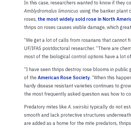
In this case, researchers wanted to know if they c
Amblydromalus limonicus
using the banker plant co
roses,
the most widely sold rose in North Ameri
thrips on roses causes visible damage, which gre
“We get a lot of calls from rosarians that cannot f
UF/IFAS postdoctoral researcher. “There are chemic
most of the biological control options have a lot o
“I have seen thrips destroy rose blooms in public
of the
American Rose Society
. “When this happen
hardy disease resistant varieties continues to grow
the most frequently asked question was how to contr
Predatory mites like
A
.
swirskii
typically do not est
smooth and lack protective structures underneath
are added as a home for the mite predators, thrips