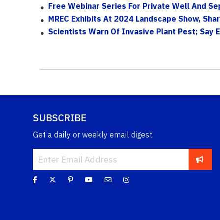
Free Webinar Series For Private Well And S
MREC Exhibits At 2024 Landscape Show, Sha
Scientists Warn Of Invasive Plant Pest; Say 
SUBSCRIBE
Get a daily or weekly email digest.