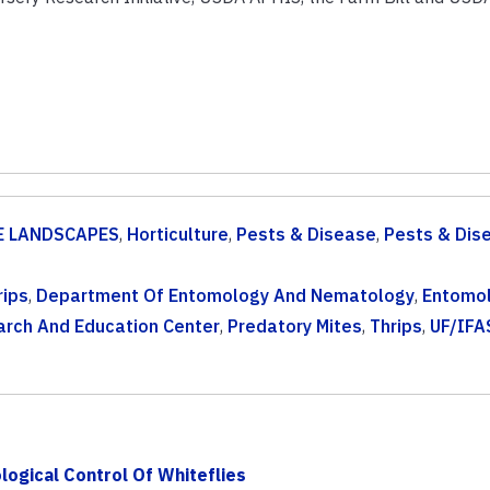
 LANDSCAPES
,
Horticulture
,
Pests & Disease
,
Pests & Dis
rips
,
Department Of Entomology And Nematology
,
Entomo
arch And Education Center
,
Predatory Mites
,
Thrips
,
UF/IFA
ogical Control Of Whiteflies