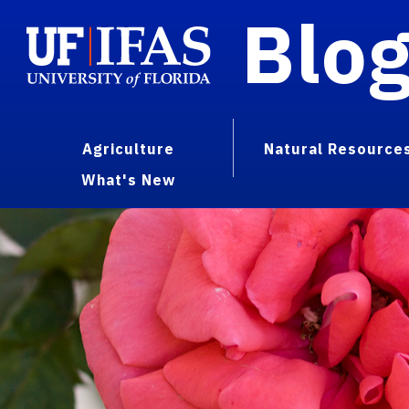
Blo
Agriculture
Natural Resource
What's New