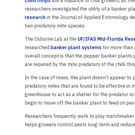
Chilli thrips
are a nuisance to rose growers, as thei
researchers investigated the utility of a banker pl
research
in the Journal of Applied Entomology dem
two predatory mite species.
The Osborne Lab at the
UF/IFAS Mid-Florida Res
researched
banker plant systems
for more than a 
overall concept is that the pepper banker plants p
are required by the mite predators of the chilli thri
In the case of roses, this plant doesn’t appear to p
predatory mites that are found to be effective in m
greenhouse to act as a shelter for the predator to 
begin to move off the banker plant to feed on pest
Researchers frequently work to play matchmaker be
helps growers control pests long-term and reduce 