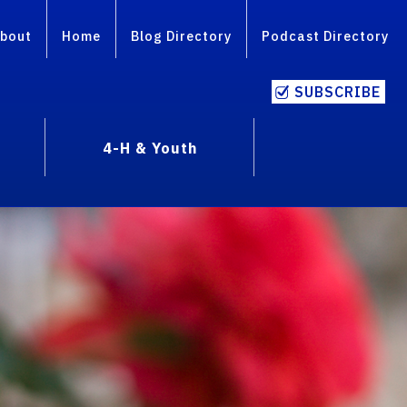
bout
Home
Blog Directory
Podcast Directory
SUBSCRIBE
4-H & Youth