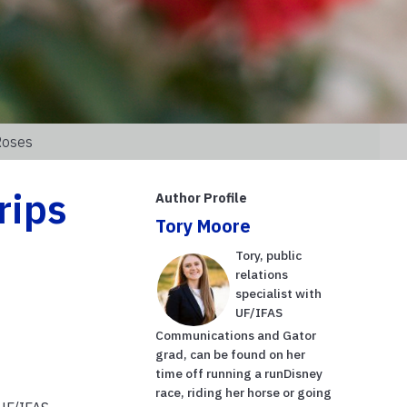
Roses
rips
Author Profile
Tory Moore
Tory, public
relations
specialist with
UF/IFAS
Communications and Gator
grad, can be found on her
time off running a runDisney
race, riding her horse or going