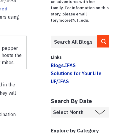
 UF/IFAS
on adventures with her
family. For information on this
hed
story, please email
ers using
torymoore@ufl.edu.
g pepper
 hosts the
Links
 mites.
Blogs.IFAS
Solutions for Your Life
UF/IFAS
d in the
hey will
Search By Date
bination
Explore by Category