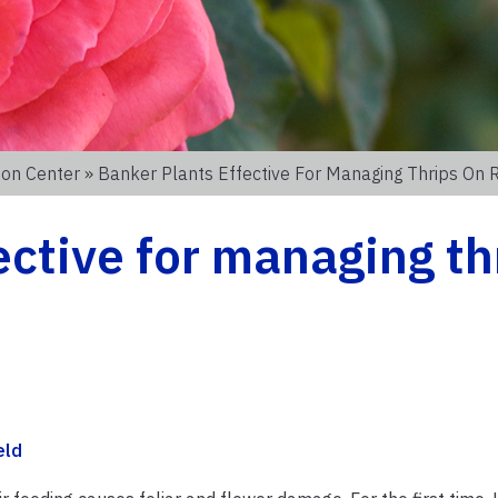
ion Center
» Banker Plants Effective For Managing Thrips On 
ective for managing th
eld