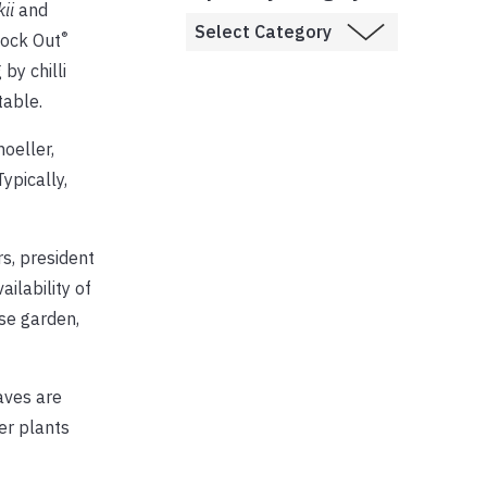
kii
and
®
nock Out
by chilli
table.
hoeller,
ypically,
s, president
ilability of
ose garden,
aves are
er plants