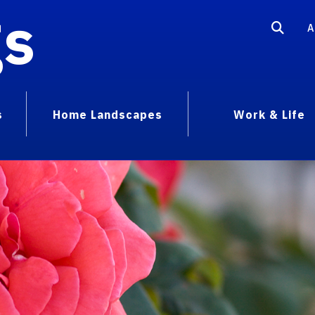
gs
A
s
Home Landscapes
Work & Life