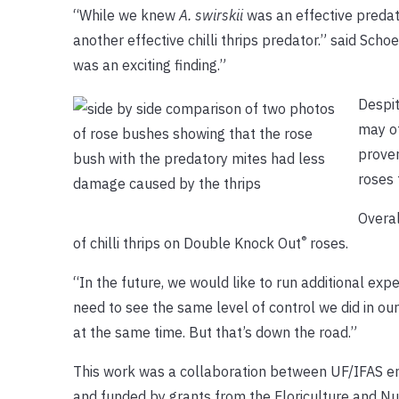
“While we knew
A. swirskii
was an effective predato
another effective chilli thrips predator.” said Schoel
was an exciting finding.”
Despit
may of
proven
roses 
Overal
®
of chilli thrips on Double Knock Out
roses.
“In the future, we would like to run additional ex
need to see the same level of control we did in our
at the same time. But that’s down the road.”
This work was a collaboration between UF/IFAS e
and funded by grants from the Floriculture and Nu