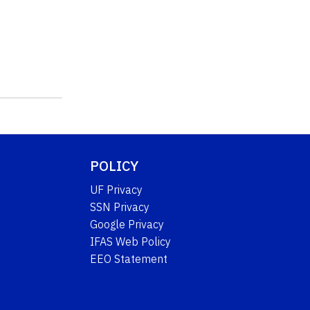
POLICY
UF Privacy
SSN Privacy
Google Privacy
IFAS Web Policy
EEO Statement