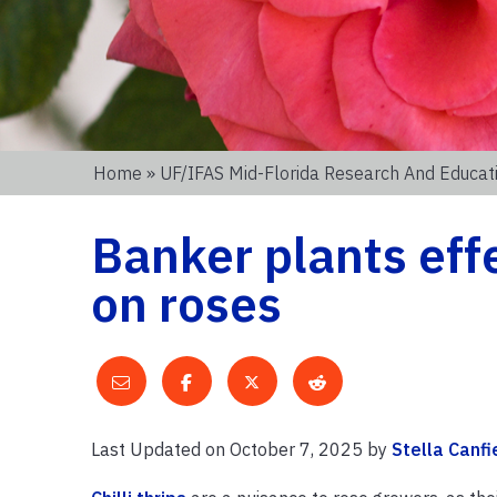
Home
»
UF/IFAS Mid-Florida Research And Educat
Banker plants eff
on roses
Last Updated on October 7, 2025 by
Stella Canfi