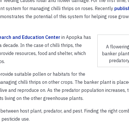
r feeding causes foliar and flower damage. For the first time,
ant system for managing chilli thrips on roses. Recently
publis
onstrates the potential of this system for helping rose grow
earch and Education Center
in Apopka has
decade. In the case of chilli thrips, the
A flowerin
rovide resources, food and shelter, which
banker plant
predatory
ps.
rovide suitable pollen or habitats for the
anaging chilli thrips on other crops. The banker plant is place
live and reproduce on. As the predator population increases, t
s living on the other greenhouse plants.
tween host plant, predator, and pest. Finding the right com
pesticide use.