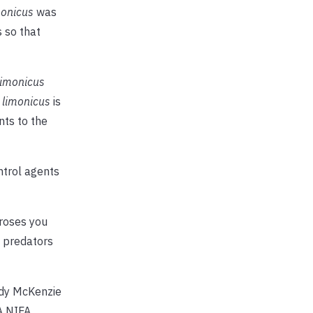
monicus
was
s so that
limonicus
 limonicus
is
ts to the
ntrol agents
 roses you
h predators
ndy McKenzie
A NIFA.