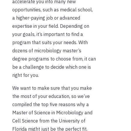
accelerate you into many new
opportunities, such as medical school,
a
higher-paying job or advanced
expertise in your field.
Depending on
your goals, it’s important to find a
program th
at suits your needs. With
dozens of microbiology master’s
degree programs to choose from, it can
be a challenge to decide which one is
right for you.
We want to make sure that you make
the most of your education, so we’ve
compiled the top five reasons why a
Master of Science in Microbiology and
Cell Science from the University of
Florida might just be the perfect fit.