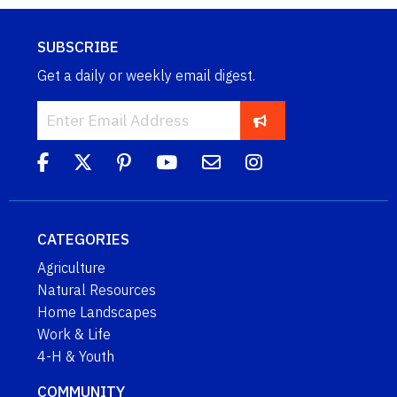
SUBSCRIBE
Get a daily or weekly email digest.
CATEGORIES
Agriculture
Natural Resources
Home Landscapes
Work & Life
4-H & Youth
COMMUNITY