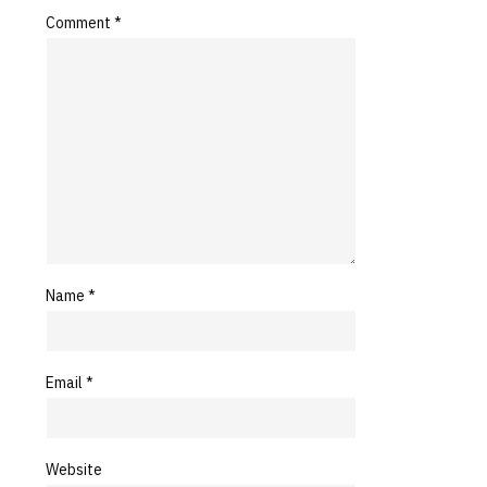
Comment
*
Name
*
Email
*
Website