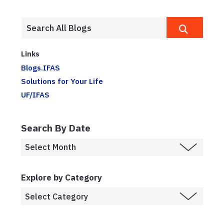
Links
Blogs.IFAS
Solutions for Your Life
UF/IFAS
Search By Date
Explore by Category