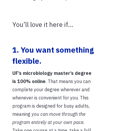
You’ll love it here if…
1. You want something
flexible.
UF’s microbiology master’s degree
is
100% online
. That means you can
complete your degree wherever and
whenever is convenient for you. This
program is designed for busy adults,
meaning
you can move through the
program
entirely
at your own pace.
Take one course at a time, take a full