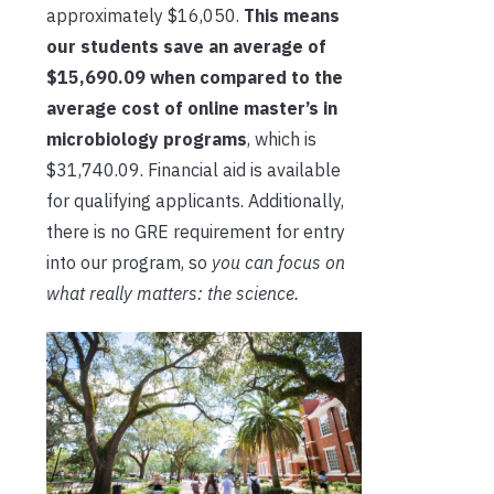
approximately $16,050.
This means
our students save an average of
$15,690.09 when compared to the
average cost of online master’s in
microbiology programs
, which is
$31,740.09. Financial aid is available
for qualifying applicants. Additionally,
there is no GRE requirement for entry
into our program, so
you can focus on
what really matters: the science.