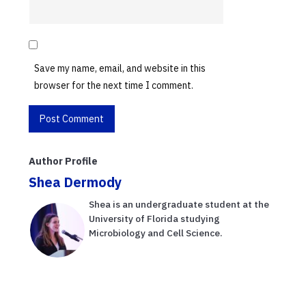
Save my name, email, and website in this
browser for the next time I comment.
Author Profile
Shea Dermody
Shea is an undergraduate student at the
University of Florida studying
Microbiology and Cell Science.