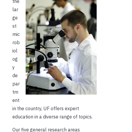
the
lar
ge
st
mic
rob
iol
og
y
de
par
tm
ent
in the country, UF offers expert
education in a diverse range of topics.
Our five general research areas