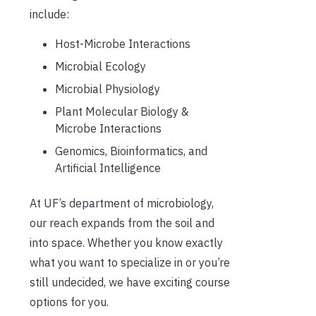
include:
Host-Microbe Interactions
Microbial Ecology
Microbial Physiology
Plant Molecular Biology &
Microbe Interactions
Genomics, Bioinformatics, and
Artificial Intelligence
At UF’s department of microbiology,
our reach expands from the soil and
into space. Whether you know exactly
what you want to specialize in or you’re
still undecided, we have exciting course
options for you.