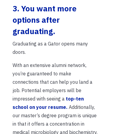
3. You want more
options after
graduating.
Graduating as a Gator opens many
doors.
With an extensive alumni network,
you’re guaranteed to make
connections that can help you land a
job. Potential employers will be
impressed with seeing a
top-ten
school on your resume.
Additionally,
our master’s degree program is unique
in that it offers a concentration in
medical microbiology and biochemistry.