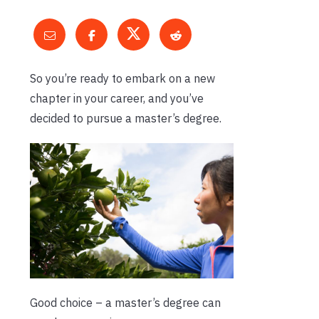
So you’re ready to embark on a new
chapter in your career, and you’ve
decided to pursue a master’s degree.
Good choice – a master’s degree can