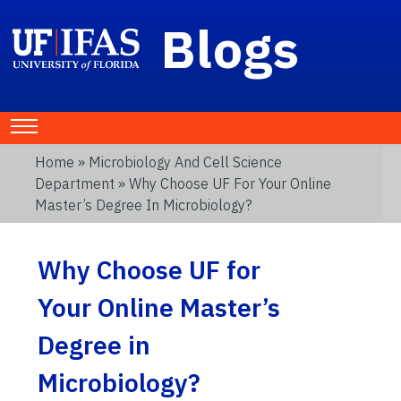
Blogs
Home
»
Microbiology And Cell Science
Department
» Why Choose UF For Your Online
Master’s Degree In Microbiology?
Why Choose UF for
Your Online Master’s
Degree in
Microbiology?