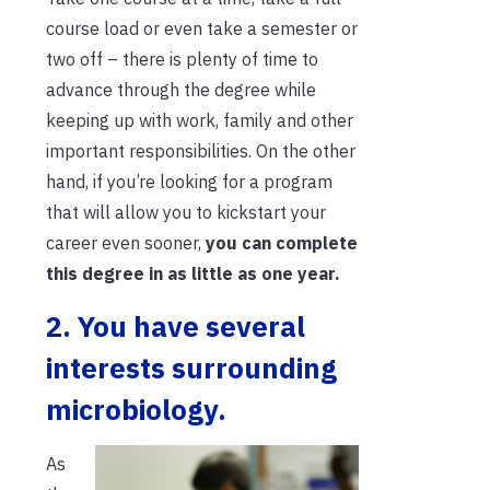
course load or even take a semester or
two off – there is plenty of time to
advance through the
degree while
keeping up with work, family and other
important responsibilities. On the other
hand, if you’re looking for a program
that will allow you to kickstart your
career even sooner,
you can complete
this degree in as little as one year.
2. You have several
interests surrounding
microbiology.
As