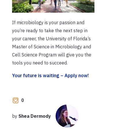
If microbiology is your passion and
you’re ready to take the next step in
your career, the University of Florida’s
Master of Science in Microbiology and
Cell Science Program will give you the
tools you need to succeed.
Your future is waiting – Apply now!
0
by
Shea Dermody