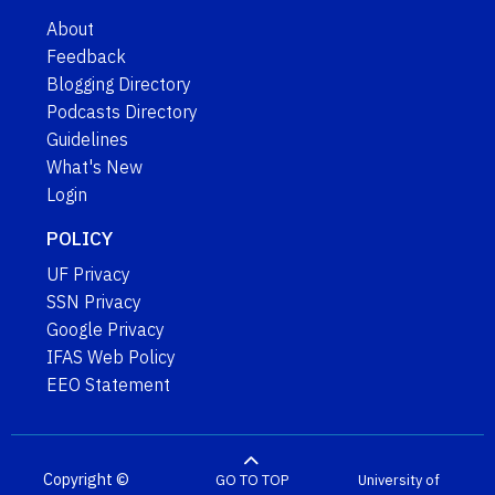
About
Feedback
Blogging Directory
Podcasts Directory
Guidelines
What's New
Login
POLICY
UF Privacy
SSN Privacy
Google Privacy
IFAS Web Policy
EEO Statement
Copyright ©
GO TO TOP
University of