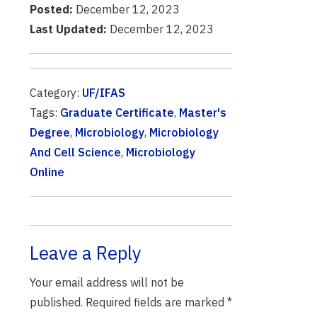
Posted:
December 12, 2023
Last Updated:
December 12, 2023
Category:
UF/IFAS
Tags:
Graduate Certificate
,
Master's
Degree
,
Microbiology
,
Microbiology
And Cell Science
,
Microbiology
Online
Leave a Reply
Your email address will not be
published.
Required fields are marked
*