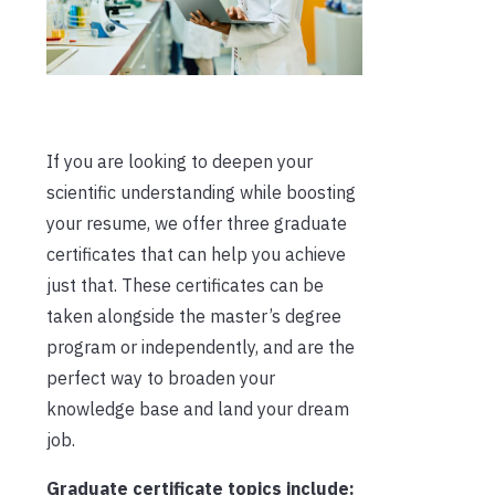
If you are looking to deepen your
scientific understanding while boosting
your resume,
we offer three graduate
certificates
that can help you achieve
just that. These certificates can be
taken alongside the master’s degree
program or independently, and are the
perfect way to broaden your
knowledge base and land your dream
job.
Graduate certificate topics include: