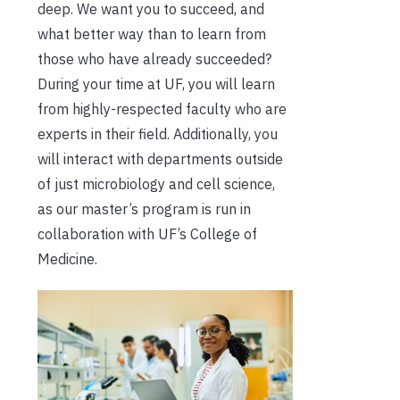
deep. We want you to succeed, and
what better way than to learn from
those who have already succeeded?
During your time at UF, you will learn
from highly-respected faculty who are
experts in their field. Additionally, you
will interact with departments outside
of just microbiology and cell science,
as our master’s program is run in
collaboration with UF’s College of
Medicine.