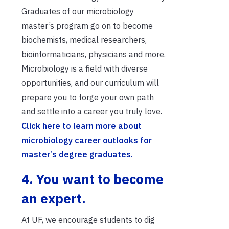
Graduates of our microbiology
master’s program go on to become
biochemists, medical researchers,
bioinformaticians, physicians and more.
Microbiology is a field with diverse
opportunities, and our curriculum will
prepare you to forge your own path
and settle into a career you truly love.
Click here to learn more about
microbiology career outlooks for
master’s degree graduates.
4. You want to become
an expert.
At UF, we encourage students to dig