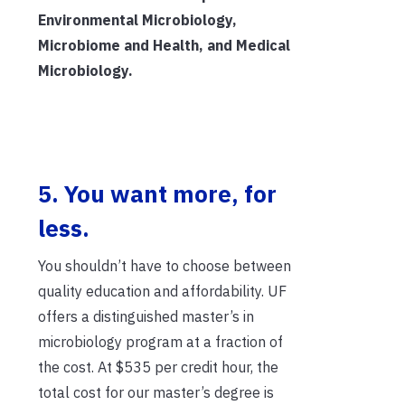
Environmental Microbiology,
Microbiome and Health, and Medical
Microbiology.
5. You want more, for
less.
You shouldn’t have to choose between
quality education and affordability. UF
offers a distinguished master’s in
microbiology program at a fraction of
the cost. At $535 per credit hour, the
total cost for our master’s degree is