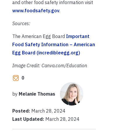
and other food safety information visit
www.foodsafety.gov
.
Sources:
The American Egg Board
Important
Food Safety Information – American
Egg Board (incredibleegg.org)
Image Credit: Canva.com/Education
0
by
Melanie Thomas
Posted:
March 28, 2024
Last Updated:
March 28, 2024