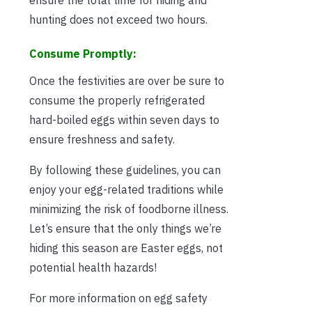
hunting does not exceed two hours.
Consume Promptly:
Once the festivities are over be sure to
consume the properly refrigerated
hard-boiled eggs within seven days to
ensure freshness and safety.
By following these guidelines, you can
enjoy your egg-related traditions while
minimizing the risk of foodborne illness.
Let’s ensure that the only things we’re
hiding this season are Easter eggs, not
potential health hazards!
For more information on egg safety