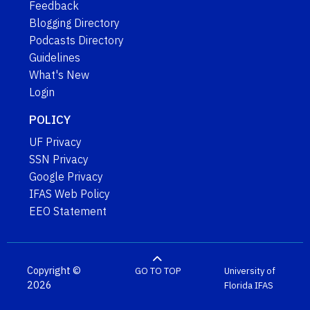
Feedback
Blogging Directory
Podcasts Directory
Guidelines
What's New
Login
POLICY
UF Privacy
SSN Privacy
Google Privacy
IFAS Web Policy
EEO Statement
Copyright ©
GO TO TOP
University of
2026
Florida
IFAS