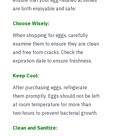
are both enjoyable and safe:
Choose Wisely:
When shopping for eggs, carefully
examine them to ensure they are clean
and free from cracks. Check the
expiration date to ensure freshness.
Keep Cool:
After purchasing eggs, refrigerate
them promptly. Eggs should not be left
at room temperature for more than
two hours to prevent bacterial growth.
Clean and Sanitize: