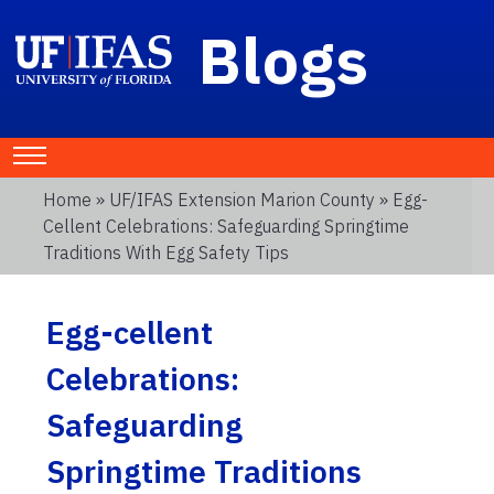
Blogs
Home
»
UF/IFAS Extension Marion County
» Egg-
Cellent Celebrations: Safeguarding Springtime
Traditions With Egg Safety Tips
Egg-cellent
Celebrations:
Safeguarding
Springtime Traditions