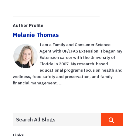
Author Profile
Melanie Thomas
I am a Family and Consumer Science
Agent with UF/IFAS Extension. I began my
Extension career with the University of
Florida in 2007. My research-based
educational programs focus on health and
wellness, food safety and preservation, and family
financial management. ...
Links