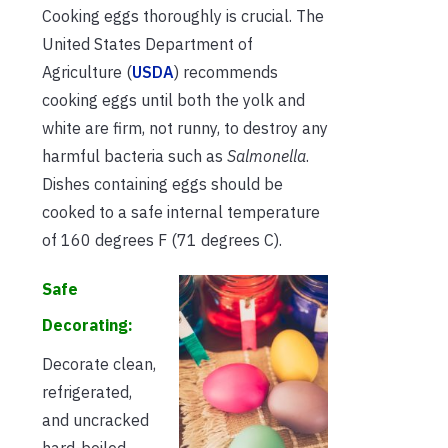
Cooking eggs thoroughly is crucial. The
United States Department of
Agriculture (
USDA
) recommends
cooking eggs until both the yolk and
white are firm, not runny, to destroy any
harmful bacteria such as
Salmonella
.
Dishes containing eggs should be
cooked to a safe internal temperature
of 160 degrees F (71 degrees C).
Safe
Decorating:
Decorate clean,
refrigerated,
and uncracked
hard-boiled