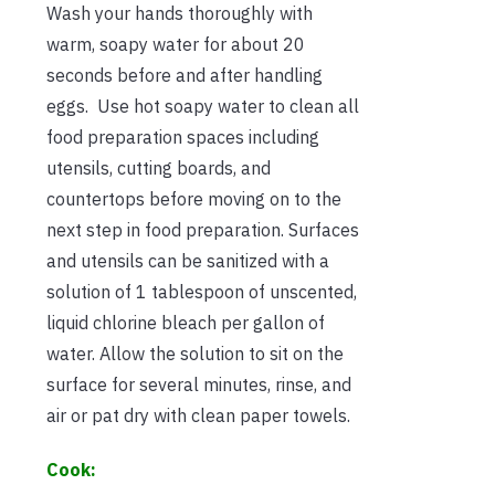
Wash your hands thoroughly with
warm, soapy water for about 20
seconds before and after handling
eggs. Use hot soapy water to clean all
food preparation spaces including
utensils, cutting boards, and
countertops before moving on to the
next step in food preparation. Surfaces
and utensils can be sanitized with a
solution of 1 tablespoon of unscented,
liquid chlorine bleach per gallon of
water. Allow the solution to sit on the
surface for several minutes, rinse, and
air or pat dry with clean paper towels.
Cook: