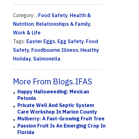
Category: ,
Food Safety
,
Health &
Nutrition
,
Relationships & Family
,
Work & Life
Tags:
Easter Eggs
,
Egg Safety
,
Food
Safety
,
Foodbourne Illness
,
Healthy
Holiday
,
Salmonella
More From Blogs.IFAS
Happy Halloweeding: Mexican
Petunia
Private Well And Septic System
Care Workshop In Marion County
Mulberry: A Fast-Growing Fruit Tree
Passion Fruit Is An Emerging Crop In
Florida