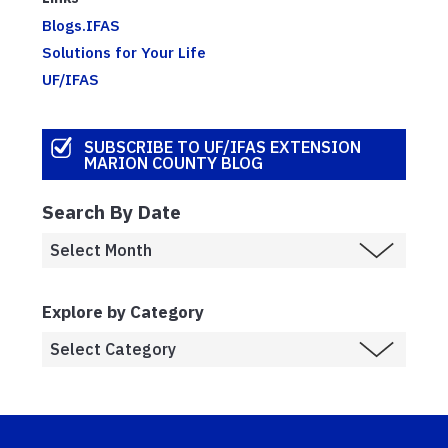
Blogs.IFAS
Solutions for Your Life
UF/IFAS
SUBSCRIBE TO UF/IFAS EXTENSION
MARION COUNTY BLOG
Search By Date
Explore by Category