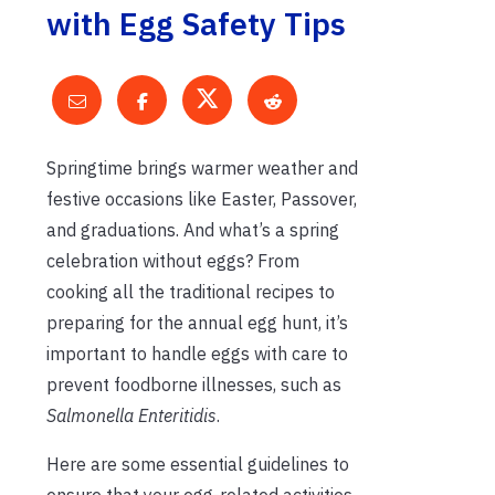
with Egg Safety Tips
Springtime brings warmer weather and
festive occasions like Easter, Passover,
and graduations. And what’s a spring
celebration without eggs? From
cooking all the traditional recipes to
preparing for the annual egg hunt, it’s
important to handle eggs with care to
prevent foodborne illnesses, such as
Salmonella Enteritidis
.
Here are some essential guidelines to
ensure that your egg-related activities