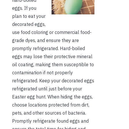
eggs. If you
plan to eat your
decorated eggs,
use food coloring or commercial food-
grade dyes, and ensure they are
promptly refrigerated. Hard-boiled
eggs may lose their protective mineral
oil coating, making them susceptible to
contamination if not properly
refrigerated. Keep your decorated eggs
refrigerated until just before your
Easter egg hunt. When hiding the eggs,
choose locations protected from dirt,
pets, and other sources of bacteria.
Promptly refrigerate found eggs and
ensure the total time for hiding and