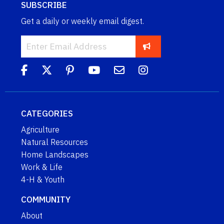
SUBSCRIBE
Get a daily or weekly email digest.
CATEGORIES
Agriculture
Natural Resources
Home Landscapes
Work & Life
4-H & Youth
COMMUNITY
About