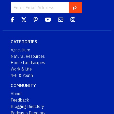
CATEGORIES
Agriculture
Natural Resources
Home Landscapes
Work & Life
4-H & Youth
COMMUNITY
About
Feedback
Blogging Directory
Podcasts Directory