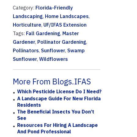
Category:
Florida-Friendly
Landscaping
,
Home Landscapes
,
Horticulture
,
UF/IFAS Extension
Tags:
Fall Gardening
,
Master
Gardener
,
Pollinator Gardening
,
Pollinators
,
Sunflower
,
Swamp
Sunflower
,
Wildflowers
More From Blogs.IFAS
Which Pesticide License Do I Need?
A Landscape Guide For New Florida
Residents
The Beneficial Insects You Don’t
See
Resources For Hiring A Landscape
And Pond Professional