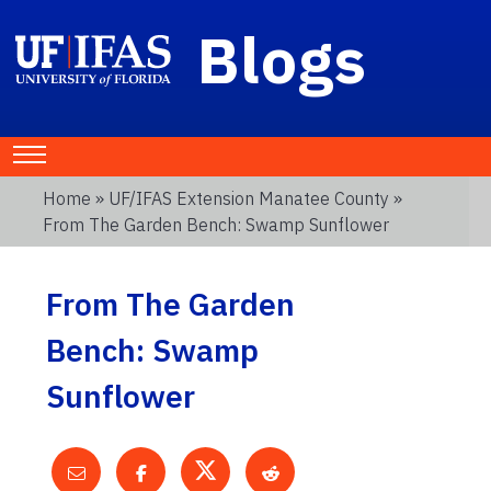
Blogs
Home
»
UF/IFAS Extension Manatee County
»
From The Garden Bench: Swamp Sunflower
From The Garden
Bench: Swamp
Sunflower