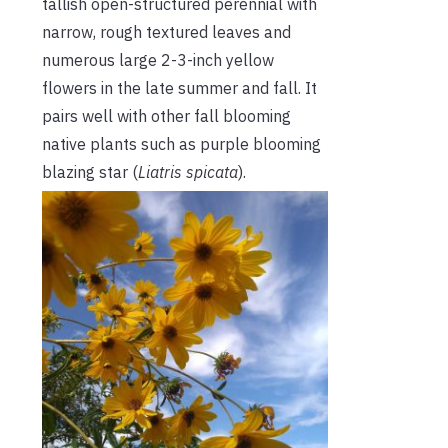
tallish open-structured perennial with
narrow, rough textured leaves and
numerous large 2-3-inch yellow
flowers in the late summer and fall. It
pairs well with other fall blooming
native plants such as purple blooming
blazing star (
Liatris spicata
).