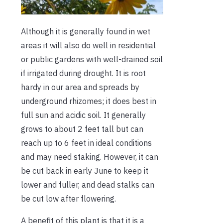
Although it is generally found in wet
areas it will also do well in residential
or public gardens with well-drained soil
if irrigated during drought. It is root
hardy in our area and spreads by
underground rhizomes; it does best in
full sun and acidic soil. It generally
grows to about 2 feet tall but can
reach up to 6 feet in ideal conditions
and may need staking. However, it can
be cut back in early June to keep it
lower and fuller, and dead stalks can
be cut low after flowering.
A benefit of this plant is that it is a