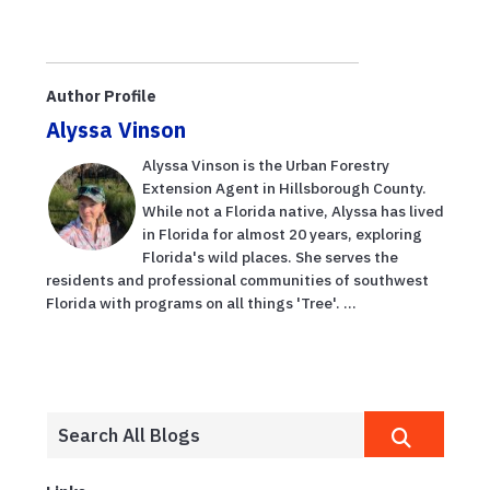
Author Profile
Alyssa Vinson
Alyssa Vinson is the Urban Forestry
Extension Agent in Hillsborough County.
While not a Florida native, Alyssa has lived
in Florida for almost 20 years, exploring
Florida's wild places. She serves the
residents and professional communities of southwest
Florida with programs on all things 'Tree'. ...