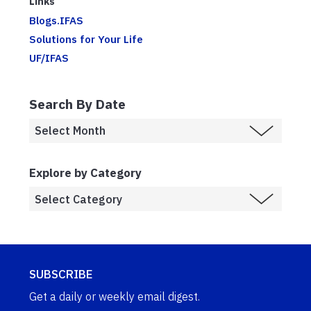
Links
Blogs.IFAS
Solutions for Your Life
UF/IFAS
Search By Date
Explore by Category
SUBSCRIBE
Get a daily or weekly email digest.