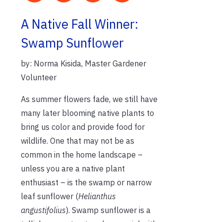
A Native Fall Winner:
Swamp Sunflower
by: Norma Kisida, Master Gardener
Volunteer
As summer flowers fade, we still have
many later blooming native plants to
bring us color and provide food for
wildlife. One that may not be as
common in the home landscape –
unless you are a native plant
enthusiast – is the swamp or narrow
leaf sunflower (
Helianthus
angustifolius
). Swamp sunflower is a