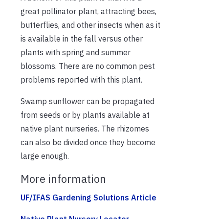
great pollinator plant, attracting bees,
butterflies, and other insects when as it
is available in the fall versus other
plants with spring and summer
blossoms. There are no common pest
problems reported with this plant.
Swamp sunflower can be propagated
from seeds or by plants available at
native plant nurseries. The rhizomes
can also be divided once they become
large enough.
More information
UF/IFAS Gardening Solutions Article
Native Plant Nursery Locator