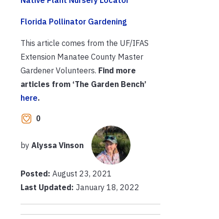
Florida Pollinator Gardening
This article comes from the UF/IFAS
Extension Manatee County Master
Gardener Volunteers.
Find more
articles from ‘The Garden Bench’
here
.
0
by
Alyssa Vinson
Posted:
August 23, 2021
Last Updated:
January 18, 2022