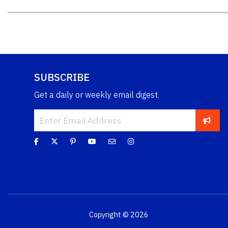
SUBSCRIBE
Get a daily or weekly email digest.
Copyright © 2026