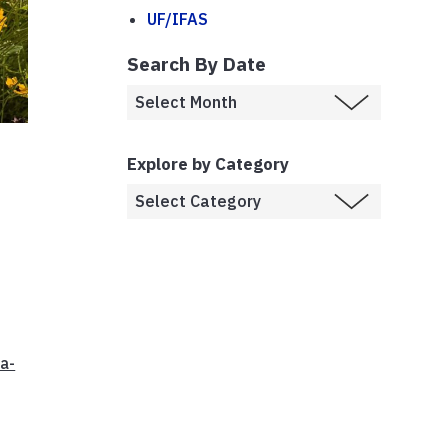
UF/IFAS
Search By Date
Explore by Category
da-