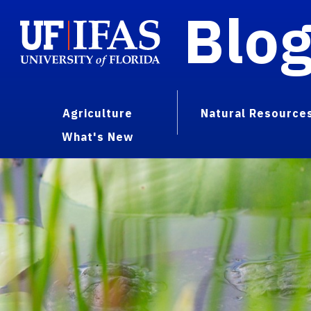
Blo
Agriculture
Natural Resource
What's New