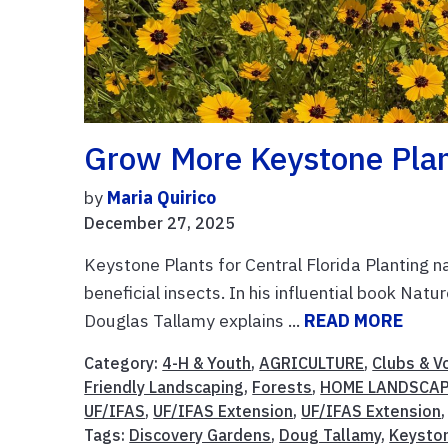
Grow More Keystone Plant
by
Maria Quirico
December 27, 2025
Keystone Plants for Central Florida Planting na
beneficial insects. In his influential book Nat
Douglas Tallamy explains ...
READ MORE
Category:
4-H & Youth
,
AGRICULTURE
,
Clubs & V
Friendly Landscaping
,
Forests
,
HOME LANDSCA
UF/IFAS
,
UF/IFAS Extension
,
UF/IFAS Extension
Tags:
Discovery Gardens
,
Doug Tallamy
,
Keysto