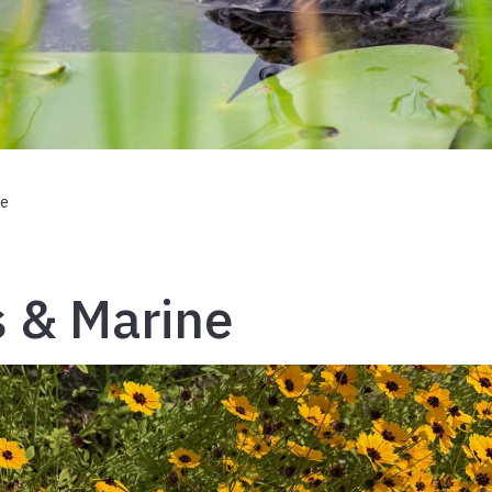
ne
s & Marine