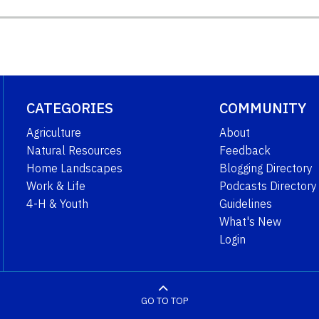
CATEGORIES
COMMUNITY
Agriculture
About
Natural Resources
Feedback
Home Landscapes
Blogging Directory
Work & Life
Podcasts Directory
4-H & Youth
Guidelines
What's New
Login
GO TO TOP