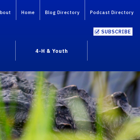
bout
Home
Blog Directory
Podcast Directory
SUBSCRIBE
4-H & Youth