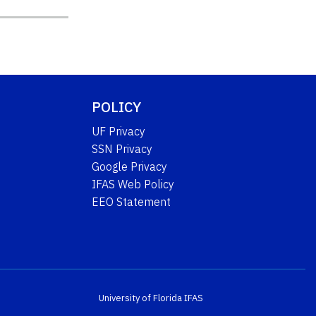
POLICY
UF Privacy
SSN Privacy
Google Privacy
IFAS Web Policy
EEO Statement
University of Florida
IFAS