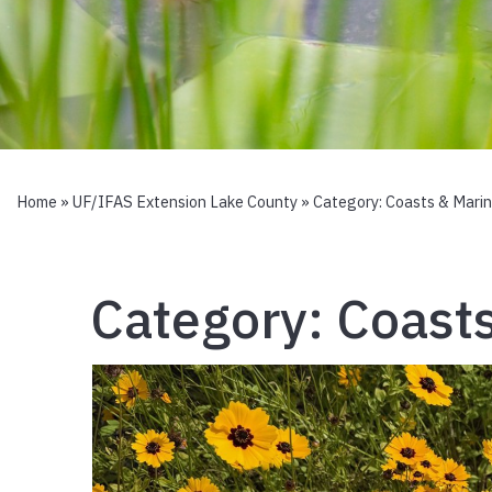
Home
»
UF/IFAS Extension Lake County
» Category:
Coasts & Mari
Category:
Coast