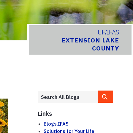
UF/IFAS
EXTENSION LAKE
COUNTY
Links
Blogs.IFAS
Solutions for Your Life