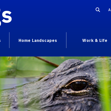
gs
A
s
Home Landscapes
Work & Life