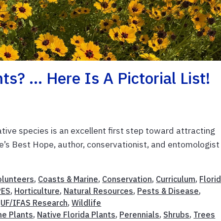
s? … Here Is A Pictorial List!
tive species is an excellent first step toward attracting
ure’s Best Hope, author, conservationist, and entomologist
olunteers
,
Coasts & Marine
,
Conservation
,
Curriculum
,
Flori
PES
,
Horticulture
,
Natural Resources
,
Pests & Disease
,
,
UF/IFAS Research
,
Wildlife
ne Plants
,
Native Florida Plants
,
Perennials
,
Shrubs
,
Trees