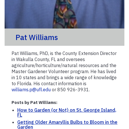
Pat Williams
Pat Williams, PhD, is the County Extension Director
in Wakulla County, FL and oversees
agriculture/horticulture/natural resources and the
Master Gardener Volunteer program. He has lived
in 10 states and brings a wide range of knowledge
to Florida. His contact information is
williams.p@ufl.edu
or 850 926-3931.
Posts by Pat Williams:
How to Garden (or Not) on St. George Island,
FL
Getting Older Amaryllis Bulbs to Bloom in the
Garden