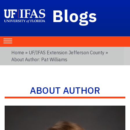
Blogs
Home
»
UF/IFAS Extension Jefferson County
»
About Author: Pat Williams
ABOUT AUTHOR