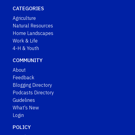
CATEGORIES
Agriculture
Natural Resources
Home Landscapes
Work & Life
4-H & Youth
COMMUNITY
About
Feedback
Blogging Directory
Podcasts Directory
Guidelines
What's New
Login
POLICY