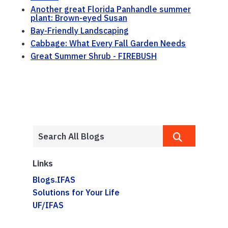
Another great Florida Panhandle summer
plant: Brown-eyed Susan
Bay-Friendly Landscaping
Cabbage: What Every Fall Garden Needs
Great Summer Shrub - FIREBUSH
Links
Blogs.IFAS
Solutions for Your Life
UF/IFAS