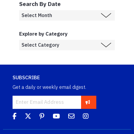
Search By Date
Explore by Category
SUBSCRIBE
Get a daily or weekly email digest.