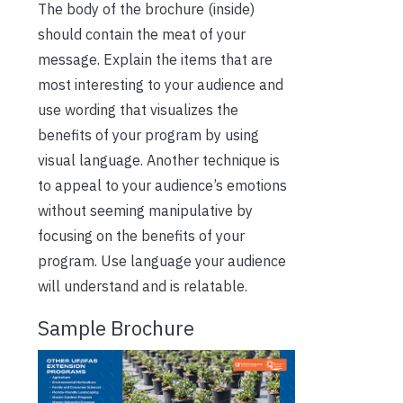
The body of the brochure (inside)
should contain the meat of your
message. Explain the items that are
most interesting to your audience and
use wording that visualizes the
benefits of your program by using
visual language. Another technique is
to appeal to your audience’s emotions
without seeming manipulative by
focusing on the benefits of your
program. Use language your audience
will understand and is relatable.
Sample Brochure