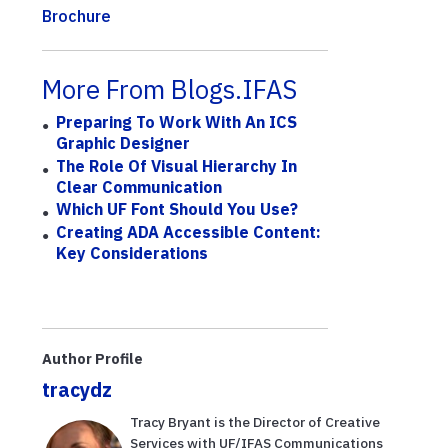
Brochure
More From Blogs.IFAS
Preparing To Work With An ICS
Graphic Designer
The Role Of Visual Hierarchy In
Clear Communication
Which UF Font Should You Use?
Creating ADA Accessible Content:
Key Considerations
Author Profile
tracydz
Tracy Bryant is the Director of Creative
Services with UF/IFAS Communications