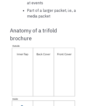
at events
Part of a larger packet, i.e., a
media packet
Anatomy of a trifold
brochure