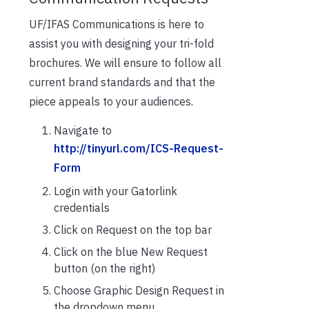
UF/IFAS Communications is here to
assist you with designing your tri-fold
brochures. We will ensure to follow all
current brand standards and that the
piece appeals to your audiences.
Navigate to
http://tinyurl.com/ICS-Request-
Form
Login with your Gatorlink
credentials
Click on Request on the top bar
Click on the blue New Request
button (on the right)
Choose Graphic Design Request in
the dropdown menu