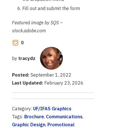
Fill out and submit the form
Featured image by SQS –
stock.adobe.com
0
by
tracydz
Posted:
September 1, 2022
Last Updated:
February 23, 2026
Category:
UF/IFAS Graphics
Tags:
Brochure
,
Communications
,
Graphic Design
,
Promotional