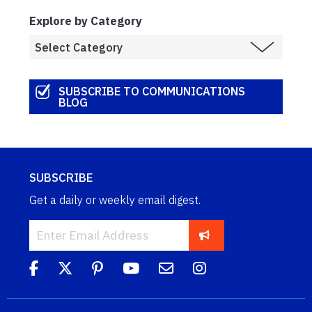
Explore by Category
SUBSCRIBE TO COMMUNICATIONS
BLOG
SUBSCRIBE
Get a daily or weekly email digest.