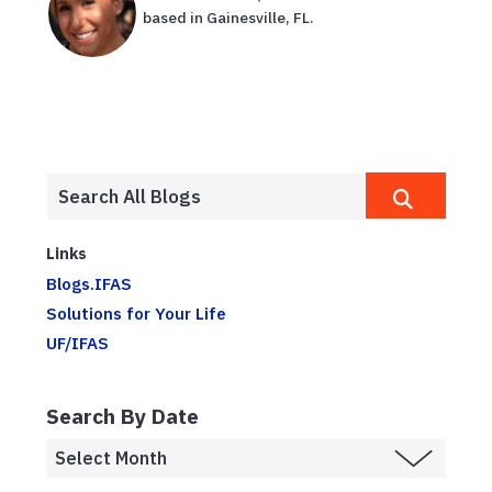
based in Gainesville, FL.
Links
Blogs.IFAS
Solutions for Your Life
UF/IFAS
Search By Date