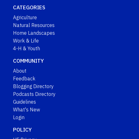
CATEGORIES
Agriculture
Natural Resources
Home Landscapes
Work & Life
4-H & Youth
COMMUNITY
About
Feedback
Blogging Directory
Podcasts Directory
Guidelines
What's New
Login
POLICY