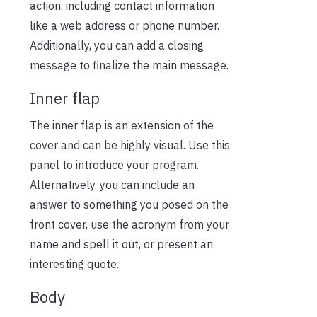
action, including contact information
like a web address or phone number.
Additionally, you can add a closing
message to finalize the main message.
Inner flap
The inner flap is an extension of the
cover and can be highly visual. Use this
panel to introduce your program.
Alternatively, you can include an
answer to something you posed on the
front cover, use the acronym from your
name and spell it out, or present an
interesting quote.
Body