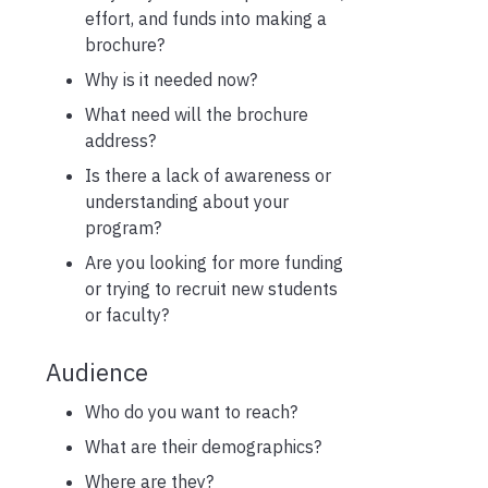
effort, and funds into making a
brochure?
Why is it needed now?
What need will the brochure
address?
Is there a lack of awareness or
understanding about your
program?
Are you looking for more funding
or trying to recruit new students
or faculty?
Audience
Who do you want to reach?
What are their demographics?
Where are they?