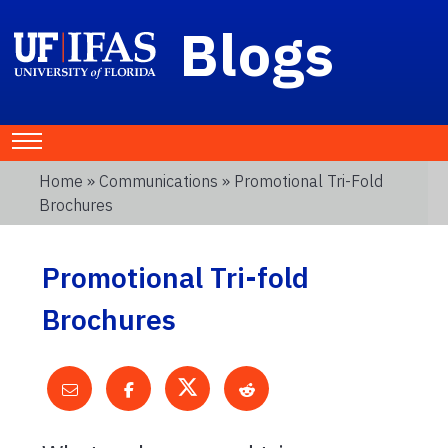
Blogs
Home
»
Communications
» Promotional Tri-Fold
Brochures
Promotional Tri-fold
Brochures