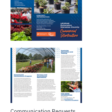
Communication Requests