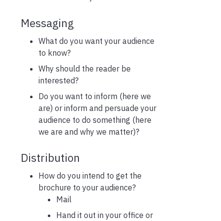
Messaging
What do you want your audience
to know?
Why should the reader be
interested?
Do you want to inform (here we
are) or inform and persuade your
audience to do something (here
we are and why we matter)?
Distribution
How do you intend to get the
brochure to your audience?
Mail
Hand it out in your office or