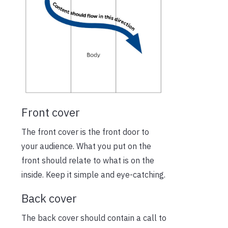
Front cover
The front cover is the front door to
your audience. What you put on the
front should relate to what is on the
inside. Keep it simple and eye-catching.
Back cover
The back cover should contain a call to