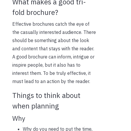
W
hat
makes a good tri-
fold brochure?
Effective brochures catch the eye of
the casually interested audience. There
should be something about the look
and content that stays with the reader.
A good brochure can inform, intrigue or
inspire people, but it also has to
interest them. To be truly effective, it
must lead to an action by the reader.
Things to think about
when planning
Why
Why do you need to put the time,