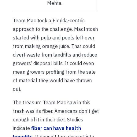
Mehta.
Team Mac took a Florida-centric
approach to the challenge. MacIntosh
started with pulp and peels left over
from making orange juice. That could
divert waste from landfills and reduce
growers’ disposal bills. It could even
mean growers profiting from the sale
of material they would have thrown
out.
The treasure Team Mac saw in this
trash was its fiber. Americans don’t get
enough of it in their diet. Studies
indicate
fiber can have health
benefits
. It doesn’t turn dessert into