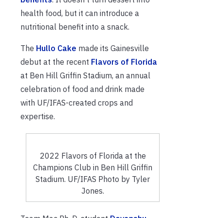
health food, but it can introduce a
nutritional benefit into a snack.
The
Hullo Cake
made its Gainesville
debut at the recent
Flavors of Florida
at Ben Hill Griffin Stadium, an annual
celebration of food and drink made
with UF/IFAS-created crops and
expertise.
2022 Flavors of Florida at the
Champions Club in Ben Hill Griffin
Stadium. UF/IFAS Photo by Tyler
Jones.