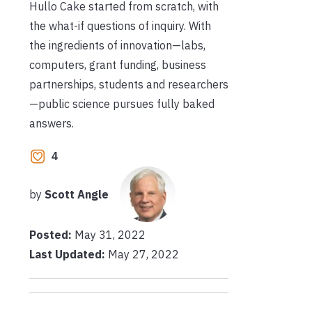
Hullo Cake started from scratch, with
the what-if questions of inquiry. With
the ingredients of innovation—labs,
computers, grant funding, business
partnerships, students and researchers
—public science pursues fully baked
answers.
4
by
Scott Angle
Posted:
May 31, 2022
Last Updated:
May 27, 2022