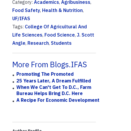
Category:
Academics
,
Agribusiness
,
Food Safety
,
Health & Nutrition
,
UF/IFAS
Tags:
College Of Agricultural And
Life Sciences
,
Food Science
,
J. Scott
Angle
,
Research
,
Students
More From Blogs.IFAS
Promoting The Promoted
25 Years Later, A Dream Fulfilled
When We Can't Get To D.C., Farm
Bureau Helps Bring D.C. Here
A Recipe For Economic Development
Author Profile