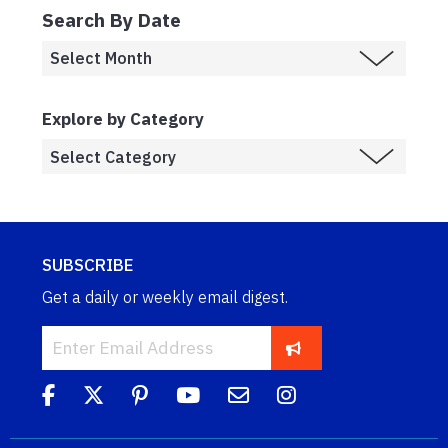
Search By Date
Explore by Category
SUBSCRIBE
Get a daily or weekly email digest.