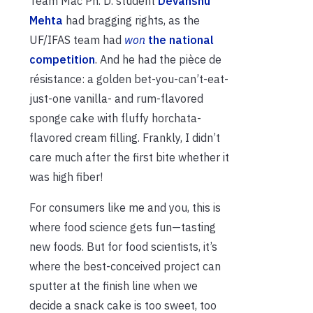
Team Mac Ph. D. student
Devanshu
Mehta
had bragging rights, as the
UF/IFAS team had
won
the national
competition
. And he had the pièce de
résistance: a golden bet-you-can’t-eat-
just-one vanilla- and rum-flavored
sponge cake with fluffy horchata-
flavored cream filling. Frankly, I didn’t
care much after the first bite whether it
was high fiber!
For consumers like me and you, this is
where food science gets fun—tasting
new foods. But for food scientists, it’s
where the best-conceived project can
sputter at the finish line when we
decide a snack cake is too sweet, too