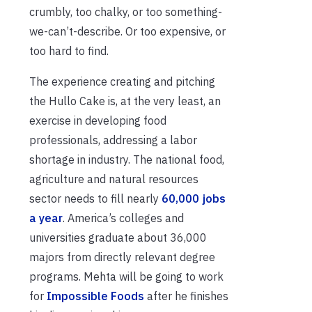
crumbly, too chalky, or too something-
we-can’t-describe. Or too expensive, or
too hard to find.
The experience creating and pitching
the Hullo Cake is, at the very least, an
exercise in developing food
professionals, addressing a labor
shortage in industry. The national food,
agriculture and natural resources
sector needs to fill nearly
60,000 jobs
a year
. America’s colleges and
universities graduate about 36,000
majors from directly relevant degree
programs. Mehta will be going to work
for
Impossible Foods
after he finishes