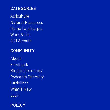
CATEGORIES
Agriculture
Natural Resources
Home Landscapes
Work & Life
4-H & Youth
COMMUNITY
About
Feedback
Blogging Directory
Podcasts Directory
Guidelines
What's New
Login
POLICY