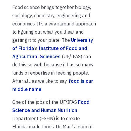
Food science brings together biology,
sociology, chemistry, engineering and
economics. It’s a wraparound approach
to figuring out what you’ll eat and
getting it to your plate. The
University
of Florida
’s
Institute of Food and
Agricultural Sciences
(UF/IFAS) can
do this so well because it has so many
kinds of expertise in feeding people.
After all, as we like to say,
food is our
middle name
.
One of the jobs of the UF/IFAS
Food
Science and Human Nutrition
Department (FSHN) is to create
Florida-made foods. Dr. Mac’s team of