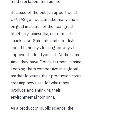
his dissertation this summer.
Because of the public support we at
UF/IFAS get, we can take many shots
on goal in search of the next great
blueberry, poinsettia, cut of meat or
snack cake. Students and scientists
spend their days looking for ways to
improve the food you eat. At the same
time, they have Florida farmers in mind,
keeping them competitive in a global
market lowering their production costs,
creating new uses for what they
produce and shrinking their
environmental footprint.
As a product of public science, the