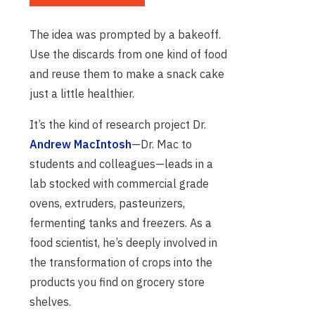
The idea was prompted by a bakeoff.
Use the discards from one kind of food
and reuse them to make a snack cake
just a little healthier.
It’s the kind of research project Dr.
Andrew MacIntosh
—Dr. Mac to
students and colleagues—leads in a
lab stocked with commercial grade
ovens, extruders, pasteurizers,
fermenting tanks and freezers. As a
food scientist, he’s deeply involved in
the transformation of crops into the
products you find on grocery store
shelves.