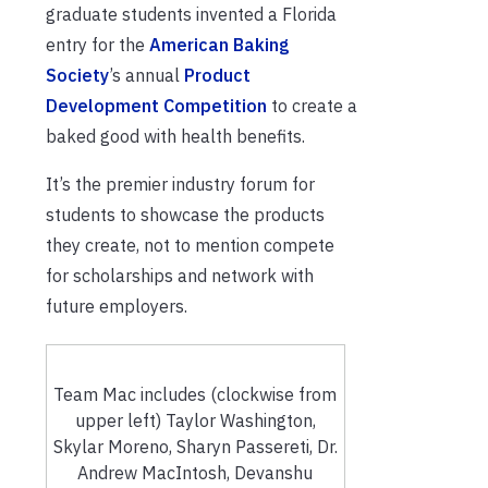
graduate students invented a Florida
entry for the
American Baking
Society
’s annual
Product
Development Competition
to create a
baked good with health benefits.
It’s the premier industry forum for
students to showcase the products
they create, not to mention compete
for scholarships and network with
future employers.
Team Mac includes (clockwise from
upper left) Taylor Washington,
Skylar Moreno, Sharyn Passereti, Dr.
Andrew MacIntosh, Devanshu