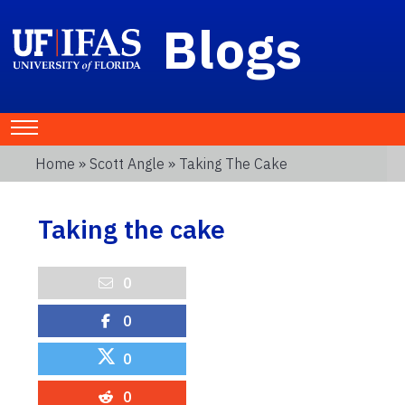
Blogs
Home
»
Scott Angle
» Taking The Cake
Taking the cake
0
0
0
0