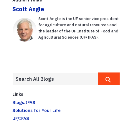
Scott Angle
Scott Angle is the UF senior vice president
for agriculture and natural resources and
the leader of the UF Institute of Food and
Agricultural Sciences (UF/IFAS).
Links
Blogs.IFAS
Solutions for Your Life
UF/IFAS